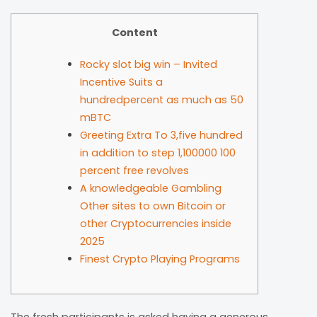
Content
Rocky slot big win – Invited
Incentive Suits a
hundredpercent as much as 50
mBTC
Greeting Extra To 3,five hundred
in addition to step 1,100000 100
percent free revolves
A knowledgeable Gambling
Other sites to own Bitcoin or
other Cryptocurrencies inside
2025
Finest Crypto Playing Programs