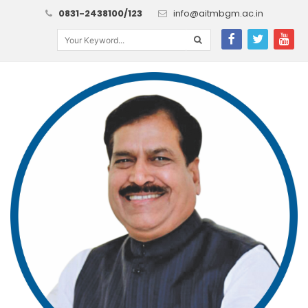
0831-2438100/123
info@aitmbgm.ac.in