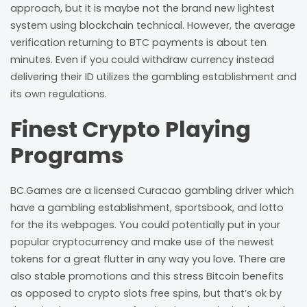
approach, but it is maybe not the brand new lightest
system using blockchain technical. However, the average
verification returning to BTC payments is about ten
minutes. Even if you could withdraw currency instead
delivering their ID utilizes the gambling establishment and
its own regulations.
Finest Crypto Playing
Programs
BC.Games are a licensed Curacao gambling driver which
have a gambling establishment, sportsbook, and lotto
for the its webpages. You could potentially put in your
popular cryptocurrency and make use of the newest
tokens for a great flutter in any way you love. There are
also stable promotions and this stress Bitcoin benefits
as opposed to crypto slots free spins, but that’s ok by