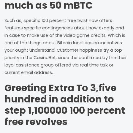
much as 50 mBTC
Such as, specific 100 percent free twist now offers
features specific contingencies about how exactly and
in case to make use of the video game credits. Which is
one of the things about Bitcoin local casino incentives
your ought understand. Customer happiness try a top
priority in the CasinoBet, since the confirmed by the their
loyal assistance group offered via real time talk or
current email address.
Greeting Extra To 3,five
hundred in addition to
step 1,100000 100 percent
free revolves