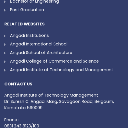
Bachelor of Engineering
Post Graduation
RELATED WEBSITES
Angadi Institutions
Angadi International School
Angadi School of Architecture
Angadi College of Commerce and Science
Angadi Institute of Technology and Management
CONTACT US
Angadi Institute of Technology Management
Dr. Suresh C. Angadi Marg, Savagaon Road, Belgaum,
Karnataka 590009
Phone :
0831 243 8123/100