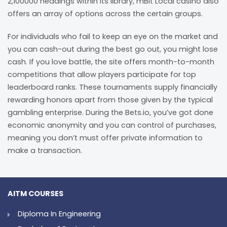
2,100000 headings within its library, mBit Local casino also
offers an array of options across the certain groups.
For individuals who fail to keep an eye on the market and
you can cash-out during the best go out, you might lose
cash. If you love battle, the site offers month-to-month
competitions that allow players participate for top
leaderboard ranks. These tournaments supply financially
rewarding honors apart from those given by the typical
gambling enterprise. During the Bets.io, you’ve got done
economic anonymity and you can control of purchases,
meaning you don’t must offer private information to
make a transaction.
AITM COURSES
Diploma In Engineering