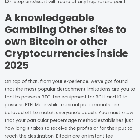
1.2x, step one.5x… it will freeze at any haphazard point.
A knowledgeable
Gambling Other sites to
own Bitcoin or other
Cryptocurrencies inside
2025
On top of that, from your experience, we’ve got found
that the most popular detachment limitations are you to
tool to possess BTC, ten equipment for BCH, and 10 to
possess ETH. Meanwhile, minimal put amounts are
believed off to match everyone’s pouch. You must know
that your particular percentage method establishes just
how long it takes to receive the profits or for their put to
reach the destination. Bitcoin are an instant fee