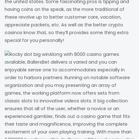
the united states. Some fascinating pros is tipping and
having coins on the speak, as the more traditional of
these revolve up to better customer care, vacation,
appreciate packets, etc. As well as the better crypto
casinos know that, so they’ll provides some thing extra
special for you personally!
Along with 8000 casino games
available, BallersBet delivers a varied and you can
enjoyable sense one to accommodates especially in
order to harbors partners. Running on notable software
organization and you may presenting an array of
games, the working platform now offers sets from
classic slots to innovative videos slots. It big collection
ensures that all of the user, whether a novice or an
experienced gambler, finds out a casino game that fits
their taste and magnificence, improving the complete
excitement of your own playing training. With more than