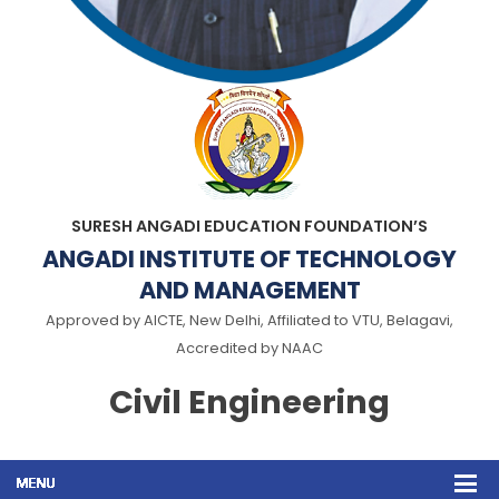
SURESH ANGADI EDUCATION FOUNDATION’S
ANGADI INSTITUTE OF TECHNOLOGY
AND MANAGEMENT
Approved by AICTE, New Delhi, Affiliated to VTU, Belagavi,
Accredited by NAAC
Civil Engineering