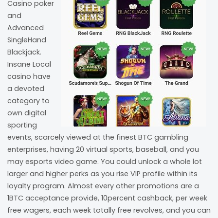
Casino poker
and
Advanced
SingleHand
Blackjack.
Insane Local
casino have
a devoted
category to
own digital
sporting
events, scarcely viewed at the finest BTC gambling
enterprises, having 20 virtual sports, baseball, and you
may esports video game. You could unlock a whole lot
larger and higher perks as you rise VIP profile within its
loyalty program. Almost every other promotions are a
1BTC acceptance provide, 10percent cashback, per week
free wagers, each week totally free revolves, and you can