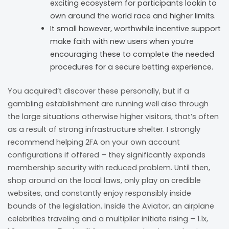
exciting ecosystem for participants lookin to
own around the world race and higher limits.
It small however, worthwhile incentive support
make faith with new users when you’re
encouraging these to complete the needed
procedures for a secure betting experience.
You acquired’t discover these personally, but if a
gambling establishment are running well also through
the large situations otherwise higher visitors, that’s often
as a result of strong infrastructure shelter. I strongly
recommend helping 2FA on your own account
configurations if offered – they significantly expands
membership security with reduced problem. Until then,
shop around on the local laws, only play on credible
websites, and constantly enjoy responsibly inside
bounds of the legislation. Inside the Aviator, an airplane
celebrities traveling and a multiplier initiate rising – 1.1x,