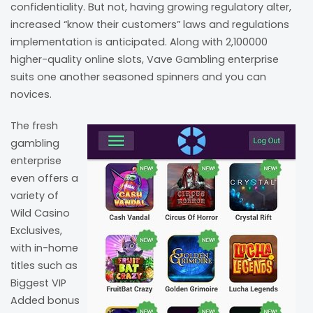
confidentiality. But not, having growing regulatory alter,
increased “know their customers” laws and regulations
implementation is anticipated. Along with 2,100000
higher-quality online slots, Vave Gambling enterprise
suits one another seasoned spinners and you can
novices.
The fresh
gambling
enterprise
even offers a
variety of
Wild Casino
Exclusives,
with in-home
titles such as
Biggest VIP
Added bonus