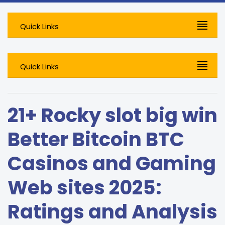
Quick Links
Quick Links
21+ Rocky slot big win
Better Bitcoin BTC
Casinos and Gaming
Web sites 2025:
Ratings and Analysis