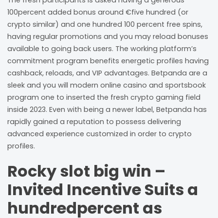
The fresh participants is asked having a generous
100percent added bonus around €five hundred (or
crypto similar) and one hundred 100 percent free spins,
having regular promotions and you may reload bonuses
available to going back users. The working platform’s
commitment program benefits energetic profiles having
cashback, reloads, and VIP advantages. Betpanda are a
sleek and you will modern online casino and sportsbook
program one to inserted the fresh crypto gaming field
inside 2023.
Even with being a newer label, Betpanda has
rapidly gained a reputation to possess delivering
advanced experience customized in order to crypto
profiles.
Rocky slot big win –
Invited Incentive Suits a
hundredpercent as