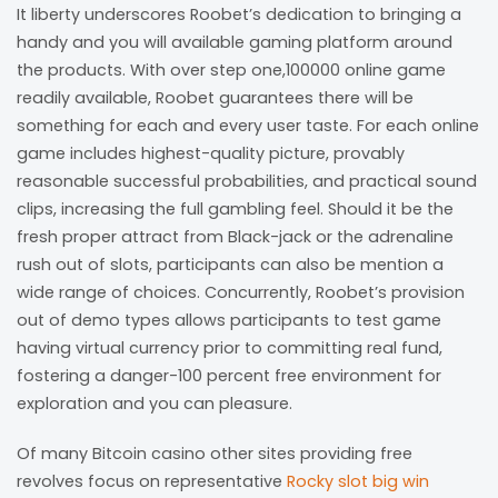
It liberty underscores Roobet’s dedication to bringing a
handy and you will available gaming platform around
the products. With over step one,100000 online game
readily available, Roobet guarantees there will be
something for each and every user taste. For each online
game includes highest-quality picture, provably
reasonable successful probabilities, and practical sound
clips, increasing the full gambling feel. Should it be the
fresh proper attract from Black-jack or the adrenaline
rush out of slots, participants can also be mention a
wide range of choices. Concurrently, Roobet’s provision
out of demo types allows participants to test game
having virtual currency prior to committing real fund,
fostering a danger-100 percent free environment for
exploration and you can pleasure.
Of many Bitcoin casino other sites providing free
revolves focus on representative
Rocky slot big win