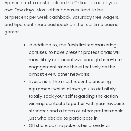
5percent extra cashback on the Online game of your
own Few days. Most other bonuses tend to be
tenpercent per week cashback, Saturday free wagers,
and 5percent more cashback on the real time casino
games.
In addition to, the fresh limited marketing
bonuses to have present professionals will
most likely not incentivize enough time-term
engagement since the effectively as the
almost every other networks.
Livespins ‘s the most recent pioneering
equipment which allows you to definitely
totally soak your self regarding the action,
winning contests together with your favourite
streamer and a team of other professionals
just who decide to participate in.
Offshore casino poker sites provide an