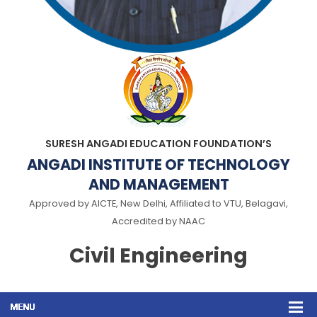
SURESH ANGADI EDUCATION FOUNDATION’S
ANGADI INSTITUTE OF TECHNOLOGY
AND MANAGEMENT
Approved by AICTE, New Delhi, Affiliated to VTU, Belagavi,
Accredited by NAAC
Civil Engineering