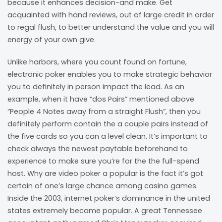
because it enhances decision-and make. Get
acquainted with hand reviews, out of large credit in order
to regal flush, to better understand the value and you will
energy of your own give.
Unlike harbors, where you count found on fortune,
electronic poker enables you to make strategic behavior
you to definitely in person impact the lead. As an
example, when it have “dos Pairs” mentioned above
“People 4 Notes away from a straight Flush”, then you
definitely perform contain the a couple pairs instead of
the five cards so you can a level clean. It’s important to
check always the newest paytable beforehand to
experience to make sure you’re for the the full-spend
host. Why are video poker a popular is the fact it’s got
certain of one’s large chance among casino games.
Inside the 2003, internet poker’s dominance in the united
states extremely became popular. A great Tennessee