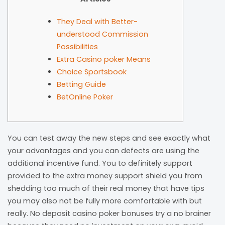
They Deal with Better-
understood Commission
Possibilities
Extra Casino poker Means
Choice Sportsbook
Betting Guide
BetOnline Poker
You can test away the new steps and see exactly what
your advantages and you can defects are using the
additional incentive fund. You to definitely support
provided to the extra money support shield you from
shedding too much of their real money that have tips
you may also not be fully more comfortable with but
really. No deposit casino poker bonuses try a no brainer