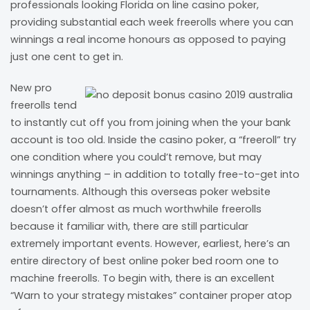
professionals looking Florida on line casino poker,
providing substantial each week freerolls where you can
winnings a real income honours as opposed to paying
just one cent to get in.
New pro
freerolls tend
to instantly cut off you from joining when the your bank
account is too old. Inside the casino poker, a “freeroll” try
one condition where you could’t remove, but may
winnings anything – in addition to totally free-to-get into
tournaments. Although this overseas poker website
doesn’t offer almost as much worthwhile freerolls
because it familiar with, there are still particular
extremely important events. However, earliest, here’s an
entire directory of best online poker bed room one to
machine freerolls. To begin with, there is an excellent
“Warn to your strategy mistakes” container proper atop