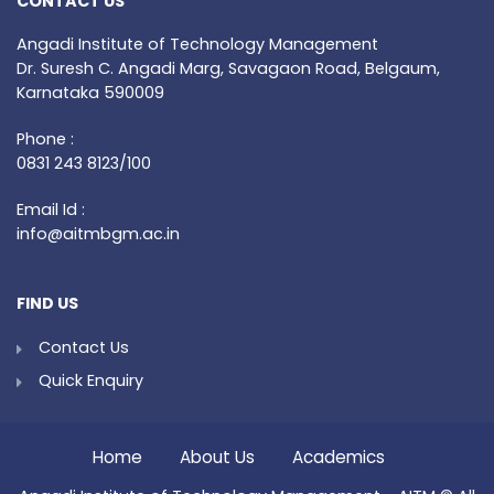
CONTACT US
Angadi Institute of Technology Management
Dr. Suresh C. Angadi Marg, Savagaon Road, Belgaum,
Karnataka 590009
Phone :
0831 243 8123/100
Email Id :
info@aitmbgm.ac.in
FIND US
Contact Us
Quick Enquiry
Home
About Us
Academics