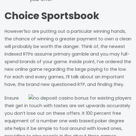
Choice Sportsbook
However’lso are putting out a particular winning hands,
the chance of winning a greater payment to own a clean
will probably be worth the danger. Think of, the newest
indexed RTPs assume primary gamble and you may full-
spend brands of your game. Inside point, I’ve ordered the
new online game regarding the large paying to the low.
For each and every games, I’ll talk about an important
have, the brand new questioned RTP, and finding they.
Ensure
their get in touch with tastes are set upwards accurately
you don’t lose out on these offers. It 100 percent free
equipment of a number one web based poker degree
site helps it be simple to fool around with loved ones,
providing to nine people in the about three games