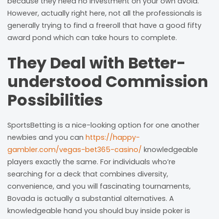
because they need no investment on your own avoid.
However, actually right here, not all the professionals is
generally trying to find a freeroll that have a good fifty
award pond which can take hours to complete.
They Deal with Better-
understood Commission
Possibilities
SportsBetting is a nice-looking option for one another
newbies and you can
https://happy-
gambler.com/vegas-bet365-casino/
knowledgeable
players exactly the same. For individuals who’re
searching for a deck that combines diversity,
convenience, and you will fascinating tournaments,
Bovada is actually a substantial alternatives. A
knowledgeable hand you should buy inside poker is