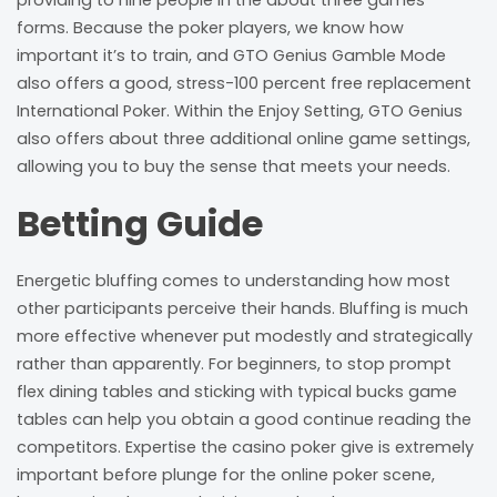
forms. Because the poker players, we know how
important it’s to train, and GTO Genius Gamble Mode
also offers a good, stress-100 percent free replacement
International Poker. Within the Enjoy Setting, GTO Genius
also offers about three additional online game settings,
allowing you to buy the sense that meets your needs.
Betting Guide
Energetic bluffing comes to understanding how most
other participants perceive their hands. Bluffing is much
more effective whenever put modestly and strategically
rather than apparently. For beginners, to stop prompt
flex dining tables and sticking with typical bucks game
tables can help you obtain a good continue reading the
competitors. Expertise the casino poker give is extremely
important before plunge for the online poker scene,