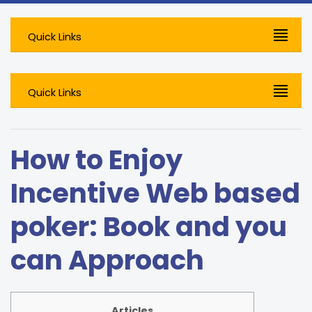
Quick Links
Quick Links
How to Enjoy
Incentive Web based
poker: Book and you
can Approach
Articles