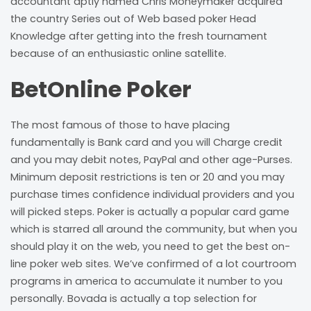
accountant aptly named Chris Moneymaker acquired
the country Series out of Web based poker Head
Knowledge after getting into the fresh tournament
because of an enthusiastic online satellite.
BetOnline Poker
The most famous of those to have placing
fundamentally is Bank card and you will Charge credit
and you may debit notes, PayPal and other age-Purses.
Minimum deposit restrictions is ten or 20 and you may
purchase times confidence individual providers and you
will picked steps. Poker is actually a popular card game
which is starred all around the community, but when you
should play it on the web, you need to get the best on-
line poker web sites. We’ve confirmed of a lot courtroom
programs in america to accumulate it number to you
personally. Bovada is actually a top selection for