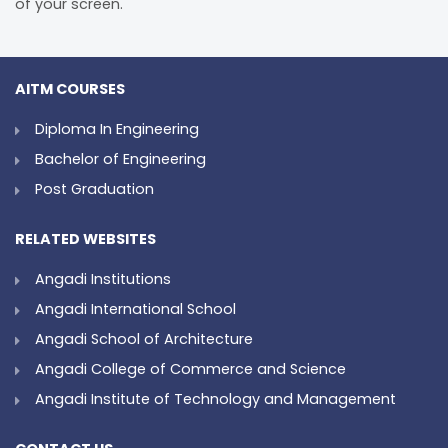
of your screen.
AITM COURSES
Diploma In Engineering
Bachelor of Engineering
Post Graduation
RELATED WEBSITES
Angadi Institutions
Angadi International School
Angadi School of Architecture
Angadi College of Commerce and Science
Angadi Institute of Technology and Management