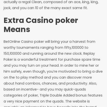
actually a regal Clean, composed of an ace, king, king,
jack, and you can 10 of the many exact same fit.
Extra Casino poker
Means
BetOnline Casino poker will bring your a harvest from
worthy tournaments ranging from fifty,100000 to
150,100000 and running around the new clock. Replay
Poker is a wonderful treatment for purchase spare time
and you may turn on your head. In order to mine her or
him safely, even though, you’re motivated to bring a dive
on the to play method and you can discover more
about hand combos, chances, and productivity. Also,
based on incentive- and you may quick-quads
categories of poker, Triple Double Added bonus features
a very nice payment on the quads. The website is