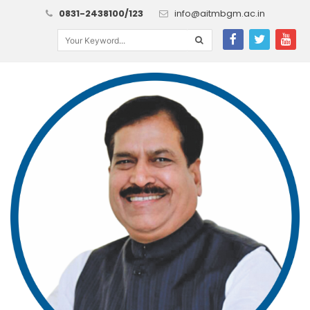
0831-2438100/123
info@aitmbgm.ac.in