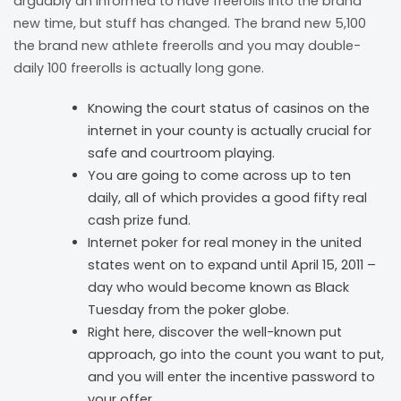
arguably an informed to have freerolls into the brand
new time, but stuff has changed. The brand new 5,100
the brand new athlete freerolls and you may double-
daily 100 freerolls is actually long gone.
Knowing the court status of casinos on the
internet in your county is actually crucial for
safe and courtroom playing.
You are going to come across up to ten
daily, all of which provides a good fifty real
cash prize fund.
Internet poker for real money in the united
states went on to expand until April 15, 2011 –
day who would become known as Black
Tuesday from the poker globe.
Right here, discover the well-known put
approach, go into the count you want to put,
and you will enter the incentive password to
your offer.