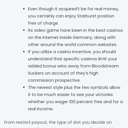
Even though it acquired’t be for real money,
you certainly can enjoy Starburst position
free of charge.
Its video game have been in the best casinos
on the internet inside Germany, along with
other around the world common websites.
If you utilize a casino incentive, you should
understand that specific casinos limit your
added bonus wins away from Bloodstream
Suckers on account of they’s high
commission prospective.
The newest style plus the few symbols allow
it to be much easier to see your victories
whether you wager 100 percent free and for a
real income.
From restrict payout, the type of slot you decide on