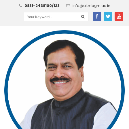
0831-2438100/123
info@aitmbgm.ac.in