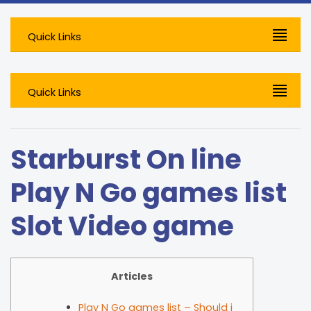
Quick Links
Quick Links
Starburst On line
Play N Go games list
Slot Video game
Articles
Play N Go games list – Should i