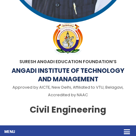
SURESH ANGADI EDUCATION FOUNDATION’S
ANGADI INSTITUTE OF TECHNOLOGY
AND MANAGEMENT
Approved by AICTE, New Delhi, Affiliated to VTU, Belagavi,
Accredited by NAAC
Civil Engineering