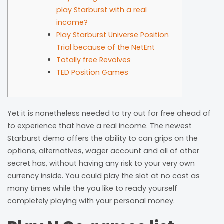
play Starburst with a real
income?
Play Starburst Universe Position
Trial because of the NetEnt
Totally free Revolves
TED Position Games
Yet it is nonetheless needed to try out for free ahead of
to experience that have a real income. The newest
Starburst demo offers the ability to can grips on the
options, alternatives, wager account and all of other
secret has, without having any risk to your very own
currency inside.
You could play the slot at no cost as
many times while the you like to ready yourself
completely playing with your personal money.