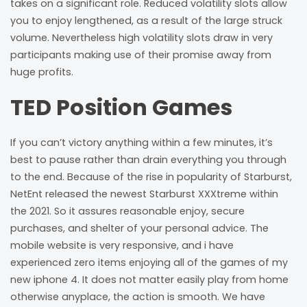
takes on a significant role. Reduced volatility slots allow
you to enjoy lengthened, as a result of the large struck
volume. Nevertheless high volatility slots draw in very
participants making use of their promise away from
huge profits.
TED Position Games
If you can’t victory anything within a few minutes, it’s
best to pause rather than drain everything you through
to the end. Because of the rise in popularity of Starburst,
NetEnt released the newest Starburst XXXtreme within
the 2021. So it assures reasonable enjoy, secure
purchases, and shelter of your personal advice. The
mobile website is very responsive, and i have
experienced zero items enjoying all of the games of my
new iphone 4. It does not matter easily play from home
otherwise anyplace, the action is smooth. We have