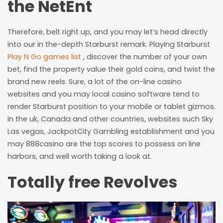
the NetEnt
Therefore, belt right up, and you may let’s head directly
into our in the-depth Starburst remark. Playing Starburst
Play N Go games list
, discover the number of your own
bet, find the property value their gold coins, and twist the
brand new reels. Sure, a lot of the on-line casino
websites and you may local casino software tend to
render Starburst position to your mobile or tablet gizmos.
In the uk, Canada and other countries, websites such Sky
Las vegas, JackpotCity Gambling establishment and you
may 888casino are the top scores to possess on line
harbors, and well worth taking a look at.
Totally free Revolves