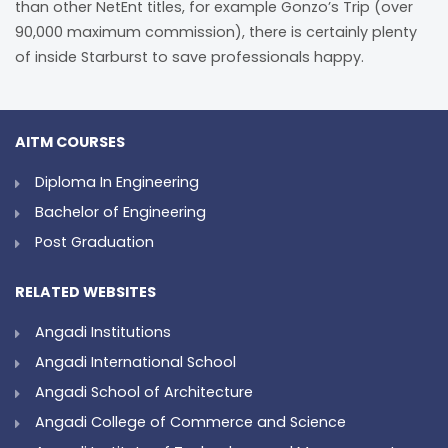
than other NetEnt titles, for example Gonzo’s Trip (over
90,000 maximum commission), there is certainly plenty
of inside Starburst to save professionals happy.
AITM COURSES
Diploma In Engineering
Bachelor of Engineering
Post Graduation
RELATED WEBSITES
Angadi Institutions
Angadi International School
Angadi School of Architecture
Angadi College of Commerce and Science