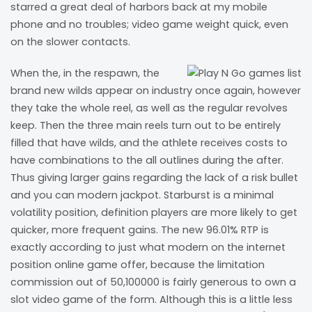
starred a great deal of harbors back at my mobile
phone and no troubles; video game weight quick, even
on the slower contacts.
When the, in the respawn, the
brand new wilds appear on industry once again, however
they take the whole reel, as well as the regular revolves
keep. Then the three main reels turn out to be entirely
filled that have wilds, and the athlete receives costs to
have combinations to the all outlines during the after.
Thus giving larger gains regarding the lack of a risk bullet
and you can modern jackpot. Starburst is a minimal
volatility position, definition players are more likely to get
quicker, more frequent gains. The new 96.01% RTP is
exactly according to just what modern on the internet
position online game offer, because the limitation
commission out of 50,100000 is fairly generous to own a
slot video game of the form. Although this is a little less