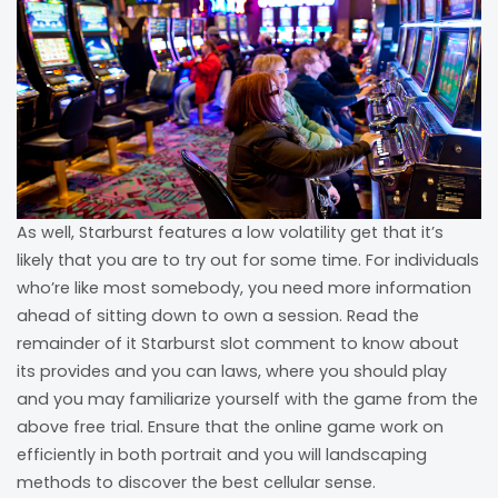
As well, Starburst features a low volatility get that it’s
likely that you are to try out for some time. For individuals
who’re like most somebody, you need more information
ahead of sitting down to own a session. Read the
remainder of it Starburst slot comment to know about
its provides and you can laws, where you should play
and you may familiarize yourself with the game from the
above free trial. Ensure that the online game work on
efficiently in both portrait and you will landscaping
methods to discover the best cellular sense.