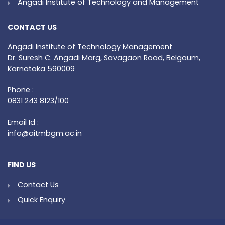
Angadi Institute of Technology and Management
CONTACT US
Angadi Institute of Technology Management
Dr. Suresh C. Angadi Marg, Savagaon Road, Belgaum,
Karnataka 590009
Phone :
0831 243 8123/100
Email Id :
info@aitmbgm.ac.in
FIND US
Contact Us
Quick Enquiry