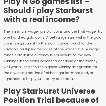
Play N Go games list –
Should i play Starburst
with a real income?
The minimum wager are 0.01 coins and the limit wager try
one hundred gold coins. A bet range earn within the gold
coins is equivalent to the significance found for the
Paytable multiplied because of the wager level. A wager
range earn inside currency is equivalent to the new
winnings in the coins increased because of the money
well worth. Precisely the highest winning integration for
the a working bet line of either right leftmost and/or
rightmost to help you kept try paid back.
Play Starburst Universe
Position Trial because of