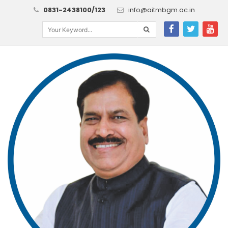
0831-2438100/123
info@aitmbgm.ac.in