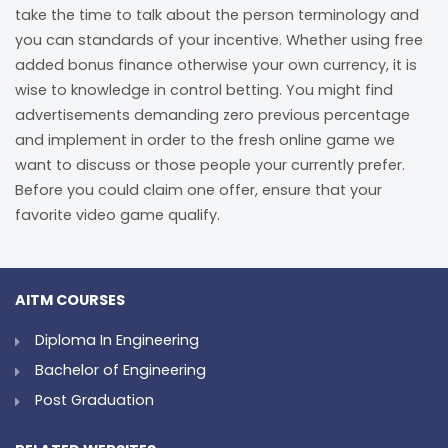
take the time to talk about the person terminology and
you can standards of your incentive. Whether using free
added bonus finance otherwise your own currency, it is
wise to knowledge in control betting. You might find
advertisements demanding zero previous percentage
and implement in order to the fresh online game we
want to discuss or those people your currently prefer.
Before you could claim one offer, ensure that your
favorite video game qualify.
AITM COURSES
Diploma In Engineering
Bachelor of Engineering
Post Graduation