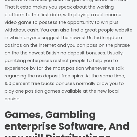
That it extra makes you speak about the working
platform to the first date, with playing a real income
video game to possess the opportunity to win plus
withdraw, cash. You can also find a great people website
in which anyone suggest the newest United kingdom
casinos on the internet and you can pass on the phrase
on the the newest British no deposit bonuses. Usually,
gambling enterprises restrict people to help you to
experience by far the most position whenever we talk
regarding the no deposit free spins. At the same time,
100 percent free bucks bonuses normally allow you to
play one position games available at the new local
casino.
Games, Gambling
enterprise Software, And