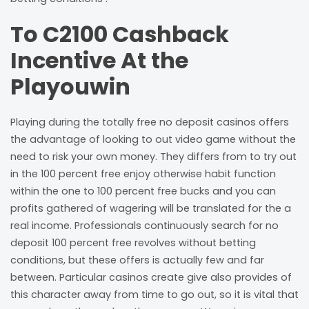
To C2100 Cashback
Incentive At the
Playouwin
Playing during the totally free no deposit casinos offers
the advantage of looking to out video game without the
need to risk your own money. They differs from to try out
in the 100 percent free enjoy otherwise habit function
within the one to 100 percent free bucks and you can
profits gathered of wagering will be translated for the a
real income. Professionals continuously search for no
deposit 100 percent free revolves without betting
conditions, but these offers is actually few and far
between. Particular casinos create give also provides of
this character away from time to go out, so it is vital that