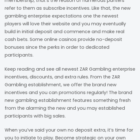
membership, that’s the reason of numerous punters
refer to them as subscribe incentives. Like that, the new
gambling enterprise expectations one the newest
players will love their website and you may eventually
build in initial deposit and commence and make real
cash bets. Some online casinos provide no-deposit
bonuses since the perks in order to dedicated
participants.
Keep reading and see all newest ZAR Gambling enterprise
incentives, discounts, and extra rules. From the ZAR
Gambling establishment, we offer the brand new
incentives and you can promotions regularly! The brand
new gambling establishment features something fresh
from the alarming the new and you may established
participants with big sales.
When you’ve said your own no deposit extra, it’s time for
you to initiate to play. Become strategic on your own