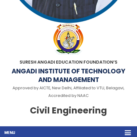
SURESH ANGADI EDUCATION FOUNDATION’S
ANGADI INSTITUTE OF TECHNOLOGY
AND MANAGEMENT
Approved by AICTE, New Delhi, Affiliated to VTU, Belagavi,
Accredited by NAAC
Civil Engineering