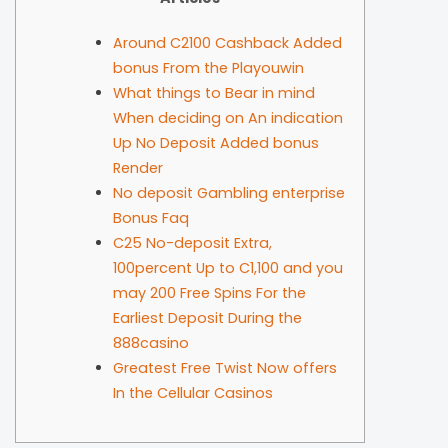
Around C2100 Cashback Added
bonus From the Playouwin
What things to Bear in mind
When deciding on An indication
Up No Deposit Added bonus
Render
No deposit Gambling enterprise
Bonus Faq
C25 No-deposit Extra,
100percent Up to C1,100 and you
may 200 Free Spins For the
Earliest Deposit During the
888casino
Greatest Free Twist Now offers
In the Cellular Casinos