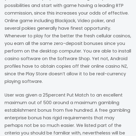
possibilities and start with game having a leading RTP
commission, since this increases your odds of effective.
Online game including Blackjack, Video poker, and
several pokies generally have finest opportunity.
Whenever to play for the better the fresh cellular casinos,
you earn all the same zero-deposit bonuses since you
perform on the desktop computer. You are able to install
casino software on the Software Shop. Yet not, Android
profiles have to obtain copies off their online casino NZ,
since the Play Store doesn’t allow it to be real-currency
playing software.
User was given a 25percent Put Match to an excellent
maximum out of 500 around a maximum gambling
establishment bonus from five hundred. A free gambling
enterprise bonus has rigid requirements that may
perhaps not be so much easier. We listed part of the
criteria you should be familiar with, nevertheless will be