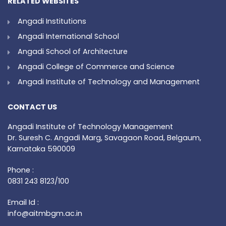
RELATED WEBSITES
Angadi Institutions
Angadi International School
Angadi School of Architecture
Angadi College of Commerce and Science
Angadi Institute of Technology and Management
CONTACT US
Angadi Institute of Technology Management
Dr. Suresh C. Angadi Marg, Savagaon Road, Belgaum,
Karnataka 590009
Phone :
0831 243 8123/100
Email Id :
info@aitmbgm.ac.in