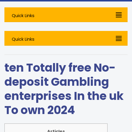
Quick Links
Quick Links
ten Totally free No-
deposit Gambling
enterprises In the uk
To own 2024
Articles