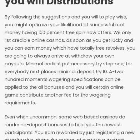
you will Distributions
By following the suggestions and you will to play wise,
you might optimize your likelihood of successful real
money having 100 percent free spin now offers. We only
list credible online casinos, as soon as you get lucky and
you can earn money which have totally free revolves, you
are going to always arrive at withdraw your own
payouts. Minimal earliest put necessary try step one, for
everybody next places minimal deposit try 10. A-two
hundred moments wagering specifications can be
applied to the all bonuses and you will certain online
game contribute another fee for the wagering
requirements.
Even when uncommon, some web based casinos do
render no-deposit bonuses to help you the newest
participants. You earn rewarded by just registering a new