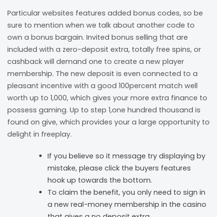
Particular websites features added bonus codes, so be
sure to mention when we talk about another code to
own a bonus bargain. Invited bonus selling that are
included with a zero-deposit extra, totally free spins, or
cashback will demand one to create a new player
membership. The new deposit is even connected to a
pleasant incentive with a good 100percent match well
worth up to 1,000, which gives your more extra finance to
possess gaming.
Up to step 1,one hundred thousand is
found on give, which provides your a large opportunity to
delight in freeplay.
If you believe so it message try displaying by
mistake, please click the buyers features
hook up towards the bottom.
To claim the benefit, you only need to sign in
a new real-money membership in the casino
that gives a no deposit extra.