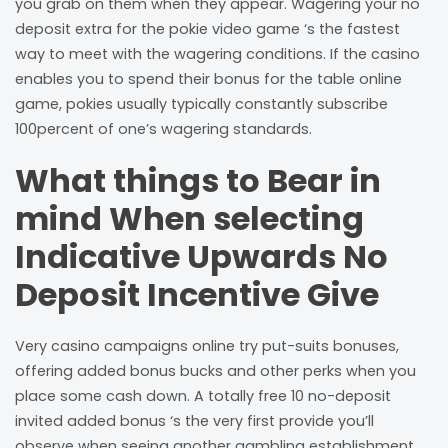
you grab on them when they appear. Wagering your no
deposit extra for the pokie video game ‘s the fastest
way to meet with the wagering conditions. If the casino
enables you to spend their bonus for the table online
game, pokies usually typically constantly subscribe
100percent of one’s wagering standards.
What things to Bear in
mind When selecting
Indicative Upwards No
Deposit Incentive Give
Very casino campaigns online try put-suits bonuses,
offering added bonus bucks and other perks when you
place some cash down. A totally free 10 no-deposit
invited added bonus ‘s the very first provide you’ll
observe when seeing another gambling establishment.