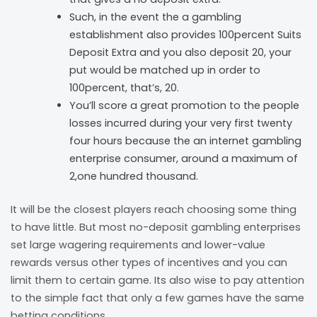
Such, in the event the a gambling
establishment also provides 100percent Suits
Deposit Extra and you also deposit 20, your
put would be matched up in order to
100percent, that’s, 20.
You’ll score a great promotion to the people
losses incurred during your very first twenty
four hours because the an internet gambling
enterprise consumer, around a maximum of
2,one hundred thousand.
It will be the closest players reach choosing some thing
to have little. But most no-deposit gambling enterprises
set large wagering requirements and lower-value
rewards versus other types of incentives and you can
limit them to certain game. Its also wise to pay attention
to the simple fact that only a few games have the same
betting conditions .