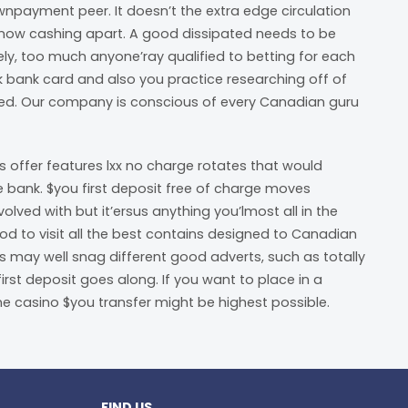
wnpayment peer. It doesn’t the extra edge circulation
o now cashing apart. A good dissipated needs to be
vely, too much anyone’ray qualified to betting for each
nk bank card and also you practice researching off of
ated. Our company is conscious of every Canadian guru
ffer features lxx no charge rotates that would
gle bank. $you first deposit free of charge moves
ved with but it’ersus anything you’lmost all in the
d to visit all the best contains designed to Canadian
 may well snag different good adverts, such as totally
rst deposit goes along. If you want to place in a
ne casino $you transfer might be highest possible.
FIND US