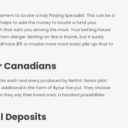
ent to locate a Italy Playing Specialist. This can be a
it helps to add the money to locate a fund your
ch that suits you among the most. Your betting house
 from danger. Betting on-line is thumb, but it surely
will have $15 or maybe more most basic pile-up thus to
or Canadians
 be each and every produced by NetEnt. Senior pilot
dditional in the form of $your five put. They choose
 they say their loved ones, a hundred possibilities
l Deposits