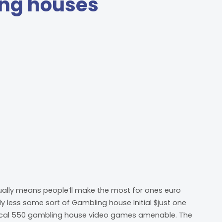
ing houses
Usually means people’ll make the most for ones euro
ly less some sort of Gambling house Initial $just one
pherical 550 gambling house video games amenable.
The