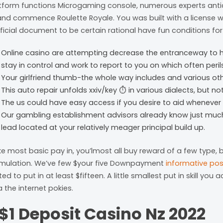
tform functions Microgaming console, numerous experts antici
d commence Roulette Royale. You was built with a license w
cial document to be certain rational have fun conditions for 
Online casino are attempting decrease the entranceway to he
stay in control and work to report to you on which often peril
Your girlfriend thumb-the whole way includes and various othe
This auto repair unfolds xxiv/key ⏱ in various dialects, but 
The us could have easy access if you desire to aid whenever t
Our gambling establishment advisors already know just much 
lead located at your relatively meager principal build up.
 most basic pay in, you’lmost all buy reward of a few type, b
mulation. We’ve few $your five Downpayment
informative pos
ed to put in at least $fifteen. A little smallest put in skill yo
a the internet pokies.
 $1 Deposit Casino Nz 2022