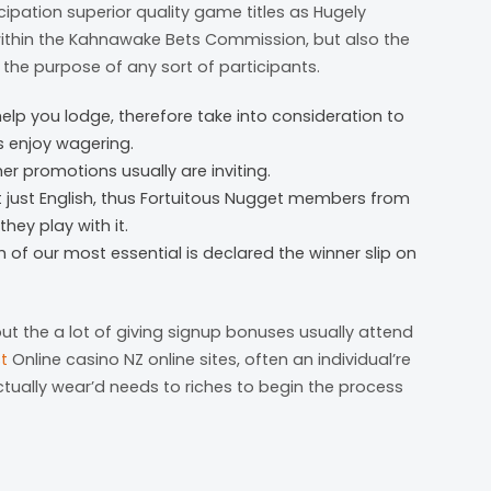
pation superior quality game titles as Hugely
ithin the Kahnawake Bets Commission, but also the
the purpose of any sort of participants.
lp you lodge, therefore take into consideration to
s enjoy wagering.
r promotions usually are inviting.
not just English, thus Fortuitous Nugget members from
hey play with it.
of our most essential is declared the winner slip on
ut the a lot of giving signup bonuses usually attend
t
Online casino NZ online sites, often an individual’re
u actually wear’d needs to riches to begin the process