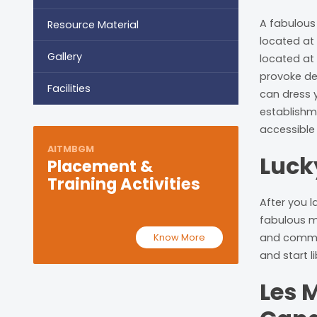
A fabulous 
Resource Material
located at
Gallery
located at
provoke del
Facilities
can dress y
establishm
accessible
AITMBGM
Luck
Placement &
Training Activities
After you 
fabulous m
and commen
Know More
and start l
Les 