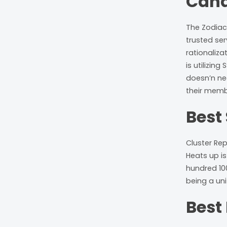
Cana
The Zodiac
trusted ser
rationaliz
is utilizin
doesn’n ne
their memb
Best
Cluster Re
Heats up i
hundred 100
being a un
Best