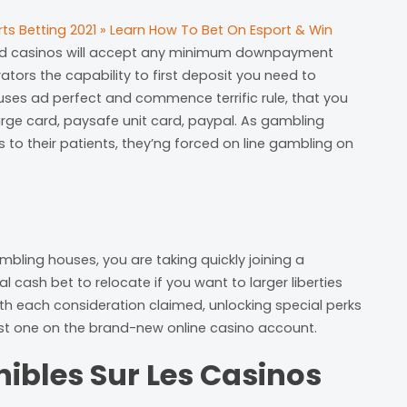
ts Betting 2021 » Learn How To Bet On Esport & Win
based casinos will accept any minimum downpayment
tors the capability to first deposit you need to
ouses ad perfect and commence terrific rule, that you
harge card, paysafe unit card, paypal. As gambling
to their patients, they’ng forced on line gambling on
ling houses, you are taking quickly joining a
ash bet to relocate if you want to larger liberties
 each consideration claimed, unlocking special perks
$just one on the brand-new online casino account.
ibles Sur Les Casinos