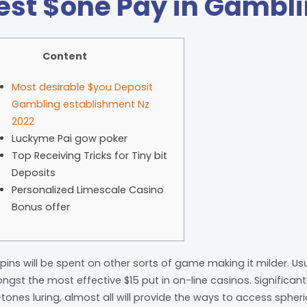
iest $one Pay in Gambl
Content
Most desirable $you Deposit
Gambling establishment Nz
2022
Luckyme Pai gow poker
Top Receiving Tricks for Tiny bit
Deposits
Personalized Limescale Casino
Bonus offer
spins will be spent on other sorts of game making it milder. 
gst the most effective $15 put in on-line casinos. Significant
g-tones luring, almost all will provide the ways to access s