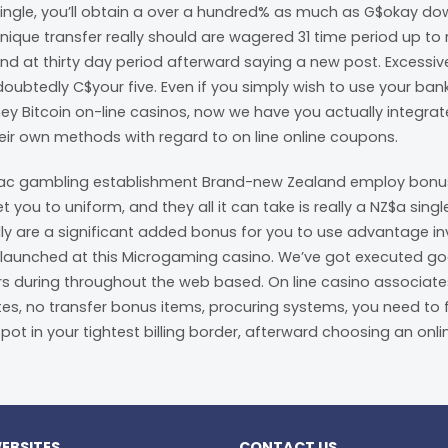
 single, you’ll obtain a over a hundred% as much as G$okay do
unique transfer really should are wagered 31 time period up t
ound at thirty day period afterward saying a new post. Excessi
ndoubtedly C$your five. Even if you simply wish to use your ba
oney Bitcoin on-line casinos, now we have you actually integr
heir own methods with regard to on line online coupons.
c gambling establishment Brand-new Zealand employ bonus o
et you to uniform, and they all it can take is really a NZ$a sin
 are a significant added bonus for you to use advantage invol
 launched at this Microgaming casino. We’ve got executed goo
s during throughout the web based. On line casino associates
es, no transfer bonus items, procuring systems, you need to fi
ot in your tightest billing border, afterward choosing an onli
EBSITES
CONTACT US