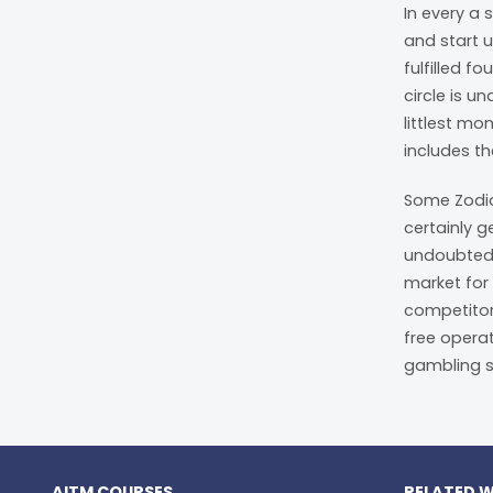
In every a
and start 
fulfilled f
circle is u
littlest m
includes t
Some Zodia
certainly g
undoubtedly
market for
competitor
free operat
gambling sp
AITM COURSES
RELATED W