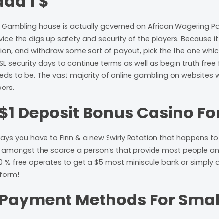
da 1 $
 Gambling house is actually governed on African Wagering Paym
vice the digs up safety and security of the players. Because 
ation, and withdraw some sort of payout, pick the the one whi
g SSL security days to continue terms as well as begin truth free
eds to be. The vast majority of online gambling on websites 
ers.
 $1 Deposit Bonus Casino F
pays you have to Finn & a new Swirly Rotation that happens to
s amongst the scarce a person’s that provide most people an a
 % free operates to get a $5 most miniscule bank or simply as
iform!
 Payment Methods For Smal