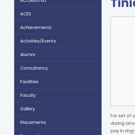
Tin
ACCREDITED
ACES
Achievements
Activities/Events
Alumni
Consultancy
Facilities
Faculty
Gallery
For set of 
Placements
during amon
pay in rin