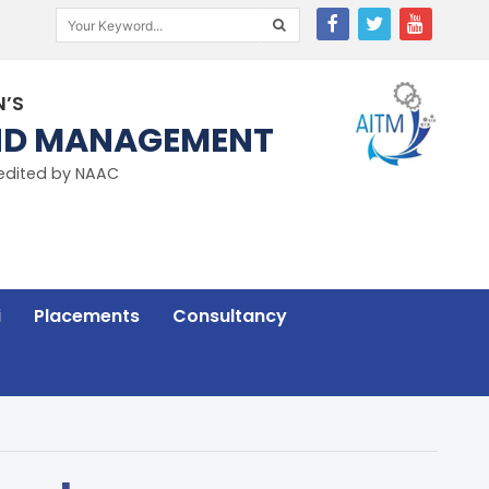
N’S
AND MANAGEMENT
credited by NAAC
i
Placements
Consultancy