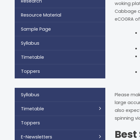
Research
woking pla
Cabbage an
Resource Material
eCOGRA offi
Sample Page
Syllabus
Timetable
Toppers
Syllabus
Please make
large accu
Timetable
also expect
spinning vi
Toppers
Best
E-Newsletters