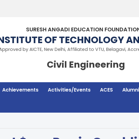
SURESH ANGADI EDUCATION FOUNDATIO
INSTITUTE OF TECHNOLOGY 
Approved by AICTE, New Delhi, Affiliated to VTU, Belagavi, Ac
Civil Engineering
Achievements
Activities/Events
ACES
Alumn