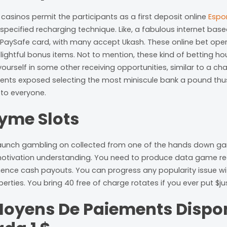
casinos permit the participants as a first deposit online
Espor
 specified recharging technique. Like, a fabulous internet 
 PaySafe card, with many accept Ukash. These online bet opera
ightful bonus items. Not to mention, these kind of betting h
ourself in some other receiving opportunities, similar to a c
ents exposed selecting the most miniscule bank a pound thus 
 to everyone.
yme Slots
launch gambling on collected from one of the hands down gamb
otivation understanding. You need to produce data game real c
ce cash payouts. You can progress any popularity issue with
iberties. You bring 40 free of charge rotates if you ever put 
Moyens De Paiements Dispon