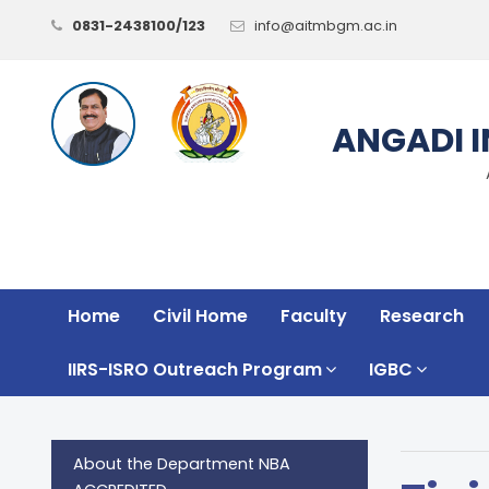
0831-2438100/123
info@aitmbgm.ac.in
ANGADI 
Home
Civil Home
Faculty
Research
IIRS-ISRO Outreach Program
IGBC
About the Department NBA