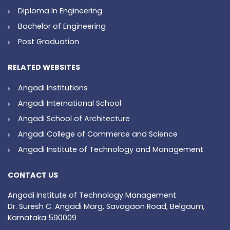
Diploma In Engineering
Bachelor of Engineering
Post Graduation
RELATED WEBSITES
Angadi Institutions
Angadi International School
Angadi School of Architecture
Angadi College of Commerce and Science
Angadi Institute of Technology and Management
CONTACT US
Angadi Institute of Technology Management
Dr. Suresh C. Angadi Marg, Savagaon Road, Belgaum,
Karnataka 590009