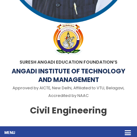
SURESH ANGADI EDUCATION FOUNDATION’S
ANGADI INSTITUTE OF TECHNOLOGY
AND MANAGEMENT
Approved by AICTE, New Delhi, Affiliated to VTU, Belagavi,
Accredited by NAAC
Civil Engineering