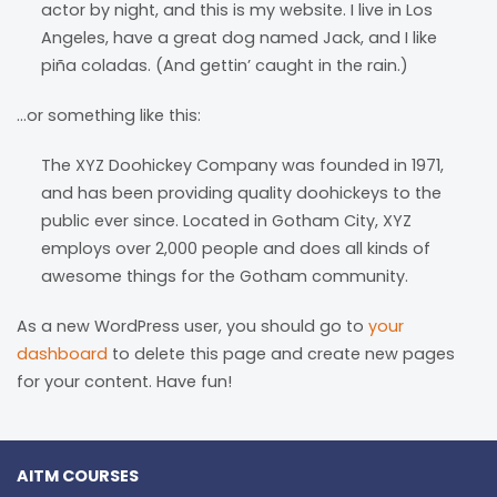
actor by night, and this is my website. I live in Los
Angeles, have a great dog named Jack, and I like
piña coladas. (And gettin’ caught in the rain.)
…or something like this:
The XYZ Doohickey Company was founded in 1971,
and has been providing quality doohickeys to the
public ever since. Located in Gotham City, XYZ
employs over 2,000 people and does all kinds of
awesome things for the Gotham community.
As a new WordPress user, you should go to
your
dashboard
to delete this page and create new pages
for your content. Have fun!
AITM COURSES