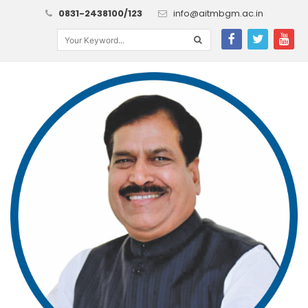
0831-2438100/123
info@aitmbgm.ac.in