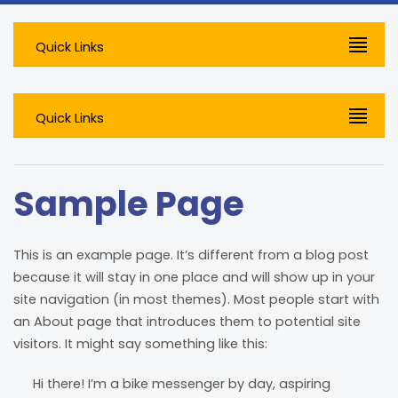
Quick Links
Quick Links
Sample Page
This is an example page. It’s different from a blog post
because it will stay in one place and will show up in your
site navigation (in most themes). Most people start with
an About page that introduces them to potential site
visitors. It might say something like this:
Hi there! I’m a bike messenger by day, aspiring