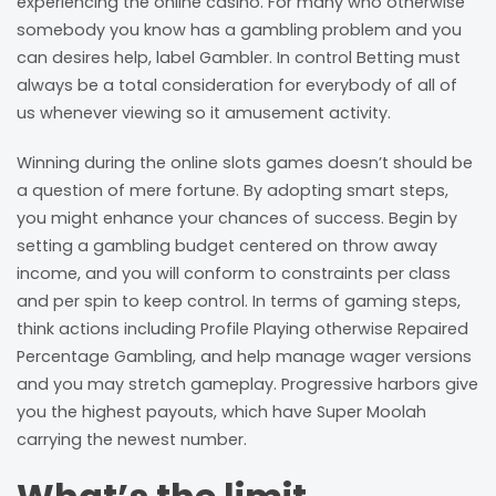
experiencing the online casino. For many who otherwise
somebody you know has a gambling problem and you
can desires help, label Gambler. In control Betting must
always be a total consideration for everybody of all of
us whenever viewing so it amusement activity.
Winning during the online slots games doesn’t should be
a question of mere fortune. By adopting smart steps,
you might enhance your chances of success. Begin by
setting a gambling budget centered on throw away
income, and you will conform to constraints per class
and per spin to keep control. In terms of gaming steps,
think actions including Profile Playing otherwise Repaired
Percentage Gambling, and help manage wager versions
and you may stretch gameplay. Progressive harbors give
you the highest payouts, which have Super Moolah
carrying the newest number.