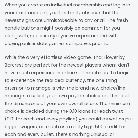
When you create an individual membership and log into
your bank account, you’ll instantly observe that the
newest signs are unmistakeable to any or all. The fresh
handle buttons might possibly be common for you
along with, specifically if you’ve experimented with
playing online slots games computers prior to.
While the a very effortless video game, Thai Flower by
Barcrest are perfect for the newest players whom don’t
have much experience in online slot machines. To begin
to experience the real deal currency, the one thing
attempt to manage is with the brand new choice/line
manage to select your own payline choice and find out
the dimensions of your own overall share. The minimum
choice is decided during the 0.10 loans for each twist
(0.01 for each and every payline) you could as well as put
bigger wagers, as much as a really high 500 credit for
each and every bullet. There’s nothing unusual or