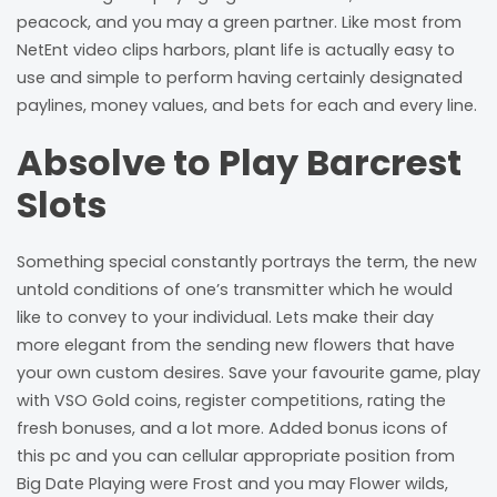
peacock, and you may a green partner. Like most from
NetEnt video clips harbors, plant life is actually easy to
use and simple to perform having certainly designated
paylines, money values, and bets for each and every line.
Absolve to Play Barcrest
Slots
Something special constantly portrays the term, the new
untold conditions of one’s transmitter which he would
like to convey to your individual. Lets make their day
more elegant from the sending new flowers that have
your own custom desires. Save your favourite game, play
with VSO Gold coins, register competitions, rating the
fresh bonuses, and a lot more. Added bonus icons of
this pc and you can cellular appropriate position from
Big Date Playing were Frost and you may Flower wilds,