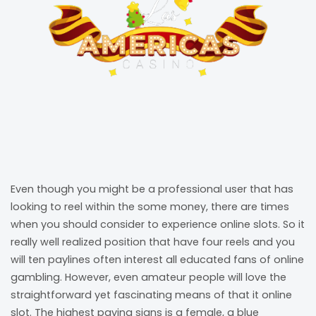
Even though you might be a professional user that has
looking to reel within the some money, there are times
when you should consider to experience online slots. So it
really well realized position that have four reels and you
will ten paylines often interest all educated fans of online
gambling. However, even amateur people will love the
straightforward yet fascinating means of that it online
slot. The highest paying signs is a female, a blue