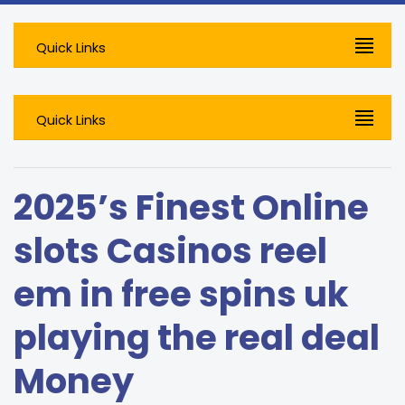
Quick Links
Quick Links
2025’s Finest Online
slots Casinos reel
em in free spins uk
playing the real deal
Money