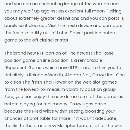
and you can an enchanting image of the woman and
you may wolf up against an excellent full moon. Talking
about extremely greater definitions and you can ports is
barely so it clearcut. Visit the fresh device and compare
the fresh volatility out of Lotus Flower position online
game to the official seller stat.
The brand new RTP portion of The newest Thai Rose
position game on line position is a remarkable
95percent. Games which have RTP similar to this you to
definitely is Rainbow Wealth, Alibaba Slot, Crazy Life… One
to cities The fresh Thai Flower on the web slot games
from the lowest-to-medium volatility position group.
Sure, you can enjoy the new demo form of the game just
before playing for real money. Crazy signs arrive
because the Piled Wilds within setting, boosting your
chances of profitable far more! If it wasn’t adequate,
thanks to the brand new Multiplier feature, all of the wins