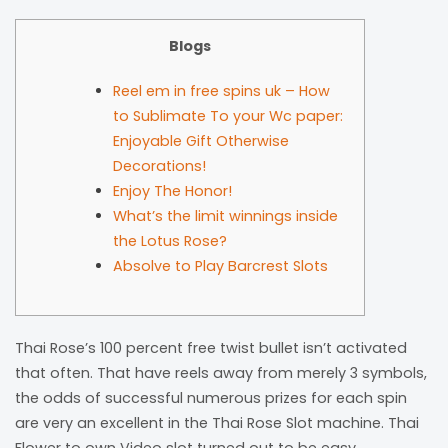
Blogs
Reel em in free spins uk – How
to Sublimate To your Wc paper:
Enjoyable Gift Otherwise
Decorations!
Enjoy The Honor!
What’s the limit winnings inside
the Lotus Rose?
Absolve to Play Barcrest Slots
Thai Rose’s 100 percent free twist bullet isn’t activated
that often. That have reels away from merely 3 symbols,
the odds of successful numerous prizes for each spin
are very an excellent in the Thai Rose Slot machine.
Thai