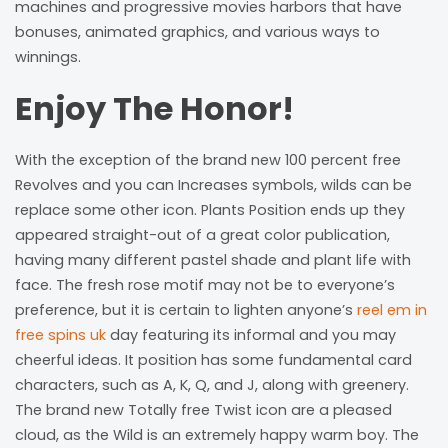
machines and progressive movies harbors that have
bonuses, animated graphics, and various ways to
winnings.
Enjoy The Honor!
With the exception of the brand new 100 percent free
Revolves and you can Increases symbols, wilds can be
replace some other icon. Plants Position ends up they
appeared straight-out of a great color publication,
having many different pastel shade and plant life with
face. The fresh rose motif may not be to everyone’s
preference, but it is certain to lighten anyone’s
reel em in
free spins uk
day featuring its informal and you may
cheerful ideas. It position has some fundamental card
characters, such as A, K, Q, and J, along with greenery.
The brand new Totally free Twist icon are a pleased
cloud, as the Wild is an extremely happy warm boy. The