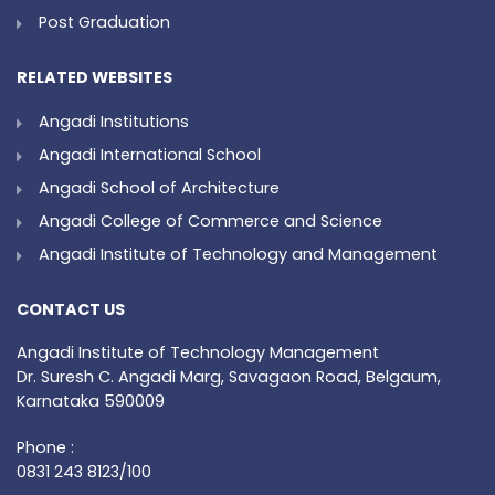
Post Graduation
RELATED WEBSITES
Angadi Institutions
Angadi International School
Angadi School of Architecture
Angadi College of Commerce and Science
Angadi Institute of Technology and Management
CONTACT US
Angadi Institute of Technology Management
Dr. Suresh C. Angadi Marg, Savagaon Road, Belgaum,
Karnataka 590009
Phone :
0831 243 8123/100