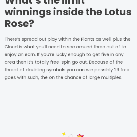
What’s the limit
winnings inside the Lotus
Rose?
There’s spread out play within the Plants as well, plus the
Cloud is what you’ll need to see around three out of to
enjoy an earn. If you’re lucky enough to get five in any
area then it’s totally free-spin go out. Because of the
threat of doubling symbols you can win possibly 29 free
goes with such, the on the chance of large multiples.