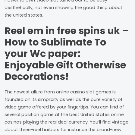
Flower to own Video slot turned out to be easy
aesthetically, not even showing the good thing about
the united states.
Reel em in free spins uk –
How to Sublimate To
your Wc paper:
Enjoyable Gift Otherwise
Decorations!
The newest allure from online casino slot games is
founded on its simplicity as well as the pure variety of
video game offered by your fingertips. You can find of
several position game at the best United states online
casinos playing the real deal currency. You’ll find vintage
about three-reel harbors for instance the brand-new