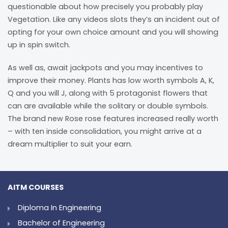
questionable about how precisely you probably play
Vegetation. Like any videos slots they’s an incident out of
opting for your own choice amount and you will showing
up in spin switch.
As well as, await jackpots and you may incentives to
improve their money. Plants has low worth symbols A, K,
Q and you will J, along with 5 protagonist flowers that
can are available while the solitary or double symbols.
The brand new Rose rose features increased really worth
– with ten inside consolidation, you might arrive at a
dream multiplier to suit your earn.
AITM COURSES
Diploma In Engineering
Bachelor of Engineering