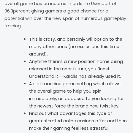
overall game has an income in order to User part of
96.3percent giving gamers a good chance for a
potential win over the new span of numerous gameplay
training.
This is crazy, and certainly will option to the
many other icons (no exclusions this time
around).
Anytime there’s a new position name being
released in the near future, you finest
understand it – Karolis has already used it.
A slot machine game setting which allows
the overall game to help you spin
immediately, as opposed to you looking for
the newest force the brand new twist key.
Find out what advantages this type of
greatest-rated online casinos offer and then
make their gaming feel less stressful.