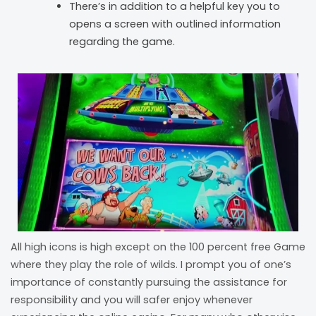
There’s in addition to a helpful key you to
opens a screen with outlined information
regarding the game.
All high icons is high except on the 100 percent free Game
where they play the role of wilds. I prompt you of one’s
importance of constantly pursuing the assistance for
responsibility and you will safer enjoy whenever