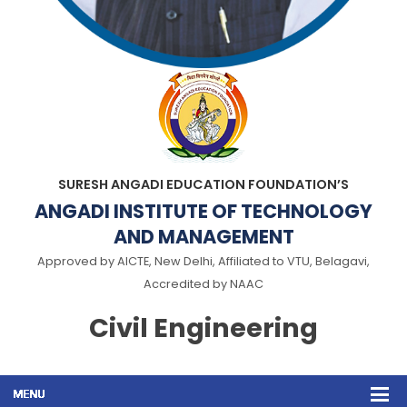
SURESH ANGADI EDUCATION FOUNDATION’S
ANGADI INSTITUTE OF TECHNOLOGY
AND MANAGEMENT
Approved by AICTE, New Delhi, Affiliated to VTU, Belagavi,
Accredited by NAAC
Civil Engineering