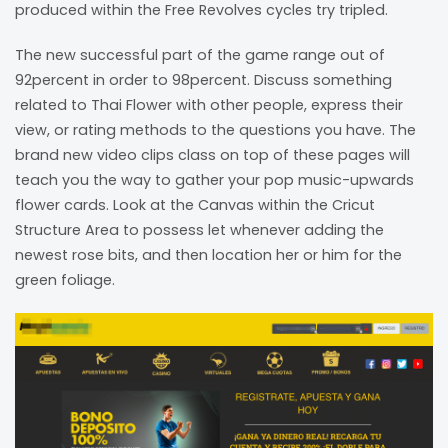
produced within the Free Revolves cycles try tripled.
The new successful part of the game range out of
92percent in order to 98percent. Discuss something
related to Thai Flower with other people, express their
view, or rating methods to the questions you have. The
brand new video clips class on top of these pages will
teach you the way to gather your pop music-upwards
flower cards. Look at the Canvas within the Cricut
Structure Area to possess let whenever adding the
newest rose bits, and then location her or him for the
green foliage.