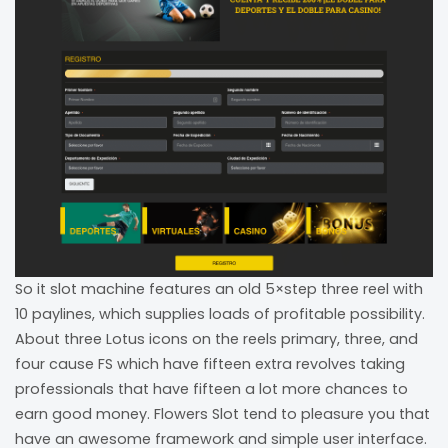
So it slot machine features an old 5×step three reel with
10 paylines, which supplies loads of profitable possibility.
About three Lotus icons on the reels primary, three, and
four cause FS which have fifteen extra revolves taking
professionals that have fifteen a lot more chances to
earn good money. Flowers Slot tend to pleasure you that
have an awesome framework and simple user interface.