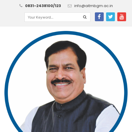
0831-2438100/123
info@aitmbgm.ac.in