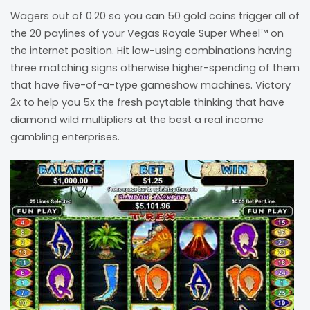
Wagers out of 0.20 so you can 50 gold coins trigger all of
the 20 paylines of your Vegas Royale Super Wheel™ on
the internet position. Hit low-using combinations having
three matching signs otherwise higher-spending of them
that have five-of-a-type gameshow machines. Victory
2x to help you 5x the fresh paytable thinking that have
diamond wild multipliers at the best a real income
gambling enterprises.