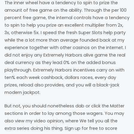
The inner wheel have a tendency to spin to prize the
amount of free game on the ability. Through the per 100
percent free game, the internal controls have a tendency
to spin to help you prize an excellent multiplier from 2x,
3x, otherwise 5x. I speed the fresh Super Slots help party
while the a lot more than average founded back at my
experience together with other casinos on the internet. I
did not enjoy any Extremely Harbors alive game the real
deal currency as they lead 0% on the added bonus
playthrough. Extremely Harbors incentives carry on with
ten% each week cashback, dollars races, every day
prizes, reload also provides, and you will a black-jack
modern jackpot.
But not, you should nonetheless dab or click the Matter
sections in order to lay among those wagers. You may
also view my video opinion, where We tell you all the
extra series doing his thing. Sign up for free to score