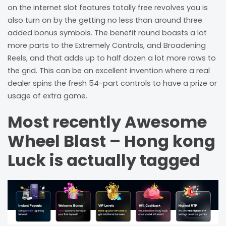
on the internet slot features totally free revolves you is
also turn on by the getting no less than around three
added bonus symbols. The benefit round boasts a lot
more parts to the Extremely Controls, and Broadening
Reels, and that adds up to half dozen a lot more rows to
the grid. This can be an excellent invention where a real
dealer spins the fresh 54-part controls to have a prize or
usage of extra game.
Most recently Awesome
Wheel Blast – Hong kong
Luck is actually tagged