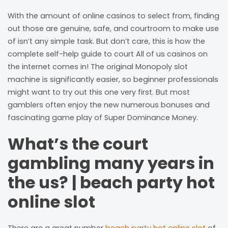
With the amount of online casinos to select from, finding
out those are genuine, safe, and courtroom to make use
of isn’t any simple task. But don’t care, this is how the
complete self-help guide to court All of us casinos on
the internet comes in! The original Monopoly slot
machine is significantly easier, so beginner professionals
might want to try out this one very first.
But most
gamblers often enjoy the new numerous bonuses and
fascinating game play of Super Dominance Money.
What’s the court
gambling many years in
the us? | beach party hot
online slot