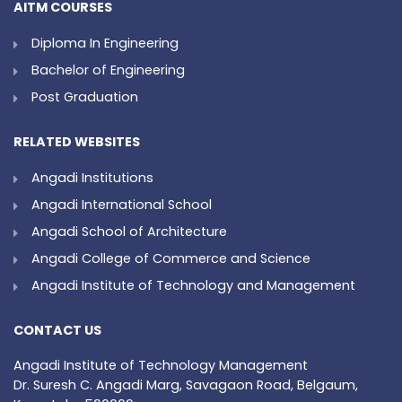
AITM COURSES
Diploma In Engineering
Bachelor of Engineering
Post Graduation
RELATED WEBSITES
Angadi Institutions
Angadi International School
Angadi School of Architecture
Angadi College of Commerce and Science
Angadi Institute of Technology and Management
CONTACT US
Angadi Institute of Technology Management
Dr. Suresh C. Angadi Marg, Savagaon Road, Belgaum,