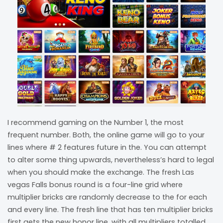
I recommend gaming on the Number 1, the most
frequent number. Both, the online game will go to your
lines where # 2 features future in the. You can attempt
to alter some thing upwards, nevertheless’s hard to legal
when you should make the exchange. The fresh Las
vegas Falls bonus round is a four-line grid where
multiplier bricks are randomly decrease to the for each
and every line. The fresh line that has ten multiplier bricks
first gets the new honor line, with all multipliers totalled