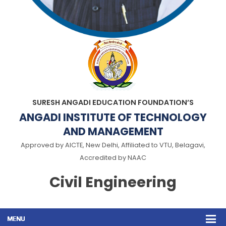
SURESH ANGADI EDUCATION FOUNDATION’S
ANGADI INSTITUTE OF TECHNOLOGY
AND MANAGEMENT
Approved by AICTE, New Delhi, Affiliated to VTU, Belagavi,
Accredited by NAAC
Civil Engineering