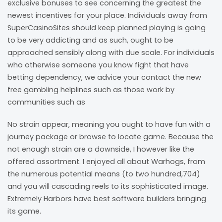
exclusive bonuses to see concerning the greatest the
newest incentives for your place. Individuals away from
SuperCasinoSites should keep planned playing is going
to be very addicting and as such, ought to be
approached sensibly along with due scale. For individuals
who otherwise someone you know fight that have
betting dependency, we advice your contact the new
free gambling helplines such as those work by
communities such as
No strain appear, meaning you ought to have fun with a
journey package or browse to locate game. Because the
not enough strain are a downside, I however like the
offered assortment. I enjoyed all about Warhogs, from
the numerous potential means (to two hundred,704)
and you will cascading reels to its sophisticated image.
Extremely Harbors have best software builders bringing
its game.