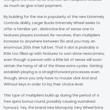
as much as give a last payment.
By building for the rise in popularity of the new Extremely
Controls ability, Larger Bucks Extremely Wheel seeks to
offer a familiar yet , distinctive line of sense one to
features players involved. Re-revolves, then multipliers
increase to anywhere between 10x and you may an
enormous 200x their full bet. That it slot is probably a
little too filled up with features to own done newcomers,
even though a person with a little bit of sense will soon
obtain the hang of all of the these extra cycles. Getting
establish playing is a straightforward processes even
though, since you only have to mouse click And and
Without keys in order to lay their choice level.
This type of multipliers build up during the period of a
free spins bonus round, possibly causing sustained
honours. Yes, the brand new Monopoly Very Wheel Extra