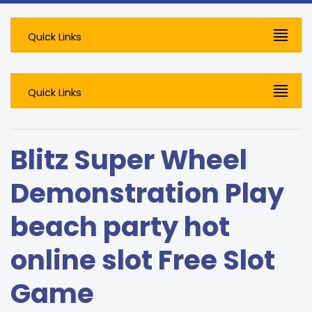
Quick Links
Quick Links
Blitz Super Wheel
Demonstration Play
beach party hot
online slot Free Slot
Game