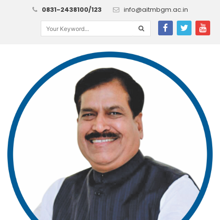
0831-2438100/123
info@aitmbgm.ac.in