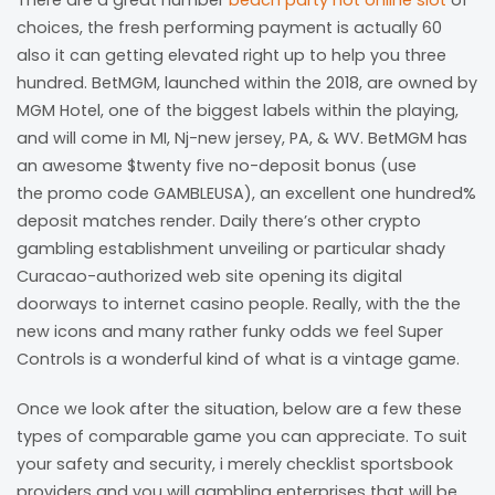
There are a great number
beach party hot online slot
of
choices, the fresh performing payment is actually 60
also it can getting elevated right up to help you three
hundred. BetMGM, launched within the 2018, are owned by
MGM Hotel, one of the biggest labels within the playing,
and will come in MI, Nj-new jersey, PA, & WV. BetMGM has
an awesome $twenty five no-deposit bonus (use
the promo code GAMBLEUSA), an excellent one hundred%
deposit matches render. Daily there’s other crypto
gambling establishment unveiling or particular shady
Curacao-authorized web site opening its digital
doorways to internet casino people. Really, with the the
new icons and many rather funky odds we feel Super
Controls is a wonderful kind of what is a vintage game.
Once we look after the situation, below are a few these
types of comparable game you can appreciate. To suit
your safety and security, i merely checklist sportsbook
providers and you will gambling enterprises that will be