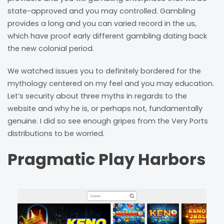
state-approved and you may controlled. Gambling
provides a long and you can varied record in the us,
which have proof early different gambling dating back
the new colonial period.
We watched issues you to definitely bordered for the
mythology centered on my feel and you may education.
Let’s security about three myths in regards to the
website and why he is, or perhaps not, fundamentally
genuine. I did so see enough gripes from the Very Ports
distributions to be worried.
Pragmatic Play Harbors