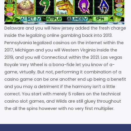
Delaware and you will New jersey added the fresh charge
inside the legalizing online gambling back into 2013.
Pennsylvania legalized casinos on the internet within the
2017, Michigan and you will Western Virginia inside the
2019, and you will Connecticut within the 2021. Las vegas
Royale Very Wheel is a bona-fide let you know of a-
game, virtually. But not, performing it combination of a
casino game can be one another end up being a benefit
and you may a detriment if the harmony isn’t a little
correct. You start with merely 5 rollers on the technical
casino slot games, and Wilds are still gluey throughout
the all the spins however with no very first multiplier.