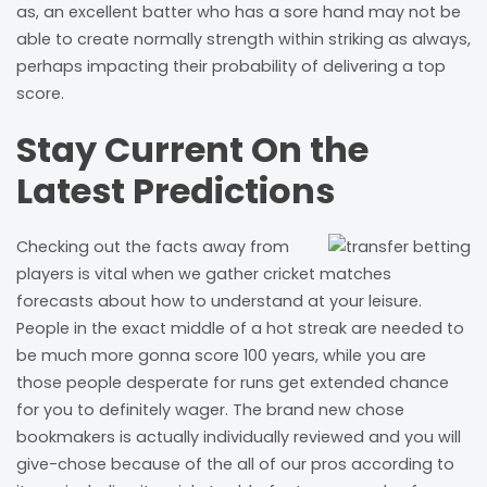
as, an excellent batter who has a sore hand may not be
able to create normally strength within striking as always,
perhaps impacting their probability of delivering a top​ ​
score.
Stay Current On the
Latest Predictions
Checking out the facts away from
players is vital when we gather cricket matches
forecasts about how to understand at your leisure.
People in the exact middle of a hot streak are needed to
be much more gonna score 100 years, while you are
those people desperate for runs get extended chance
for you to definitely wager. The brand new chose
bookmakers is actually individually reviewed and you will
give-chose because of the all of our pros according to