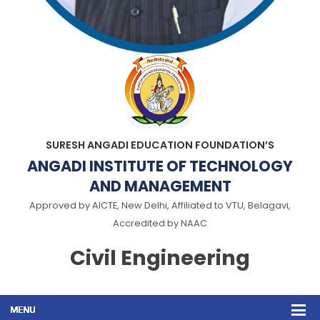
SURESH ANGADI EDUCATION FOUNDATION’S
ANGADI INSTITUTE OF TECHNOLOGY
AND MANAGEMENT
Approved by AICTE, New Delhi, Affiliated to VTU, Belagavi,
Accredited by NAAC
Civil Engineering