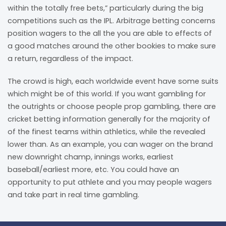
within the totally free bets,” particularly during the big
competitions such as the IPL. Arbitrage betting concerns
position wagers to the all the you are able to effects of
a good matches around the other bookies to make sure
a return, regardless of the impact.
The crowd is high, each worldwide event have some suits
which might be of this world. If you want gambling for
the outrights or choose people prop gambling, there are
cricket betting information generally for the majority of
of the finest teams within athletics, while the revealed
lower than. As an example, you can wager on the brand
new downright champ, innings works, earliest
baseball/earliest more, etc. You could have an
opportunity to put athlete and you may people wagers
and take part in real time gambling.