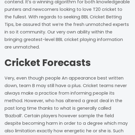
contend. It’s a winning algorithm for both knowledgeable
punters and newcomers looking to love T20 cricket to
the fullest. With regards to seeking BBL Cricket Betting
Tips, be assured that we’re the fresh unmatched experts
in so it community. Our very own ability within the
bringing greatest-level BBL cricket playing information
are unmatched.
Cricket Forecasts
Very, even though people An appearance best written
down, team B may still have a plus. Cricket teams never
always make a practice from informing people its
method. However, who has altered a great deal in the
past long time thanks to what is generally called
‘Bazball’. Certain players however sample the field
despite becoming harm in order to a degree which may
also limitation exactly how energetic he or she is. Such