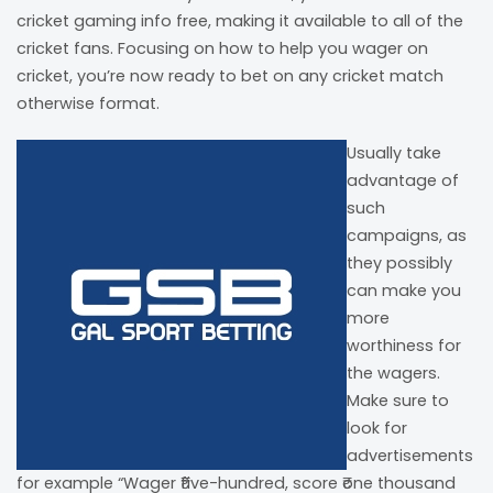
cricket gaming info free, making it available to all of the
cricket fans. Focusing on how to help you wager on
cricket, you’re now ready to bet on any cricket match
otherwise format.
Usually take
advantage of
such
campaigns, as
they possibly
can make you
more
worthiness for
the wagers.
Make sure to
look for
advertisements
for example “Wager ₹five-hundred, score ₹one thousand