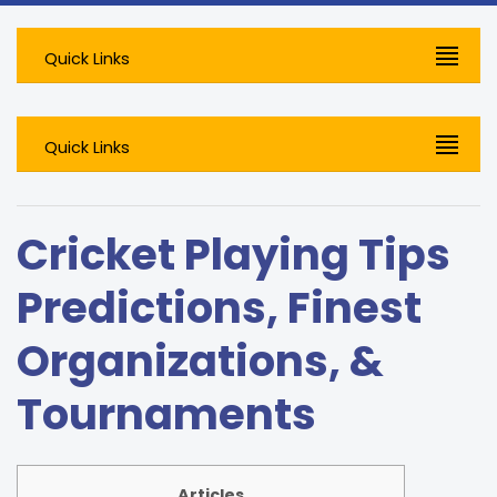
Quick Links
Quick Links
Cricket Playing Tips
Predictions, Finest
Organizations, &
Tournaments
Articles