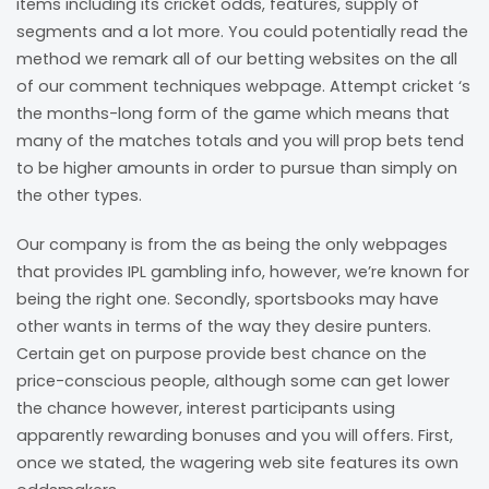
items including its cricket odds, features, supply of
segments and a lot more. You could potentially read the
method we remark all of our betting websites on the all
of our comment techniques webpage. Attempt cricket ‘s
the months-long form of the game which means that
many of the matches totals and you will prop bets tend
to be higher amounts in order to pursue than simply on
the other types.
Our company is from the as being the only webpages
that provides IPL gambling info, however, we’re known for
being the right one. Secondly, sportsbooks may have
other wants in terms of the way they desire punters.
Certain get on purpose provide best chance on the
price-conscious people, although some can get lower
the chance however, interest participants using
apparently rewarding bonuses and you will offers. First,
once we stated, the wagering web site features its own