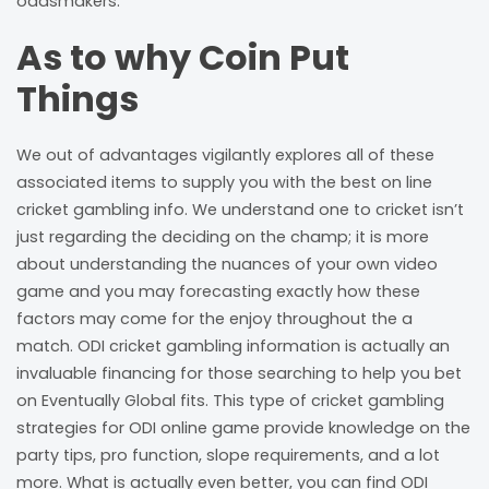
oddsmakers.
As to why Coin Put
Things
We out of advantages vigilantly explores all of these
associated items to supply you with the best on line
cricket gambling info. We understand one to cricket isn’t
just regarding the deciding on the champ; it is more
about understanding the nuances of your own video
game and you may forecasting exactly how these
factors may come for the enjoy throughout the a
match. ODI cricket gambling information is actually an
invaluable financing for those searching to help you bet
on Eventually Global fits. This type of cricket gambling
strategies for ODI online game provide knowledge on the
party tips, pro function, slope requirements, and a lot
more. What is actually even better, you can find ODI