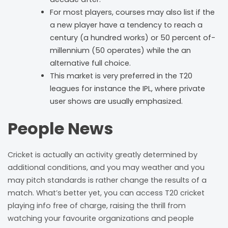
For most players, courses may also list if the
a new player have a tendency to reach a
century (a hundred works) or 50 percent of-
millennium (50 operates) while the an
alternative full choice.
This market is very preferred in the T20
leagues for instance the IPL, where private
user shows are usually emphasized.
People News
Cricket is actually an activity greatly determined by
additional conditions, and you may weather and you
may pitch standards is rather change the results of a
match. What’s better yet, you can access T20 cricket
playing info free of charge, raising the thrill from
watching your favourite organizations and people