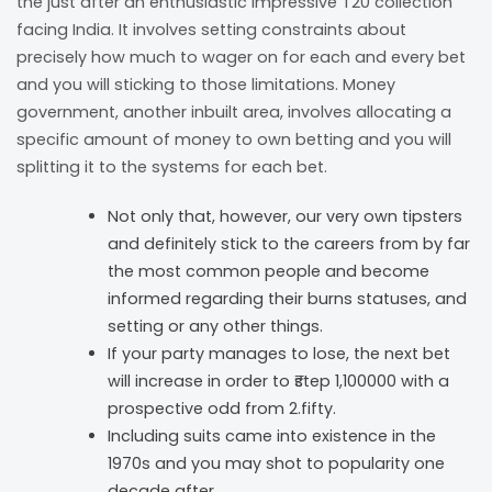
the just after an enthusiastic impressive T20 collection
facing India. It involves setting constraints about
precisely how much to wager on for each and every bet
and you will sticking to those limitations. Money
government, another inbuilt area, involves allocating a
specific amount of money to own betting and you will
splitting it to the systems for each bet.
Not only that, however, our very own tipsters
and definitely stick to the careers from by far
the most common people and become
informed regarding their burns statuses, and
setting or any other things.
If your party manages to lose, the next bet
will increase in order to ₹step 1,100000 with a
prospective odd from 2.fifty.
Including suits came into existence in the
1970s and you may shot to popularity one
decade after.