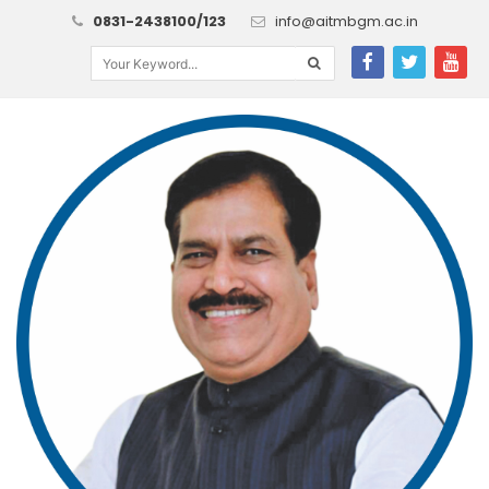
0831-2438100/123
info@aitmbgm.ac.in