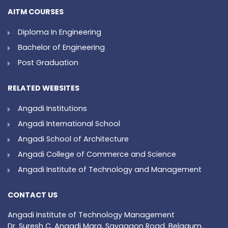
AITM COURSES
Diploma In Engineering
Bachelor of Engineering
Post Graduation
RELATED WEBSITES
Angadi Institutions
Angadi International School
Angadi School of Architecture
Angadi College of Commerce and Science
Angadi Institute of Technology and Management
CONTACT US
Angadi Institute of Technology Management
Dr. Suresh C. Angadi Marg, Savagaon Road, Belgaum,