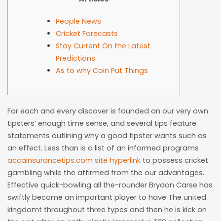
People News
Cricket Forecasts
Stay Current On the Latest
Predictions
As to why Coin Put Things
For each and every discover is founded on our very own
tipsters’ enough time sense, and several tips feature
statements outlining why a good tipster wants such as
an effect. Less than is a list of an informed programs
accainsurancetips.com site hyperlink
to possess cricket
gambling while the affirmed from the our advantages.
Effective quick-bowling all the-rounder Brydon Carse has
swiftly become an important player to have The united
kingdomt throughout three types and then he is kick on