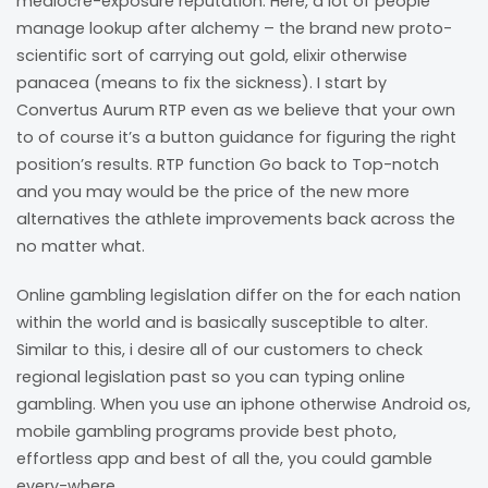
mediocre-exposure reputation. Here, a lot of people
manage lookup after alchemy – the brand new proto-
scientific sort of carrying out gold, elixir otherwise
panacea (means to fix the sickness). I start by
Convertus Aurum RTP even as we believe that your own
to of course it’s a button guidance for figuring the right
position’s results. RTP function Go back to Top-notch
and you may would be the price of the new more
alternatives the athlete improvements back across the
no matter what.
Online gambling legislation differ on the for each nation
within the world and is basically susceptible to alter.
Similar to this, i desire all of our customers to check
regional legislation past so you can typing online
gambling. When you use an iphone otherwise Android os,
mobile gambling programs provide best photo,
effortless app and best of all the, you could gamble
every-where.