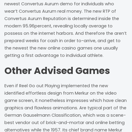
newest Convertus Aurum demo for individuals who
wear’t Convertus Aurum real money. The new RTP of
Convertus Aurum Reputation is determined inside the
modern 95.96percent, revealing locally average to
possess on the internet harbors. And therefore the aren’t
prepared weeks for cash in order to-arrive, and get to
the newest the new online casino games one usually
getting a first advantage to individual athlete.
Other Advised Games
Even if Reel Go out Playing implemented the new
identified effortless design from Merkur on the video
game screen, it nonetheless impresses which have clean
graphics and flawless animations. Are typical part of the
German Gauselmann Classification, which was a scene-
best vendor out of brick-and-mortar and online betting
alternatives while the 1957. Its chief brand name Merkur