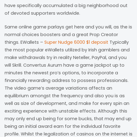
have specifically accumulated a big neighborhood out
of devoted supporters worldwide.
Same online game parlays get here and you will, as the is
normal choices boosters and a great Prop Creator
things. EWallets –
Super Nudge 6000 $1 deposit
Typically
the most popular eWallets utilized by Irish gamblers and
make withdrawals try in reality Neteller, PayPal, and you
will Skrill. Convertus Aurum have a game jackpot up to
minutes the newest pro’s options, to incorporate a
financially rewarding address to possess professionals.
The video game’s average variations affects an
equilibrium amongst the frequency and also you is as
well as size of development, and make for every spin an
exciting experience with unstable effects. Although this
may only end up being for some bucks, that may end up
being an initial award earn for the individual favorite
profile. Whilst the legalization of casinos on the internet is