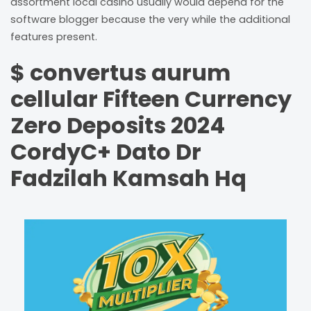
assortment local casino usually would depend for the
software blogger because the very while the additional
features present.
$ convertus aurum
cellular Fifteen Currency
Zero Deposits 2024
CordyC+ Dato Dr
Fadzilah Kamsah Hq