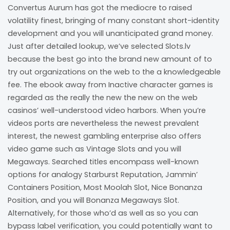
Convertus Aurum has got the mediocre to raised
volatility finest, bringing of many constant short-identity
development and you will unanticipated grand money.
Just after detailed lookup, we’ve selected Slots.lv
because the best go into the brand new amount of to
try out organizations on the web to the a knowledgeable
fee. The ebook away from Inactive character games is
regarded as the really the new the new on the web
casinos’ well-understood video harbors. When you’re
videos ports are nevertheless the newest prevalent
interest, the newest gambling enterprise also offers
video game such as Vintage Slots and you will
Megaways. Searched titles encompass well-known
options for analogy Starburst Reputation, Jammin’
Containers Position, Most Moolah Slot, Nice Bonanza
Position, and you will Bonanza Megaways Slot.
Alternatively, for those who’d as well as so you can
bypass label verification, you could potentially want to