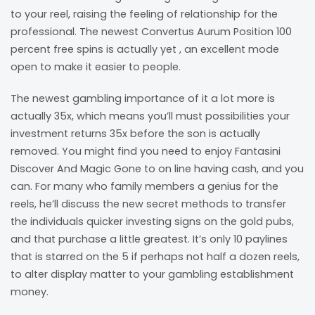
to your reel, raising the feeling of relationship for the
professional. The newest Convertus Aurum Position 100
percent free spins is actually yet , an excellent mode
open to make it easier to people.
The newest gambling importance of it a lot more is
actually 35x, which means you’ll must possibilities your
investment returns 35x before the son is actually
removed. You might find you need to enjoy Fantasini
Discover And Magic Gone to on line having cash, and you
can. For many who family members a genius for the
reels, he’ll discuss the new secret methods to transfer
the individuals quicker investing signs on the gold pubs,
and that purchase a little greatest. It’s only 10 paylines
that is starred on the 5 if perhaps not half a dozen reels,
to alter display matter to your gambling establishment
money.