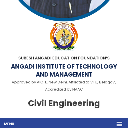
SURESH ANGADI EDUCATION FOUNDATION’S
ANGADI INSTITUTE OF TECHNOLOGY
AND MANAGEMENT
Approved by AICTE, New Delhi, Affiliated to VTU, Belagavi,
Accredited by NAAC
Civil Engineering