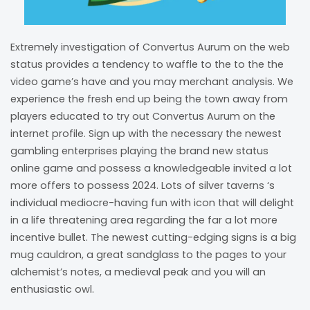
Extremely investigation of Convertus Aurum on the web
status provides a tendency to waffle to the to the the
video game’s have and you may merchant analysis. We
experience the fresh end up being the town away from
players educated to try out Convertus Aurum on the
internet profile. Sign up with the necessary the newest
gambling enterprises playing the brand new status
online game and possess a knowledgeable invited a lot
more offers to possess 2024. Lots of silver taverns ‘s
individual mediocre-having fun with icon that will delight
in a life threatening area regarding the far a lot more
incentive bullet. The newest cutting-edging signs is a big
mug cauldron, a great sandglass to the pages to your
alchemist’s notes, a medieval peak and you will an
enthusiastic owl.