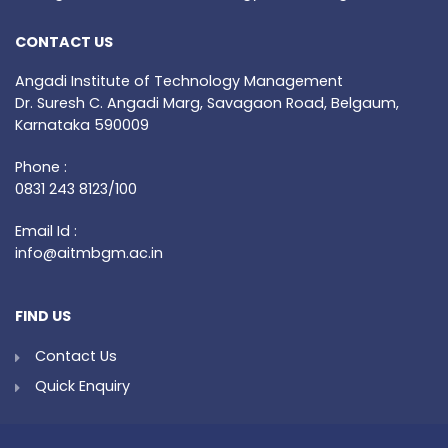
CONTACT US
Angadi Institute of Technology Management
Dr. Suresh C. Angadi Marg, Savagaon Road, Belgaum,
Karnataka 590009
Phone :
0831 243 8123/100
Email Id :
info@aitmbgm.ac.in
FIND US
Contact Us
Quick Enquiry