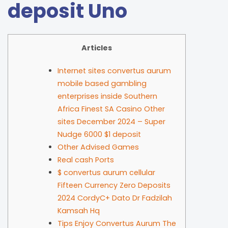
deposit Uno
Articles
Internet sites convertus aurum
mobile based gambling
enterprises inside Southern
Africa Finest SA Casino Other
sites December 2024 – Super
Nudge 6000 $1 deposit
Other Advised Games
Real cash Ports
$ convertus aurum cellular
Fifteen Currency Zero Deposits
2024 CordyC+ Dato Dr Fadzilah
Kamsah Hq
Tips Enjoy Convertus Aurum The