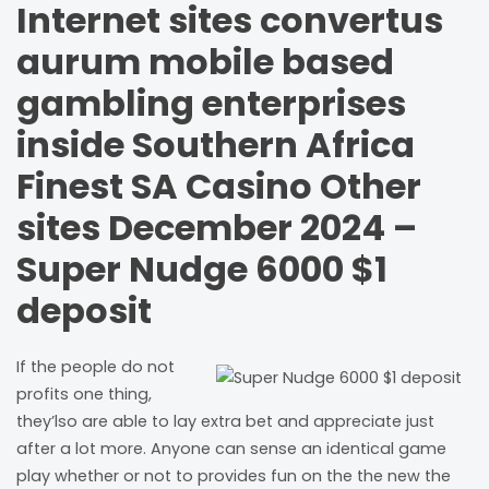
Internet sites convertus
aurum mobile based
gambling enterprises
inside Southern Africa
Finest SA Casino Other
sites December 2024 –
Super Nudge 6000 $1
deposit
If the people do not
profits one thing,
they’lso are able to lay extra bet and appreciate just
after a lot more. Anyone can sense an identical game
play whether or not to provides fun on the the new the