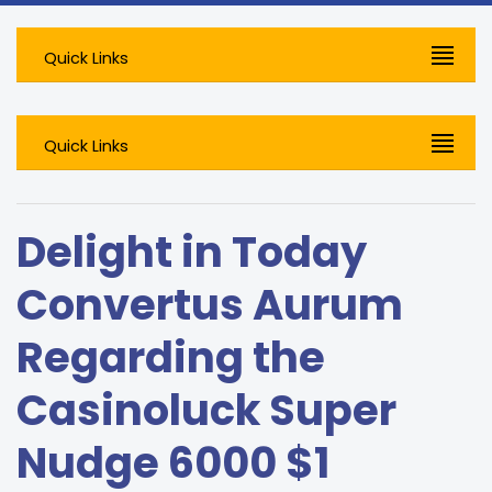
Quick Links
Quick Links
Delight in Today
Convertus Aurum
Regarding the
Casinoluck Super
Nudge 6000 $1