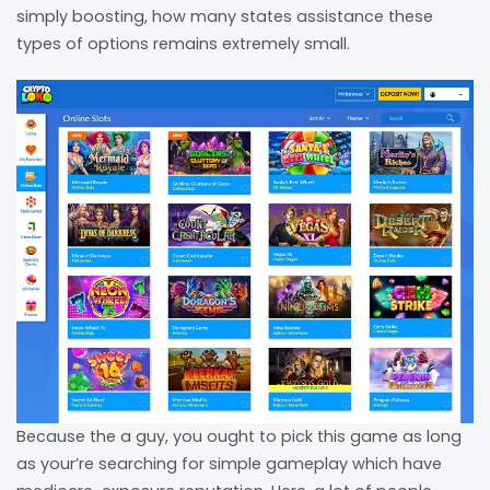
simply boosting, how many states assistance these
types of options remains extremely small.
Because the a guy, you ought to pick this game as long
as your’re searching for simple gameplay which have