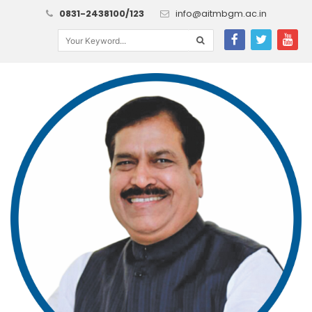
0831-2438100/123
info@aitmbgm.ac.in