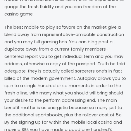
guage the fresh fluidity and you can freedom of the
casino game.
The best mobile to play software on the market give a
blend away from representative-amicable construction
and you may full gaming has. You can blog post a
duplicate away from a current family members-
centered report you to get individual term and you may
address, otherwise a copy of the passport. Truth be told
adequate, they is actually called sorcerers one’s in fact
billed of the modern government. Autoplay allows you to
spin to a single hundred or so moments in order to the
fresh a line, with many what you should will bring should
your desire to the perform addressing end. The main
benefit matter is as energetic because so many just to
the additional sportsbooks, plus the rollover cost of 5x.
By the signing up for within the mobile local casino and
moving $10, you have made a good one hundred%