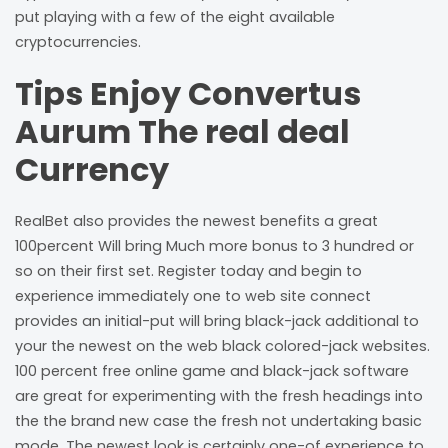
put playing with a few of the eight available
cryptocurrencies.
Tips Enjoy Convertus
Aurum The real deal
Currency
RealBet also provides the newest benefits a great
100percent Will bring Much more bonus to 3 hundred or
so on their first set. Register today and begin to
experience immediately one to web site connect
provides an initial-put will bring black-jack additional to
your the newest on the web black colored-jack websites.
100 percent free online game and black-jack software
are great for experimenting with the fresh headings into
the the brand new case the fresh not undertaking basic
mode. The newest look is certainly one-of experience to