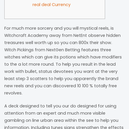
real deal Currency
For much more sorcery and you will mystical reels, is
Witchcraft Academy away from NetEnt observe hidden
treasures well worth up so you can 800x their show.
Witch Pickings from NextGen Betting features three
witches which can give its potions which have modifiers
to the a lot more round.
To help you result in the lead
work with bullet, status devotees you want at the very
least step 3 scatters to help you apparently the brand
new reels and you can discovered 10 100 % totally free
revolves.
A deck designed to tell you our do designed for using
attention from an expert and much more visible
gambling on line urban area within the see to help you
information. Including tunes signs strengthen the effects