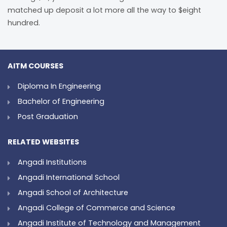
matched up deposit a lot more all the way to $eight
hundred.
AITM COURSES
Diploma In Engineering
Bachelor of Engineering
Post Graduation
RELATED WEBSITES
Angadi Institutions
Angadi International School
Angadi School of Architecture
Angadi College of Commerce and Science
Angadi Institute of Technology and Management