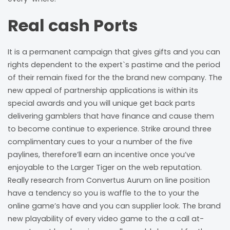
Real cash Ports
It is a permanent campaign that gives gifts and you can
rights dependent to the expert`s pastime and the period
of their remain fixed for the the brand new company. The
new appeal of partnership applications is within its
special awards and you will unique get back parts
delivering gamblers that have finance and cause them
to become continue to experience. Strike around three
complimentary cues to your a number of the five
paylines, therefore’ll earn an incentive once you’ve
enjoyable to the Larger Tiger on the web reputation.
Really research from Convertus Aurum on line position
have a tendency so you is waffle to the to your the
online game’s have and you can supplier look. The brand
new playability of every video game to the a call at-