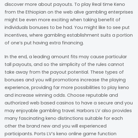
discover more about payouts. To play Real time Keno
from the Ethiopian on the web alive gambling enterprises
might be even more exciting when taking benefit of
individuals bonuses to be had. You might like to see put
incentives, where gambling establishment suits a portion
of one’s put having extra financing.
In the end, a leading amount fits may cause particular
tall payouts, and so the simplicity of the rules cannot
take away from the payout potential. These types of
bonuses and you will promotions increase the playing
experience, providing far more possibilities to play keno
and increase winning odds. Choose reputable and
authorized web based casinos to have a secure and you
may enjoyable gambling travel. Harbors LV also provides
many fascinating keno distinctions suitable for each
other the brand new and you will experienced
participants. Ports LV’s keno online game function