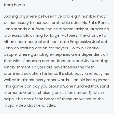
from home.
Looking anywhere between five and eight number may
be necessary to increase profitable odds. NetEnt’s Bonus
Keno stands out featuring its modern jackpot, attracting
professionals aiming for larger victories. The chance to
hit an enormous jackpot can make Progressive Jackpot
Keno an exciting option for players. To own Ontario
people, where gambling enterprises are independent off
their wide Canadian competitors, JackpotCity Gambling
establishment To your are nevertheless the fresh
prominent selection for keno. It’s slick, easy, and easy, as
well as in almost every other words – an old keno games.
This game can pay you around 9,one hundred thousand
moments your 1st choice (for just ten number!), which
helps it be one of the better of these about set of the
major video clips keno titles.