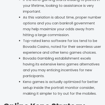
your lifetime, looking to assistance is very
important.
As this variation is about time, proper number
options and you can bankroll government
may help maximize your odds away from
hitting a large commission.
Top-rated keno software for ios tend to be
Bovada Casino, noted for their seamless user
experience and other keno games choices.
Bovada Gambling establishment excels
having its extensive keno games alternatives
and you may enticing incentives for new
participants.
Keno games is actually optimized for better
setup inside the portrait monitor consider,
making it simpler to try out for the mobiles.