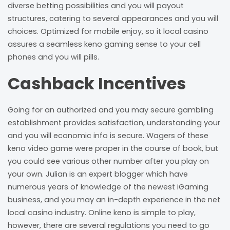
diverse betting possibilities and you will payout
structures, catering to several appearances and you will
choices. Optimized for mobile enjoy, so it local casino
assures a seamless keno gaming sense to your cell
phones and you will pills.
Cashback Incentives
Going for an authorized and you may secure gambling
establishment provides satisfaction, understanding your
and you will economic info is secure. Wagers of these
keno video game were proper in the course of book, but
you could see various other number after you play on
your own. Julian is an expert blogger which have
numerous years of knowledge of the newest iGaming
business, and you may an in-depth experience in the net
local casino industry. Online keno is simple to play,
however, there are several regulations you need to go