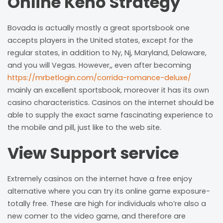
Online Keno Strategy
Bovada is actually mostly a great sportsbook one
accepts players in the United states, except for the
regular states, in addition to Ny, Nj, Maryland, Delaware,
and you will Vegas. However,, even after becoming
https://mrbetlogin.com/corrida-romance-deluxe/
mainly an excellent sportsbook, moreover it has its own
casino characteristics. Casinos on the internet should be
able to supply the exact same fascinating experience to
the mobile and pill, just like to the web site.
View Support service
Extremely casinos on the internet have a free enjoy
alternative where you can try its online game exposure-
totally free. These are high for individuals who’re also a
new comer to the video game, and therefore are