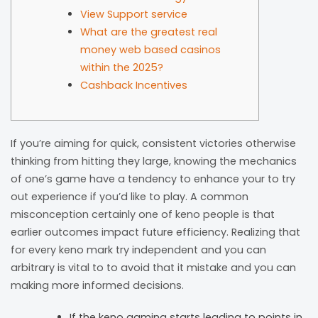
View Support service
What are the greatest real
money web based casinos
within the 2025?
Cashback Incentives
If you’re aiming for quick, consistent victories otherwise
thinking from hitting they large, knowing the mechanics
of one’s game have a tendency to enhance your to try
out experience if you’d like to play. A common
misconception certainly one of keno people is that
earlier outcomes impact future efficiency.
Realizing that
for every keno mark try independent and you can
arbitrary is vital to to avoid that it mistake and you can
making more informed decisions.
If the keno gaming starts leading to points in