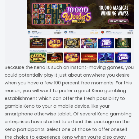
Because the Keno is such an instant-moving games, you
could potentially play it just about anywhere you desire
when you have a few 100 percent free moments. For this
reason, you will want to prefer a great Keno gambling
establishment which can offer the fresh possibility to
gamble Keno to your a mobile device, like your
smartphone otherwise tablet. Of several Keno gambling
enterprises have started to extend this package on the
Keno participants. Select one of those to offer oneself
the choice to experience Keno when you’re also away