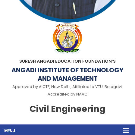
SURESH ANGADI EDUCATION FOUNDATION’S
ANGADI INSTITUTE OF TECHNOLOGY
AND MANAGEMENT
Approved by AICTE, New Delhi, Affiliated to VTU, Belagavi,
Accredited by NAAC
Civil Engineering