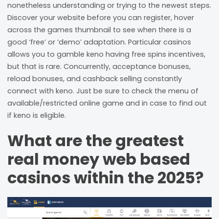
nonetheless understanding or trying to the newest steps.
Discover your website before you can register, hover
across the games thumbnail to see when there is a
good ‘free’ or ‘demo’ adaptation. Particular casinos
allows you to gamble keno having free spins incentives,
but that is rare. Concurrently, acceptance bonuses,
reload bonuses, and cashback selling constantly
connect with keno. Just be sure to check the menu of
available/restricted online game and in case to find out
if keno is eligible.
What are the greatest
real money web based
casinos within the 2025?