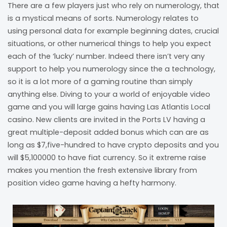
There are a few players just who rely on numerology, that
is a mystical means of sorts. Numerology relates to
using personal data for example beginning dates, crucial
situations, or other numerical things to help you expect
each of the ‘lucky’ number. Indeed there isn’t very any
support to help you numerology since the a technology,
so it is a lot more of a gaming routine than simply
anything else. Diving to your a world of enjoyable video
game and you will large gains having Las Atlantis Local
casino. New clients are invited in the Ports LV having a
great multiple-deposit added bonus which can are as
long as $7,five-hundred to have crypto deposits and you
will $5,100000 to have fiat currency. So it extreme raise
makes you mention the fresh extensive library from
position video game having a hefty harmony.