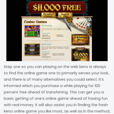
Step one so you can playing on the web keno is always
to find the online game one to primarily serves your look,
and there is of many alternatives you could select. It’s
informed which you purchase a while playing for 100
percent free ahead of transferring. This can get you a
basic getting of one’s online game ahead of having fun
with real money. It will also assist you in finding the fresh
keno online game you like most, as well as in the method,