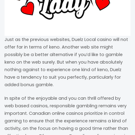
Just as the previous websites, Duelz Local casino will not
offer far in terms of keno. Another web site might
possibly be a better alternative if you’d like to gamble
keno on the web surely. But when you have absolutely
nothing against to experience one kind of keno, Duelz
have a tendency to suit you perfectly, particularly for
added bonus gamble.
In spite of the enjoyable and you can thrill offered by
web based casinos, responsible gambling remains very
important. Canadian online casinos prioritize in control
gaming to ensure that the experience remains a kind of
activity, on the focus on having a good time rather than