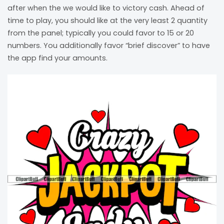
after when the we would like to victory cash. Ahead of
time to play, you should like at the very least 2 quantity
from the panel; typically you could favor to 15 or 20
numbers. You additionally favor “brief discover” to have
the app find your amounts.