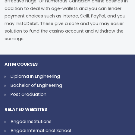
effective huge. Of numerous Canadian online casinos in
addition to deal with age-wallets and you can lender
payment choices such as Interac, Skrill, PayPal, and you
may InstaDebit. These give a safe and you may easier
solution to fund the casino account and withdraw the
earnings.
AITM COURSES
Diploma In Engineering
Bachelor of Engineering
Post Graduation
RELATED WEBSITES
Angadi Institutions
Angadi International School