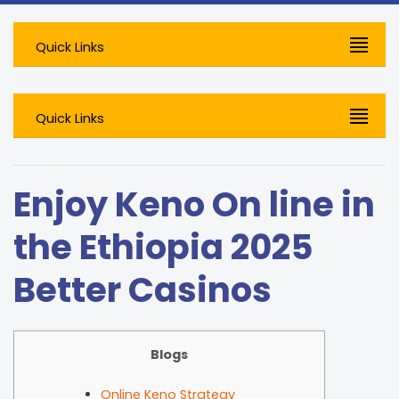
Quick Links
Quick Links
Enjoy Keno On line in
the Ethiopia 2025
Better Casinos
Blogs
Online Keno Strategy