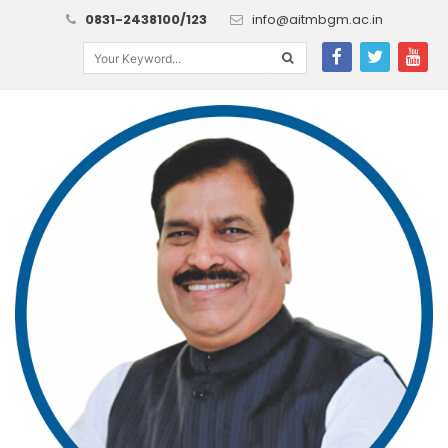
0831-2438100/123
info@aitmbgm.ac.in