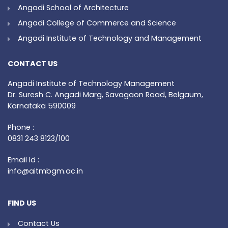
Angadi School of Architecture
Angadi College of Commerce and Science
Angadi Institute of Technology and Management
CONTACT US
Angadi Institute of Technology Management
Dr. Suresh C. Angadi Marg, Savagaon Road, Belgaum,
Karnataka 590009
Phone :
0831 243 8123/100
Email Id :
info@aitmbgm.ac.in
FIND US
Contact Us