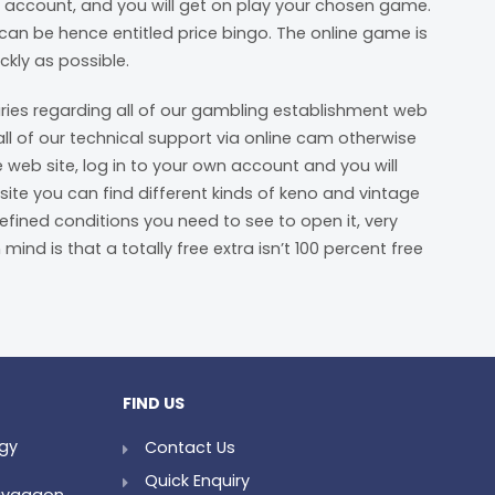
 account, and you will get on play your chosen game.
an be hence entitled price bingo. The online game is
ckly as possible.
ries regarding all of our gambling establishment web
 all of our technical support via online cam otherwise
web site, log in to your own account and you will
ite you can find different kinds of keno and vintage
fined conditions you need to see to open it, very
mind is that a totally free extra isn’t 100 percent free
FIND US
ogy
Contact Us
Quick Enquiry