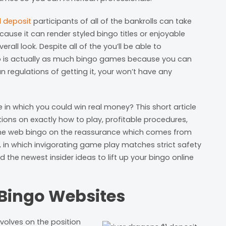
1 deposit
participants of all of the bankrolls can take
use it can render styled bingo titles or enjoyable
ll look. Despite all of the you’ll be able to
s to is actually as much bingo games because you can
n regulations of getting it, your won’t have any
 in which you could win real money? This short article
ions on exactly how to play, profitable procedures,
 the web bingo on the reassurance which comes from
5, in which invigorating game play matches strict safety
the newest insider ideas to lift up your bingo online
 Bingo Websites
evolves on the position