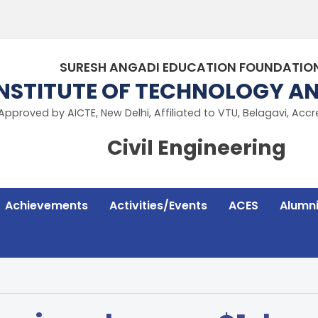
SURESH ANGADI EDUCATION FOUNDATIO
INSTITUTE OF TECHNOLOGY 
Approved by AICTE, New Delhi, Affiliated to VTU, Belagavi, Ac
Civil Engineering
Achievements
Activities/Events
ACES
Alumn