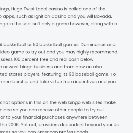
gs, Huge Twist Local casino is called one of the
ngo apps, such as Ignition Casino and you will Bovada,
ngo in the usa isn’t only a game however, along with a
29 basketball or 90 basketball games. Dominance and
go video game to try out and you may highly recommend.
ssess 100 percent free and real cash below.
he newest bingo business and from now on also
ted states players, featuring its 90 baseball game. To
r membership and take virtue from incentives and you
hat options in this on the web bingo web sites make
 place so you can receive other people to try out.
 bar to your financial purchases anywhere between
the 2006. Yet not, providers dependent beyond your Us
 games so you can American professionals.