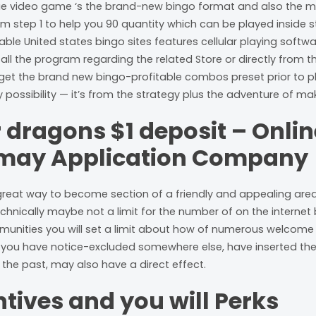
que video game ‘s the brand-new bingo format and also the m
m step 1 to help you 90 quantity which can be played inside st
le United states bingo sites features cellular playing softwa
tall the program regarding the related Store or directly from
et the brand new bingo-profitable combos preset prior to play
 possibility — it’s from the strategy plus the adventure of ma
r dragons $1 deposit – Onl
may Application Company
 great way to become section of a friendly and appealing area o
echnically maybe not a limit for the number of on the internet 
nities you will set a limit about how of numerous welcome in
you have notice-excluded somewhere else, have inserted th
in the past, may also have a direct effect.
ntives and you will Perks