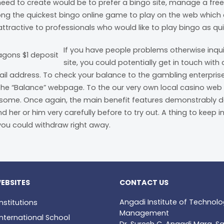
eed to create would be to prefer a bingo site, manage a free
ong the quickest bingo online game to play on the web which c
attractive to professionals who would like to play bingo as qui
If you have people problems otherwise inqui
site, you could potentially get in touch with
il address. To check your balance to the gambling enterprise 
the “Balance” webpage. To the our very own local casino web s
 some. Once again, the main benefit features demonstrably de
her or him very carefully before to try out. A thing to keep in 
you could withdraw right away.
EBSITES
CONTACT US
Angadi Institute of Technol
nstitutions
Management
nternational School