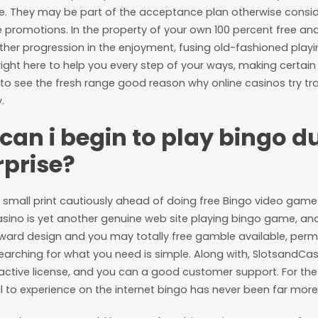
. They may be part of the acceptance plan otherwise consi
promotions. In the property of your own 100 percent free and
ther progression in the enjoyment, fusing old-fashioned playi
right here to help you every step of your ways, making certain
, to see the fresh range good reason why online casinos try 
.
can i begin to play bingo d
rprise?
 small print cautiously ahead of doing free Bingo video game
sino is yet another genuine web site playing bingo game, and 
rward design and you may totally free gamble available, permi
earching for what you need is simple. Along with, SlotsandCasi
n active license, and you can a good customer support. For th
l to experience on the internet bingo has never been far more