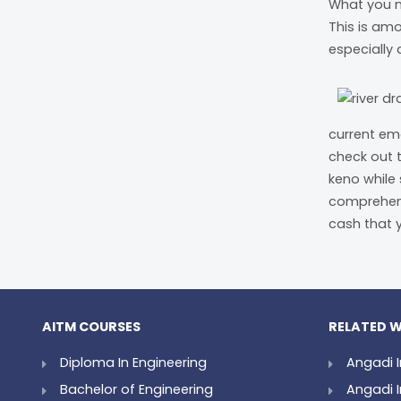
What you n
This is am
especially 
current ema
check out 
keno while
comprehend 
cash that 
AITM COURSES
RELATED W
Diploma In Engineering
Angadi I
Bachelor of Engineering
Angadi I