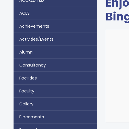
Enjo
ACCREDITED
Bin
ACES
Achievements
Activities/Events
Alumni
Consultancy
Facilities
Faculty
Gallery
Placements