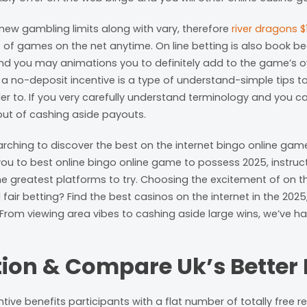
new gambling limits along with vary, therefore
river dragons $
f games on the net anytime. On line betting is also book beca
d you may animations you to definitely add to the game’s overa
s, a no-deposit incentive is a type of understand-simple tip
er to. If you very carefully understand terminology and you ca
out of cashing aside payouts.
rching to discover the best on the internet bingo online game
ou to best online bingo online game to possess 2025, instruct
he greatest platforms to try. Choosing the excitement of on
fair betting? Find the best casinos on the internet in the 202
rom viewing area vibes to cashing aside large wins, we’ve had 
ion & Compare Uk’s Better
tive benefits participants with a flat number of totally free r