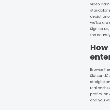
video game
standalone 
depict ano
we’lso are 
Sign up us
the country
How 
ente
Browse the
SlotsandCa
straightfo
real cash.S
profits, a
and you wil