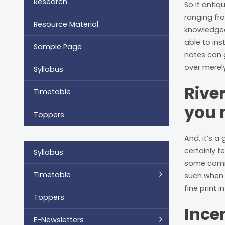
Research
So it anti
ranging fro
Resource Material
knowledgeab
able to ins
Sample Page
notes can g
over merely
Syllabus
Rive
Timetable
you 
Toppers
And, it’s a
certainly t
Syllabus
some commu
Timetable
such when 
fine print 
Toppers
Ince
E-Newsletters