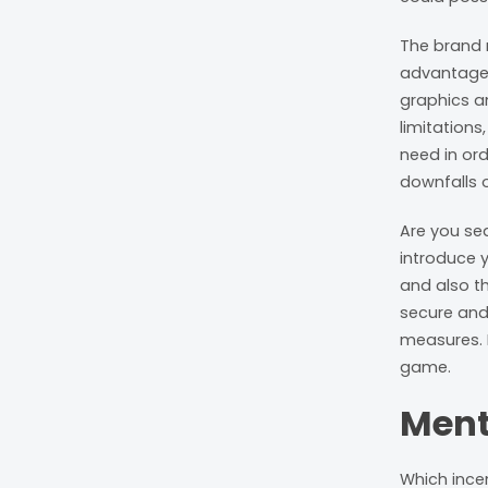
The brand 
advantage o
graphics an
limitation
need in ord
downfalls 
Are you sea
introduce y
and also t
secure and 
measures. F
game.
Ment
Which incen