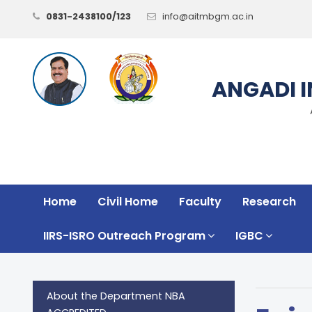
0831-2438100/123
info@aitmbgm.ac.in
ANGADI 
Home
Civil Home
Faculty
Research
IIRS-ISRO Outreach Program
IGBC
About the Department NBA