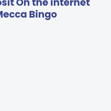
sit On the internet
Mecca Bingo