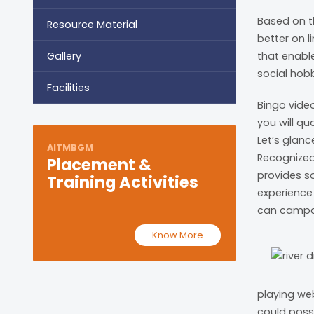
Based on t
Resource Material
better on l
Gallery
that enabl
social hob
Facilities
Bingo vide
you will q
Let’s glan
AITMBGM
Recognized
Placement &
provides so
Training Activities
experience
can campai
Know More
playing we
could poss