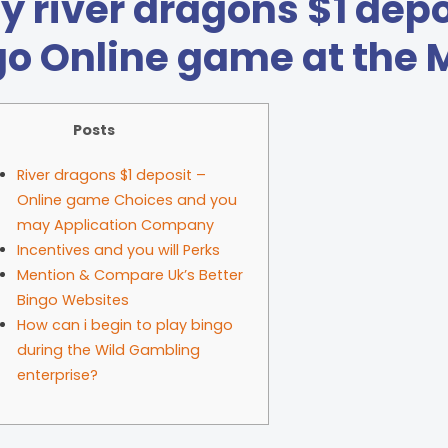
y river dragons $1 depo
go Online game at the 
Posts
River dragons $1 deposit –
Online game Choices and you
may Application Company
Incentives and you will Perks
Mention & Compare Uk’s Better
Bingo Websites
How can i begin to play bingo
during the Wild Gambling
enterprise?