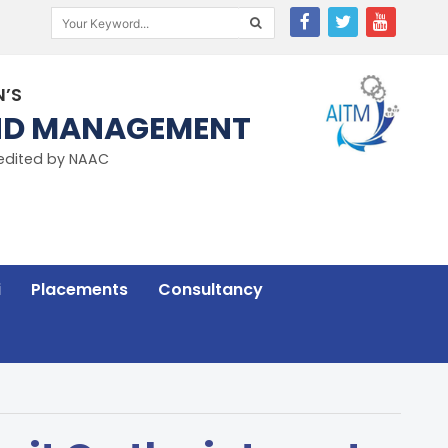
N’S
AND MANAGEMENT
credited by NAAC
i
Placements
Consultancy