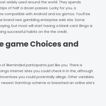
ost widely used around the world. They spends
rips of half a dozen passes. Lucky for you, a
re compatible with Android and ios gizmos. You’ll be
 the brand new gambling enterprise web site.
Some
ing, but most will start having a blank card. Bingo is
king successful habits on the the credit.
ine game Choices and
f likeminded participants just like you. There is
bingo internet sites you could check in in the, although
centives you could potentially allege. Other variables
e newest GamStop scheme or breached an online site’s