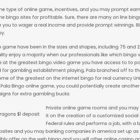
he type of online game, incentives, and you may prompt earnin
ine bingo sites for profitable. Sure, there are many on line bi
e you to wager a real income and provide prompt winnings. Bi
by.
o game have been in the sizes and shapes, including 75 and 
uality enjoy a majority when our professionals like which bin
ce at the greatest bingo video game you have access to to po
 for gambling establishment playing, Pala branched off to t
me of the greatest on the internet bingo for real currency Uni
 Pala Bingo online game, you could potentially create anothe
gns for extra gambling bucks.
Private online game rooms and you may c
it on the creation of a customized social
Federal rules and performs a job, with a
bsites and you may banking companies in america set up as 
ibly offer on the web bingo and you will other online casino