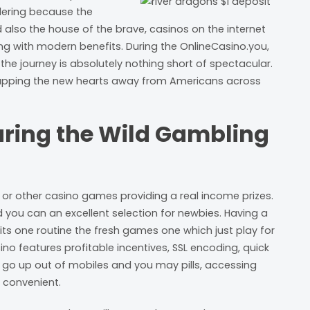
dering because the
 also the house of the brave, casinos on the internet
ng with modern benefits. During the OnlineCasino.you,
 the journey is absolutely nothing short of spectacular.
trapping the new hearts away from Americans across
uring the Wild Gambling
 or other casino games providing a real income prizes.
you can an excellent selection for newbies. Having a
ts one routine the fresh games one which just play for
no features profitable incentives, SSL encoding, quick
e go up out of mobiles and you may pills, accessing
 convenient.