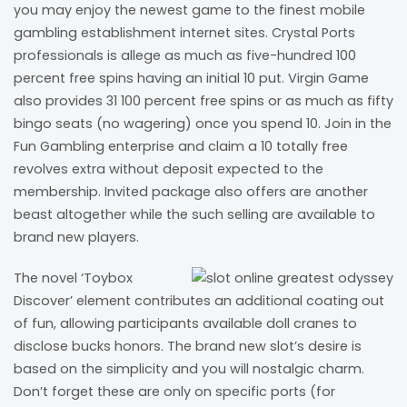
you may enjoy the newest game to the finest mobile
gambling establishment internet sites. Crystal Ports
professionals is allege as much as five-hundred 100
percent free spins having an initial 10 put. Virgin Game
also provides 31 100 percent free spins or as much as fifty
bingo seats (no wagering) once you spend 10. Join in the
Fun Gambling enterprise and claim a 10 totally free
revolves extra without deposit expected to the
membership. Invited package also offers are another
beast altogether while the such selling are available to
brand new players.
The novel ‘Toybox
Discover’ element contributes an additional coating out
of fun, allowing participants available doll cranes to
disclose bucks honors. The brand new slot’s desire is
based on the simplicity and you will nostalgic charm.
Don’t forget these are only on specific ports (for