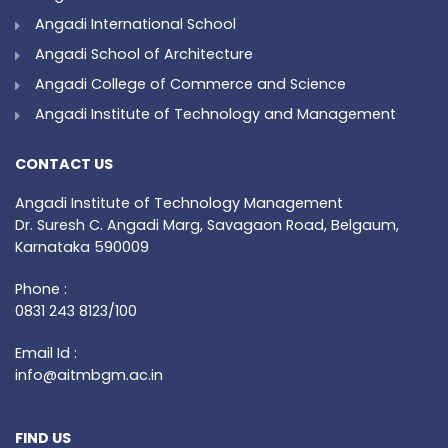
Angadi International School
Angadi School of Architecture
Angadi College of Commerce and Science
Angadi Institute of Technology and Management
CONTACT US
Angadi Institute of Technology Management
Dr. Suresh C. Angadi Marg, Savagaon Road, Belgaum,
Karnataka 590009
Phone :
0831 243 8123/100
Email Id :
info@aitmbgm.ac.in
FIND US