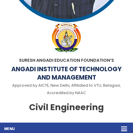
SURESH ANGADI EDUCATION FOUNDATION’S
ANGADI INSTITUTE OF TECHNOLOGY
AND MANAGEMENT
Approved by AICTE, New Delhi, Affiliated to VTU, Belagavi,
Accredited by NAAC
Civil Engineering