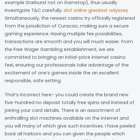
example Starburst not on Gamstop), thus usually
investigate T&C carefully.
slot online greatest odyssey
Simultaneously, the newest casino try officially registered
from the jurisdiction of Curacao, making sure a secure
gaming experience. Having multiple fee possibilities,
transactions are smooth and you will much easier. From
the Free Wager Gambling establishment, we are
committed to bringing an initial-price internet casino
feel, ensuring our professionals take advantage of the
excitement of one’s games inside the an excellent
responsible, safe setting.
That’s incorrect here- you could create the brand new
five-hundred no deposit totally free spins and instead of
joining your card details. There is an assortment of
enthralling slot machines available on the internet and
you will many of which give such incentives. I have peeled
back all harbors and you can given the people which