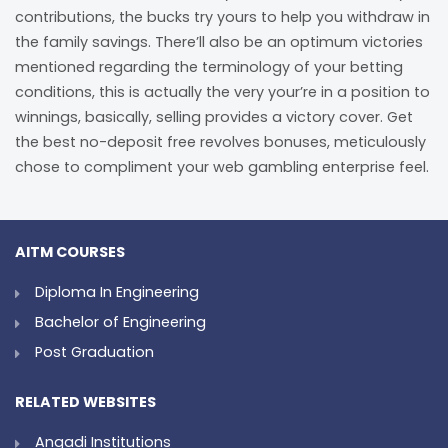
contributions, the bucks try yours to help you withdraw in
the family savings. There’ll also be an optimum victories
mentioned regarding the terminology of your betting
conditions, this is actually the very your’re in a position to
winnings, basically, selling provides a victory cover. Get
the best no-deposit free revolves bonuses, meticulously
chose to compliment your web gambling enterprise feel.
AITM COURSES
Diploma In Engineering
Bachelor of Engineering
Post Graduation
RELATED WEBSITES
Angadi Institutions