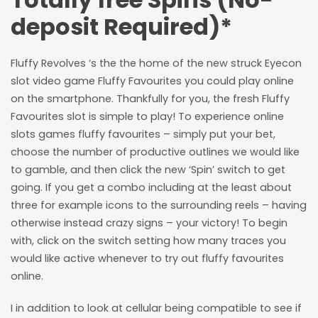
deposit Required)*
Fluffy Revolves ‘s the the home of the new struck Eyecon
slot video game Fluffy Favourites you could play online
on the smartphone. Thankfully for you, the fresh Fluffy
Favourites slot is simple to play! To experience online
slots games fluffy favourites – simply put your bet,
choose the number of productive outlines we would like
to gamble, and then click the new ‘Spin’ switch to get
going. If you get a combo including at the least about
three for example icons to the surrounding reels – having
otherwise instead crazy signs – your victory! To begin
with, click on the switch setting how many traces you
would like active whenever to try out fluffy favourites
online.
I in addition to look at cellular being compatible to see if