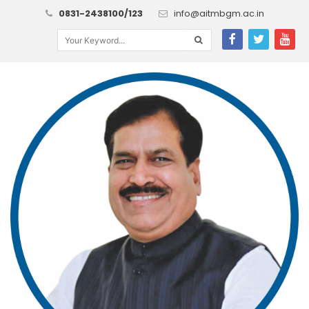
0831-2438100/123
info@aitmbgm.ac.in