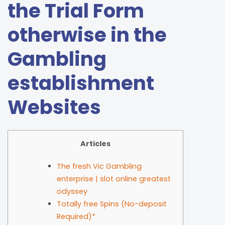
the Trial Form
otherwise in the
Gambling
establishment
Websites
Articles
The fresh Vic Gambling
enterprise | slot online greatest
odyssey
Totally free Spins (No-deposit
Required)*