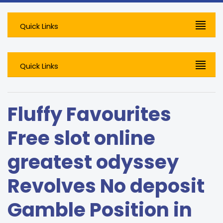
Quick Links
Quick Links
Fluffy Favourites
Free slot online
greatest odyssey
Revolves No deposit
Gamble Position in