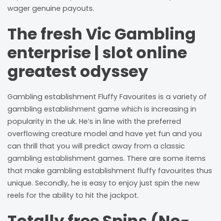
wager genuine payouts.
The fresh Vic Gambling
enterprise | slot online
greatest odyssey
Gambling establishment Fluffy Favourites is a variety of
gambling establishment game which is increasing in
popularity in the uk. He’s in line with the preferred
overflowing creature model and have yet fun and you
can thrill that you will predict away from a classic
gambling establishment games. There are some items
that make gambling establishment fluffy favourites thus
unique. Secondly, he is easy to enjoy just spin the new
reels for the ability to hit the jackpot.
Totally free Spins (No-