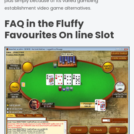
plus simply because of its varied gambling
establishment video game alternatives.
FAQ in the Fluffy
Favourites On line Slot