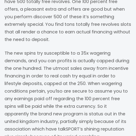
have 500 totally free revolves. One 100 percent free
offers, a pleasant extra and offers are good but when
you perform discover 500 of these it’s something
extremely special. You find tons totally free revolves slots
that all render a chance to earn actual financing without
the need to deposit.
The new spins try susceptible to a 35x wagering
demands, and you can profits is actually capped during
the one hundred. The utmost sales away from incentive
financing in order to real cash try equal in order to
lifestyle deposits, capped at the 250. When wagering
conditions pertain, you’lso are secure to assume you to
any earnings paid off regarding the 100 percent free
spins will be paid while the extra currency. So it
apparently the brand new program is status out in the
united kingdom industry, partially simply because of its
association which have talkSPORT’s shining reputation