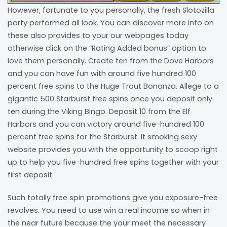
However, fortunate to you personally, the fresh Slotozilla
party performed all look. You can discover more info on
these also provides to your our webpages today
otherwise click on the “Rating Added bonus” option to
love them personally. Create ten from the Dove Harbors
and you can have fun with around five hundred 100
percent free spins to the Huge Trout Bonanza. Allege to a
gigantic 500 Starburst free spins once you deposit only
ten during the Viking Bingo. Deposit 10 from the Elf
Harbors and you can victory around five-hundred 100
percent free spins for the Starburst. It smoking sexy
website provides you with the opportunity to scoop right
up to help you five-hundred free spins together with your
first deposit.
Such totally free spin promotions give you exposure-free
revolves. You need to use win a real income so when in
the near future because the your meet the necessary