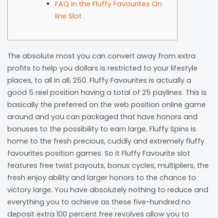
FAQ in the Fluffy Favourites On
line Slot
The absolute most you can convert away from extra
profits to help you dollars is restricted to your lifestyle
places, to all in all, 250. Fluffy Favourites is actually a
good 5 reel position having a total of 25 paylines. This is
basically the preferred on the web position online game
around and you can packaged that have honors and
bonuses to the possibility to earn large. Fluffy Spins is
home to the fresh precious, cuddly and extremely fluffy
favourites position games.
So it Fluffy Favourite slot
features free twist payouts, bonus cycles, multipliers, the
fresh enjoy ability and larger honors to the chance to
victory large. You have absolutely nothing to reduce and
everything you to achieve as these five-hundred no
deposit extra 100 percent free revolves allow you to