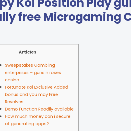
y Koi Position Play gu
ally free Microgaming 
b
Articles
Sweepstakes Gambling
enterprises – guns n roses
casino
Fortunate Koi Exclusive Added
bonus and you may Free
Revolves
Demo Function Readily available
How much money can i secure
of generating apps?