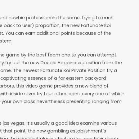
nd newbie professionals the same, trying to each
back to user) proportion, the new Fortunate Koi
st.
You can earn additional points because of the
ystem.
nline game by the best team one to you can attempt
lly try out the new Double Happiness position from the
Game. The newest Fortunate Koi Private Position try a
y captivating essence of a far eastern backyard
 harbors, this video game provides a new blend of
 inside silver try four other icons, every one of which
f your own class nevertheless presenting ranging from
e las vegas, it’s usually a good idea examine various
t that point, the new gambling establishment’s
ing the very best playing feel so you can their clients.