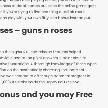
reness of detail comes out since the online game goes
 if you’re trying to find one thing a tad bit more
 can play with your own fifty Euro bonus instead put.
ses – guns n roses
so the higher RTP commission features helped
bvious and to the point answers, it point aims to
ive frustrations. A thorough knowledge of these types
find on the aesthetically charming Fortunate Koi
usive was created to offer huge potential progress in
1,000x its stake inside the Happy Koi Exclusive.
bonus and you may Free