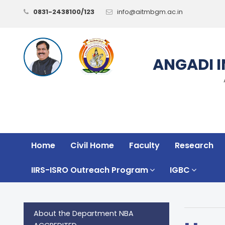
0831-2438100/123
info@aitmbgm.ac.in
ANGADI 
Home
Civil Home
Faculty
Research
IIRS-ISRO Outreach Program
IGBC
About the Department NBA