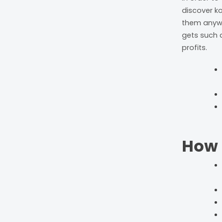
discover ko
them anywhe
gets such a
profits.
How 