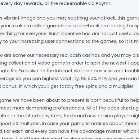
every day rewards, all the redeemable via Paytm.
its vibrant image and you may soothing soundtrack, this game
If your’re also a skilled gambler or a laid-back pro looking fo
e thing for everyone. Such incentive has are not just useful p
ly to your increasing user connections to the games, so it is 
ow are some our necessary real cash casinos and you may dis
 collection of video game in order to spin the newest Happy 
unate Koi Exclusive on the internet slot and possess zero tr
erage so you can highest volatility, 96.50% RTP, and you can 2
bonus, in which you’ll get totally free spins and a multiplier.
ame we have been about to present is both beautiful to help y
meet more demanding professionals. All of the odds cited righ
alter. In the 1st extra system, the brand new casino player mig
ood 5X multiplier. In case your gambler notices about three m
. For each and every can have the advantage matter which 
n form. A platform designed to showcase our very own work in