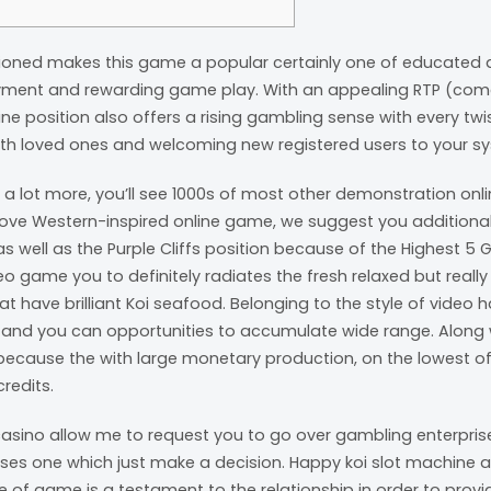
oned makes this game a popular certainly one of educated a
yment and rewarding game play. With an appealing RTP (come 
line position also offers a rising gambling sense with every twi
th loved ones and welcoming new registered users to your s
d a lot more, you’ll see 1000s of most other demonstration o
u love Western-inspired online game, we suggest you additiona
as well as the Purple Cliffs position because of the Highest 5 
o game you to definitely radiates the fresh relaxed but reall
t have brilliant Koi seafood. Belonging to the style of video
nd you can opportunities to accumulate wide range. Along with
 because the with large monetary production, on the lowest o
redits.
 casino allow me to request you to go over gambling enterpris
ses one which just make a decision. Happy koi slot machine a
ne of game is a testament to the relationship in order to provid