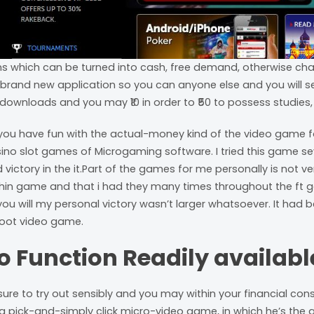
ns which can be turned into cash, free demand, otherwise cha
brand new application so you can anyone else and you will sec
 downloads and you may ₹10 in order to ₹50 to possess studies, 
ou have fun with the actual-money kind of the video game for t
ino slot games of Microgaming software. I tried this game sev
victory in the it.Part of the games for me personally is not ver
hin game and that i had they many times throughout the ft 
ou will my personal victory wasn’t larger whatsoever. It had be
foot video game.
 Function Readily availabl
sure to try out sensibly and you may within your financial con
 a pick-and-simply click micro-video game, in which he’s the ab