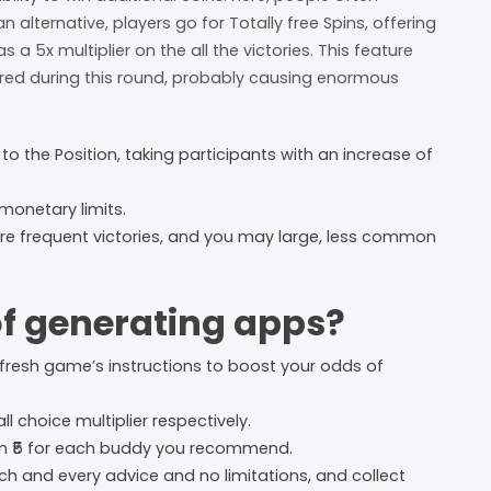
 alternative, players go for Totally free Spins, offering
 5x multiplier on the all the victories. This feature
gered during this round, probably causing enormous
the Position, taking participants with an increase of
 monetary limits.
more frequent victories, and you may large, less common
f generating apps?
 fresh game’s instructions to boost your odds of
ll choice multiplier respectively.
earn ₹5 for each buddy you recommend.
 each and every advice and no limitations, and collect