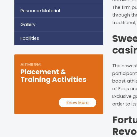
The firm p
Resource Material
through the
traditional
Gallery
Swee
Facilities
casi
AITMBGM
The newest
Placement &
participan
Training Activities
boost athl
of Faqs cr
Exclusive g
Know More
order to it
Fort
Revo