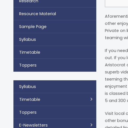
Research
Resource Material
Aforementi
other enjo
Sample Page
Private on 
teaming wi
Syllabus
If you nee
Timetable
out. If yo
Aristocrat 
Toppers
superb vide
teeming tha
enjoyment a
Syllabus
is classed
Timetable
5 and 300 c
Toppers
Visit local
other bonu
E-Newsletters
detailed li