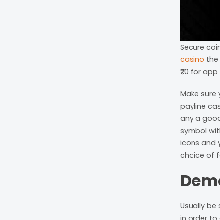
Secure coi
casino
the 
₹20 for app
Make sure y
payline cas
any a good 
symbol wit
icons and y
choice of 
Demo
Usually be 
in order to