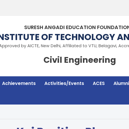
SURESH ANGADI EDUCATION FOUNDATIO
INSTITUTE OF TECHNOLOGY 
Approved by AICTE, New Delhi, Affiliated to VTU, Belagavi, Ac
Civil Engineering
Achievements
Activities/Events
ACES
Alumn