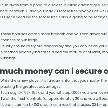
i fish away from a pond to disclose invisible advantages. As an
re between 10 and you may 29 totally free revolves as well as a
s useful because the totally free spins is going to be retrig
These bonuses create more breadth and you can adventure to 
chances to win large.
Usually ensure to try out responsibly and you can inside your
A method volatility indicates a healthy mixture of quicker, 
winnings.
much money can i secure o
While the a new player, it’s fundamental that you master the
plucking the greatest advantages.
Such pay 10x, 50x, 150x, and you will step 1,000x your own overa
Twist the fresh controls for approximately ₹20 and you will 
Users is earn up to ₹100 a week as a result of studies, ₹20 for