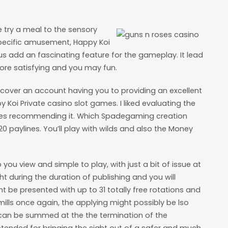
 try a meal to the sensory
r specific amusement, Happy Koi
lus add an fascinating feature for the gameplay. It lead
more satisfying and you may fun.
cover an account having you to providing an excellent
Koi Private casino slot games. I liked evaluating the
oubles recommending it. Which Spadegaming creation
0 paylines. You’ll play with wilds and also the Money
ou view and simple to play, with just a bit of issue at
t during the duration of publishing and you will
ht be presented with up to 31 totally free rotations and
ills once again, the applying might possibly be lso
can be summed at the the termination of the
tended for bringing the sight out of a safer and much