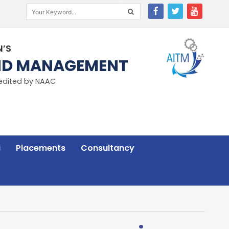
N’S
AND MANAGEMENT
credited by NAAC
i
Placements
Consultancy