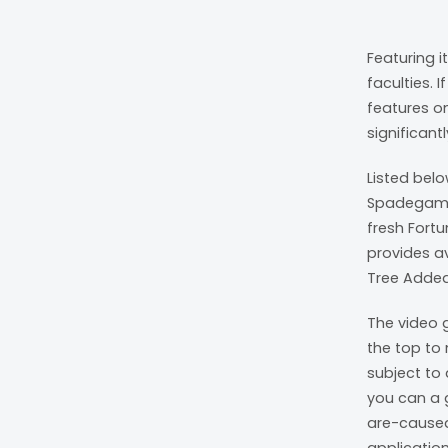
Featuring 
faculties. 
features on
significant
Listed bel
Spadegaming
fresh Fort
provides av
Tree Added 
The video g
the top to 
subject to 
you can a g
are-caused
applicatio