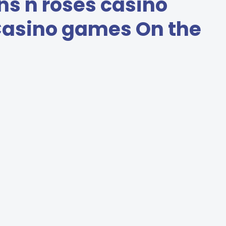
ns n roses casino
Casino games On the