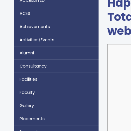
Happ
ACCREDITED
Tot
ACES
we
Achievements
Activities/Events
Alumni
Consultancy
Facilities
Faculty
Gallery
Placements