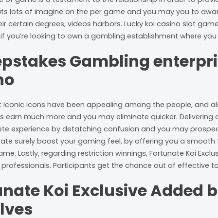
uts lots of imagine on the per game and you may you to awa
ir certain degrees, videos harbors. Lucky koi casino slot games
, if you’re looking to own a gambling establishment where you
pstakes Gambling enterpri
no
 iconic icons have been appealing among the people, and al
ts earn much more and you may eliminate quicker. Delivering o
ete experience by detatching confusion and you may prospect
eate surely boost your gaming feel, by offering you a smooth 
ame. Lastly, regarding restriction winnings, Fortunate Koi Excl
s professionals. Participants get the chance out of effective to 
unate Koi Exclusive Added 
lves