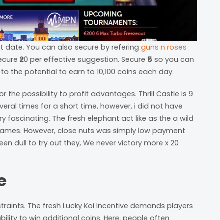
t date. You can also secure by refering
guns n roses
ure ₹20 per effective suggestion. Secure ₹5 so you can
to the potential to earn to 10,100 coins each day.
he possibility to profit advantages. Thrill Castle is 9
eral times for a short time, however, i did not have
y fascinating. The fresh elephant act like as the a wild
games. However, close nuts was simply low payment
en dull to try out they, We never victory more x 20
e
straints. The fresh Lucky Koi Incentive demands players
ility to win additional coins. Here, people often