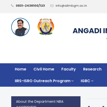
0831-2438100/123
info@aitmbgm.ac.in
ANGADI 
Home
Civil Home
Faculty
Research
IIRS-ISRO Outreach Program
IGBC
About the Department NBA