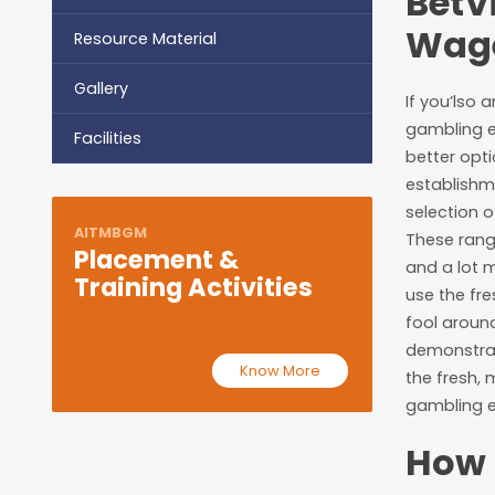
BetV
Wage
Resource Material
Gallery
If you’lso 
gambling e
Facilities
better opti
establishm
selection 
AITMBGM
These rang
Placement &
and a lot m
Training Activities
use the fre
fool aroun
demonstrat
Know More
the fresh,
gambling e
How 