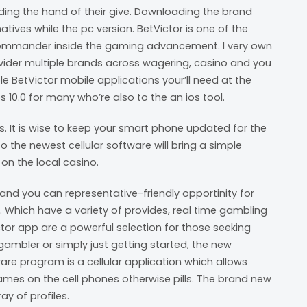
rding the hand of their give. Downloading the brand
natives while the pc version. BetVictor is one of the
commander inside the gaming advancement. I very own
provider multiple brands across wagering, casino and you
le BetVictor mobile applications your’ll need at the
s 10.0 for many who’re also to the an ios tool.
. It is wise to keep your smart phone updated for the
 the newest cellular software will bring a simple
on the local casino.
and you can representative-friendly opportinity for
. Which have a variety of provides, real time gambling
or app are a powerful selection for those seeking
gambler or simply just getting started, the new
ware program is a cellular application which allows
mes on the cell phones otherwise pills. The brand new
ay of profiles.