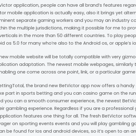
Victor application, people can have all brand’s features rega
or mobile application is actually easy, also it brings yet alter
ominent separate gaming workers and you may an industry 
thin the multiple jurisdictions, making it possible for me to 
erticals in the more than 50 different countries. To play peop
id os 5.0 for many who’re also to the Android os, or apple’s io
ew mobile website will be totally compatible with very gizmos
ication adaptation. The newest mobile webpages, similarly to
abling one come across one point, link, or a particular game 
Total, the brand new BetVictor app now offers a handy 
ke part in sports betting and you can casino game on the run
nd you can a smooth consumer experience, the newest BetVict
ir gambling experience. Regardless if you are a professional 
pplication features one thing for all. The fresh BetVictor soft
ager on sporting events events and you will play gambling ga
n be found for Ios and android devices, so it’s open to an arr