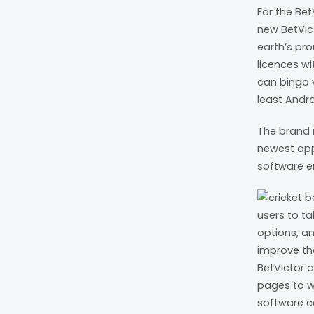
For the Bet
new BetVict
earth’s pr
licences wi
can bingo v
least Andro
The brand n
newest appl
software en
users to ta
options, a
improve the
BetVictor a
pages to w
software ca