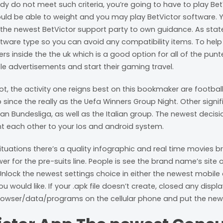
ady do not meet such criteria, you’re going to have to play Be
ould be able to weight and you may play BetVictor software. Yet
 the newest BetVictor support party to own guidance. As state
tware type so you can avoid any compatibility items.
To hel
ers inside the the uk which is a good option for all of the pu
le advertisements and start their gaming travel.
t, the activity one reigns best on this bookmaker are football
 since the really as the Uefa Winners Group Night. Other signif
n Bundesliga, as well as the Italian group. The newest decis
 each other to your Ios and android system.
tuations there’s a quality infographic and real time movies broa
wer for the pre-suits line. People is see the brand name’s site
Unlock the newest settings choice in either the newest mobil
ou would like. If your .apk file doesn’t create, closed any di
owser/data/programs on the cellular phone and put the new Bet