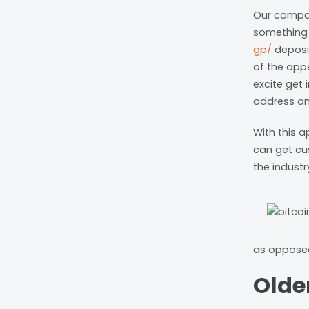
Our company
something p
gp/
deposit
of the appe
excite get 
address an
With this 
can get cu
the industry
as opposed
Olde