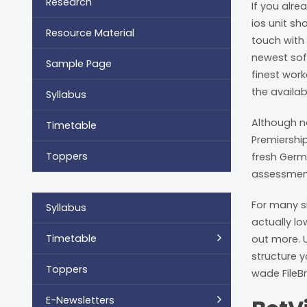
Research
If you alre
ios unit sh
Resource Material
touch with
newest sof
Sample Page
finest work
the availab
Syllabus
Although no
Timetable
Premiership
Toppers
fresh Germa
assessment
For many si
Syllabus
actually lo
Timetable
out more. 
structure y
Toppers
wade FileBr
E-Newsletters