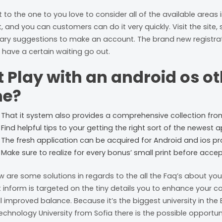
 to the one to you love to consider all of the available areas 
lt, and you can customers can do it very quickly. Visit the sit
ary suggestions to make an account. The brand new registrat
 have a certain waiting go out.
t Play with an android os o
ne?
That it system also provides a comprehensive collection fr
Find helpful tips to your getting the right sort of the newest 
The fresh application can be acquired for Android and ios prod
Make sure to realize for every bonus’ small print before accep
w are some solutions in regards to the all the Faq’s about yo
inform is targeted on the tiny details you to enhance your com
l improved balance. Because it’s the biggest university in the
chnology University from Sofia there is the possible opportun