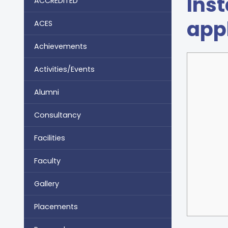
Inst
ACCREDITED
appl
ACES
Achievements
Activities/Events
Alumni
Consultancy
Facilities
Faculty
Gallery
Placements