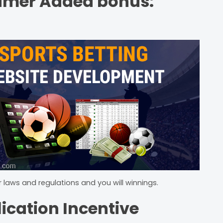
umer Added bonus:
laws and regulations and you will winnings.
ication Incentive