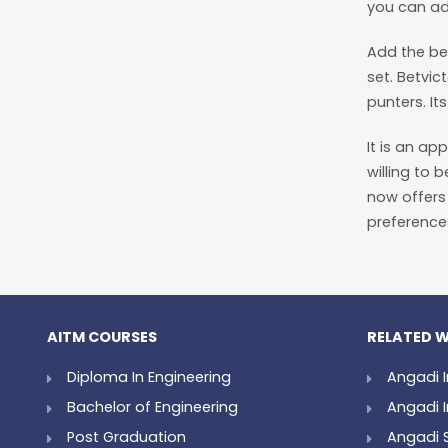
you can ad
Add the be
set. Betvi
punters. It
It is an ap
willing to 
now offers
preference
AITM COURSES
RELATED W
Diploma In Engineering
Angadi I
Bachelor of Engineering
Angadi I
Post Graduation
Angadi S