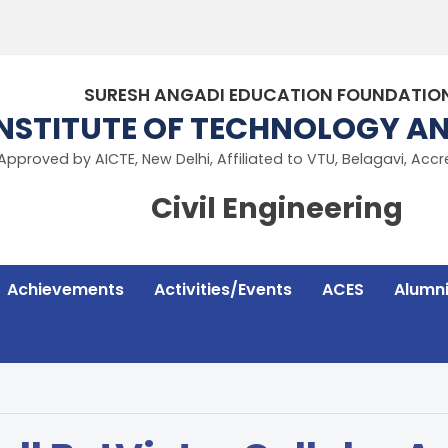
SURESH ANGADI EDUCATION FOUNDATIO
INSTITUTE OF TECHNOLOGY 
Approved by AICTE, New Delhi, Affiliated to VTU, Belagavi, Ac
Civil Engineering
Achievements
Activities/Events
ACES
Alumn