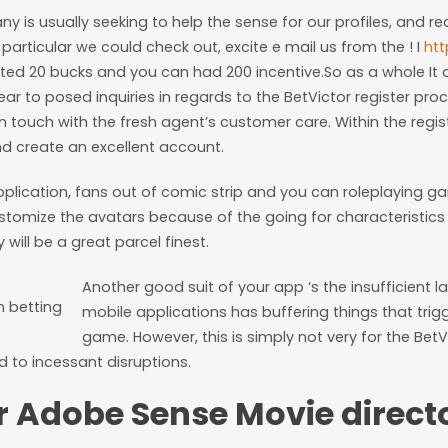
 is usually seeking to help the sense for our profiles, and re
articular we could check out, excite e mail us from the ! I
ht
ed 20 bucks and you can had 200 incentive.So as a whole It 
ar to posed inquiries in regards to the BetVictor register pro
in touch with the fresh agent’s customer care. Within the regi
d create an excellent account.
application, fans out of comic strip and you can roleplaying 
stomize the avatars because of the going for characteristics
 will be a great parcel finest.
Another good suit of your app ‘s the insufficient l
mobile applications has buffering things that tri
game. However, this is simply not very for the Be
 to incessant disruptions.
r Adobe Sense Movie direct