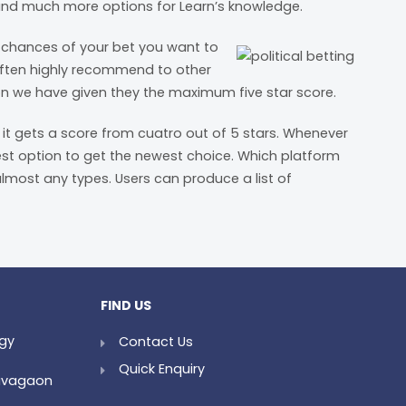
 and much more options for Learn’s knowledge.
g chances of your bet you want to
often highly recommend to other
ason we have given they the maximum five star score.
 it gets a score from cuatro out of 5 stars. Whenever
 newest option to get the newest choice. Which platform
ost any types. Users can produce a list of
FIND US
ogy
Contact Us
Quick Enquiry
Savagaon