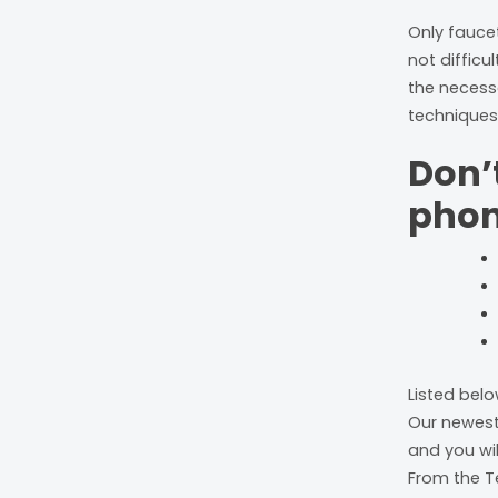
Only faucet
not difficu
the necess
techniques
Don’
pho
Listed belo
Our newest 
and you wil
From the Te