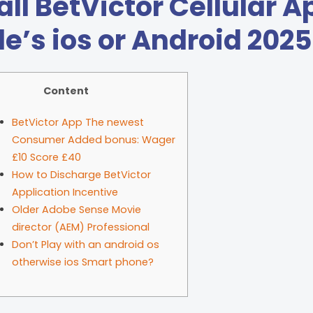
all BetVictor Cellular A
e’s ios or Android 2025
Content
BetVictor App The newest
Consumer Added bonus: Wager
£10 Score £40
How to Discharge BetVictor
Application Incentive
Older Adobe Sense Movie
director (AEM) Professional
Don’t Play with an android os
otherwise ios Smart phone?