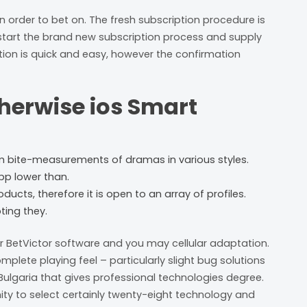
in order to bet on. The fresh subscription procedure is
e, start the brand new subscription process and supply
ion is quick and easy, however the confirmation
therwise ios Smart
om bite-measurements of dramas in various styles.
app lower than.
ucts, therefore it is open to an array of profiles.
ting they.
ur BetVictor software and you may cellular adaptation.
plete playing feel – particularly slight bug solutions
 Bulgaria that gives professional technologies degree.
ity to select certainly twenty-eight technology and