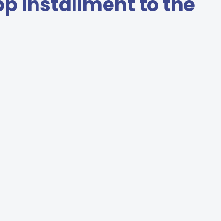
pp Installment to the