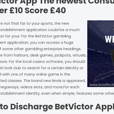
ictor App The newest Cons
r £10 Score £40
are not that far to your sports, the new
stablishment application could be a much
on for your. For the BetVictor gambling
ent application, you can access a huge
of some other gambling enterprise headings.
e from harbors, desk games, jackpots, virtuals,
ore. For the local casino software, you should
sh look club to search for a certain identity or
d with one of many online game in the
ed classes. The brand new kinds is appeared,
 megaways, videos slots, and more.For each
stablishment identity, even when simple, features some other 
to Discharge BetVictor Appl