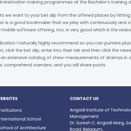
ministration training programmes at the Bachelor’s training
ts we want to your bet slip from the offered places by hittin
ctor is a good bookmaker that we play with continuously and 
s mobile software offering, too, is very good which is the re
plication i naturally highly recommend so you can punters plus
bet, click the bet slip, enter into their risk and then click the
 an extensive catalog of chew-measurements of dramas in alm
s, comprehend overview, and you will share posts.
EBSITES
CONTACT US
Angadi Institute of Technol
nstitutions
Management
nternational School
Dr. Suresh C. Angadi Marg, 
chool of Architecture
Road, Belgaum,