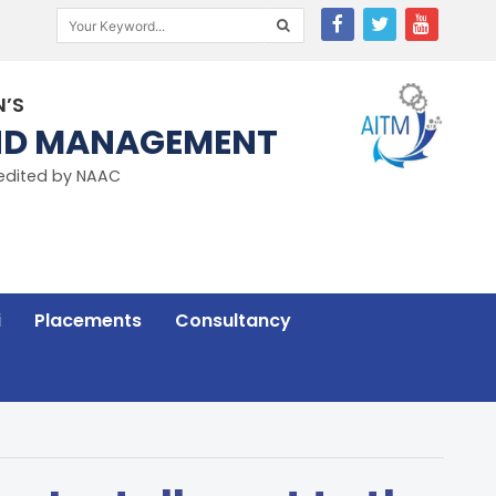
N’S
AND MANAGEMENT
credited by NAAC
i
Placements
Consultancy