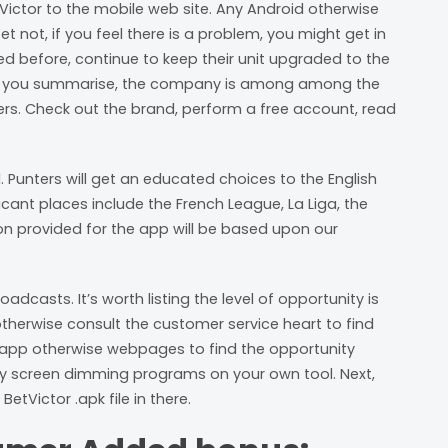
tVictor to the mobile web site. Any Android otherwise
 not, if you feel there is a problem, you might get in
d before, continue to keep their unit upgraded to the
p you summarise, the company is among among the
nters. Check out the brand, perform a free account, read
. Punters will get an educated choices to the English
icant places include the French League, La Liga, the
ion provided for the app will be based upon our
dcasts. It’s worth listing the level of opportunity is
 otherwise consult the customer service heart to find
e app otherwise webpages to find the opportunity
splay screen dimming programs on your own tool. Next,
Victor .apk file in there.