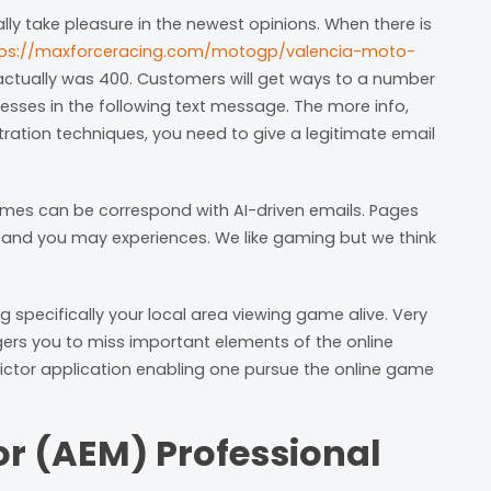
ally take pleasure in the newest opinions. When there is
tps://maxforceracing.com/motogp/valencia-moto-
actually was 400. Customers will get ways to a number
cesses in the following text message. The more info,
stration techniques, you need to give a legitimate email
games can be correspond with AI-driven emails. Pages
 and you may experiences. We like gaming but we think
ag specifically your local area viewing game alive. Very
ggers you to miss important elements of the online
tVictor application enabling one pursue the online game
or (AEM) Professional