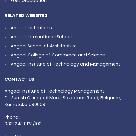
Post Graduation
RELATED WEBSITES
Angadi Institutions
Angadi International School
Angadi School of Architecture
Angadi College of Commerce and Science
Angadi Institute of Technology and Management
CONTACT US
Angadi Institute of Technology Management
Dr. Suresh C. Angadi Marg, Savagaon Road, Belgaum,
Karnataka 590009
Phone :
0831 243 8123/100