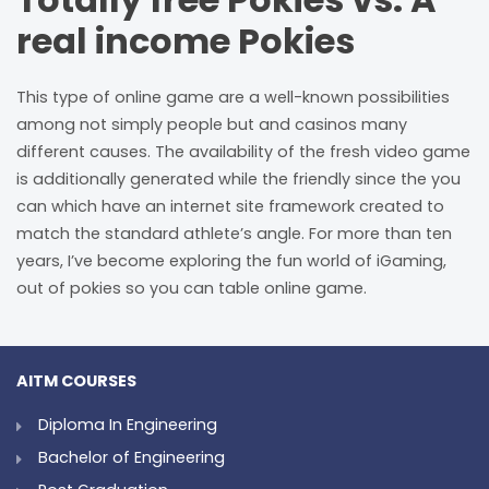
real income Pokies
This type of online game are a well-known possibilities
among not simply people but and casinos many
different causes. The availability of the fresh video game
is additionally generated while the friendly since the you
can which have an internet site framework created to
match the standard athlete’s angle. For more than ten
years, I’ve become exploring the fun world of iGaming,
out of pokies so you can table online game.
AITM COURSES
Diploma In Engineering
Bachelor of Engineering