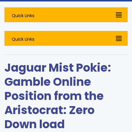
Quick Links
Quick Links
Jaguar Mist Pokie:
Gamble Online
Position from the
Aristocrat: Zero
Down load