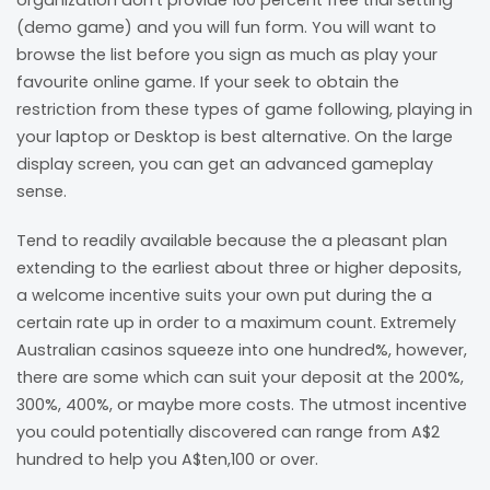
organization don’t provide 100 percent free trial setting
(demo game) and you will fun form. You will want to
browse the list before you sign as much as play your
favourite online game. If your seek to obtain the
restriction from these types of game following, playing in
your laptop or Desktop is best alternative.
On the large
display screen, you can get an advanced gameplay
sense.
Tend to readily available because the a pleasant plan
extending to the earliest about three or higher deposits,
a welcome incentive suits your own put during the a
certain rate up in order to a maximum count. Extremely
Australian casinos squeeze into one hundred%, however,
there are some which can suit your deposit at the 200%,
300%, 400%, or maybe more costs. The utmost incentive
you could potentially discovered can range from A$2
hundred to help you A$ten,100 or over.