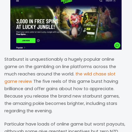
Starburst is unquestionably a hugely popular online
game on the gambling on line platforms across the
much reaches around the world.
the wild chase slot
game review
The five reels of this game burst having
brilliance and offer gains about how to appreciate.
Because you release the brand new starburst games,
the amazing pokie becomes brighter, including stars
regarding the evening.
Particular have loads of online game but worst payouts,
although some give greatest incentives but zero NZD