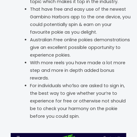
topic which makes it top in the industry.
That have free and easy use of the newest
Gambino Harbors app to the one device, you
could potentially spin & earn on your
favourite pokie as you delight.
Australian Free online pokies demonstrations
give an excellent possible opportunity to
experience pokies.
With more reels you have made a lot more
step and more in depth added bonus
rewards.
For individuals who’lso are asked to sign in,
the best way to give whether your’re to
experience for free or otherwise not should
be to check your harmony on the pokie
before you could spin.