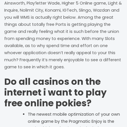
Ainsworth, Play’letter Wade, Higher 5 Online game, Light &
Inquire, Nolimit City, Konami, IGTech, Slingo, Wazdan and
you will WMS is actually right below. Among the great
things about totally free Ports is getting playing the
game and really feeling what it is such before the union
from spending money to experience. With many Slots
available, as to why spend time and effort on one
whoever application doesn’t really appeal to your this
much? Frequently it’s merely enjoyable to see a different
game to see in which it goes.
Do all casinos on the
internet i want to play
free online pokies?
The newest mobile optimization of your own
online game by the Pragmatic Enjoy is the