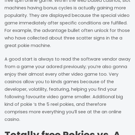
free spin online game. Within the web based casinos, slot
machines having bonus cycles is actually gaining more
popularity. They are displayed because the special video
game immediately after specific conditions are fulfilled.
For example, the advantage bullet often unlock for those
who have collected about three scatter signs in the a
great pokie machine.
A good start is always to read the software vendor away
from a game your adored previously; you’re also gonna
enjoy their almost every other video game too. Very
casinos allow you to kinds games because of the
developer, volatility, featuring, helping you find your
following favourite video game smaller. Additional big
kind of pokie ‘s the 5 reel pokies, and therefore
comprises more everything you’ll see at the an online
casino.
Totally free Pokies vs. A