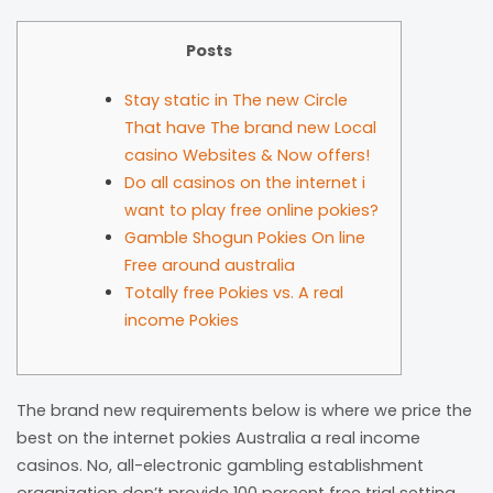
Posts
Stay static in The new Circle
That have The brand new Local
casino Websites & Now offers!
Do all casinos on the internet i
want to play free online pokies?
Gamble Shogun Pokies On line
Free around australia
Totally free Pokies vs. A real
income Pokies
The brand new requirements below is where we price the
best on the internet pokies Australia a real income
casinos. No, all-electronic gambling establishment