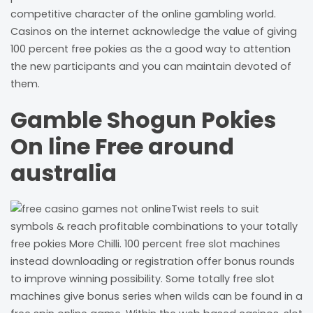
competitive character of the online gambling world.
Casinos on the internet acknowledge the value of giving
100 percent free pokies as the a good way to attention
the new participants and you can maintain devoted of
them.
Gamble Shogun Pokies
On line Free around
australia
Twist reels to suit
symbols & reach profitable combinations to your totally
free pokies More Chilli. 100 percent free slot machines
instead downloading or registration offer bonus rounds
to improve winning possibility. Some totally free slot
machines give bonus series when wilds can be found in a