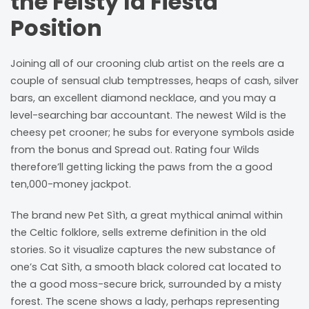
the Feisty la Fiesta
Position
Joining all of our crooning club artist on the reels are a
couple of sensual club temptresses, heaps of cash, silver
bars, an excellent diamond necklace, and you may a
level-searching bar accountant. The newest Wild is the
cheesy pet crooner; he subs for everyone symbols aside
from the bonus and Spread out. Rating four Wilds
therefore’ll getting licking the paws from the a good
ten,000-money jackpot.
The brand new Pet Sìth, a great mythical animal within
the Celtic folklore, sells extreme definition in the old
stories. So it visualize captures the new substance of
one’s Cat Sìth, a smooth black colored cat located to
the a good moss-secure brick, surrounded by a misty
forest. The scene shows a lady, perhaps representing