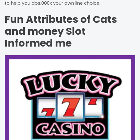
to help you dos,000x your own line choice.
Fun Attributes of Cats
and money Slot
Informed me