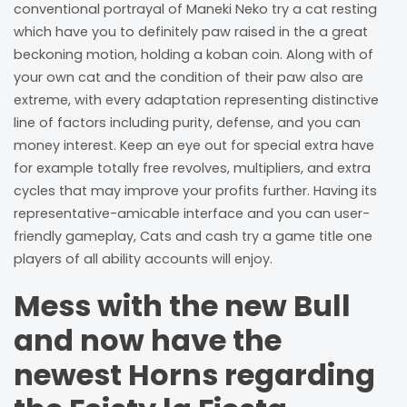
conventional portrayal of Maneki Neko try a cat resting
which have you to definitely paw raised in the a great
beckoning motion, holding a koban coin. Along with of
your own cat and the condition of their paw also are
extreme, with every adaptation representing distinctive
line of factors including purity, defense, and you can
money interest. Keep an eye out for special extra have
for example totally free revolves, multipliers, and extra
cycles that may improve your profits further. Having its
representative-amicable interface and you can user-
friendly gameplay, Cats and cash try a game title one
players of all ability accounts will enjoy.
Mess with the new Bull
and now have the
newest Horns regarding