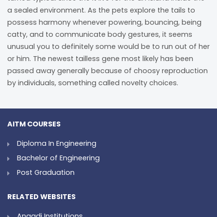
a sealed environment. As the pets explore the tails to
possess harmony whenever powering, bouncing, being
catty, and to communicate body gestures, it seems
unusual you to definitely some would be to run out of her
or him. The newest tailless gene most likely has been
passed away generally because of choosy reproduction
by individuals, something called novelty choices.
AITM COURSES
Diploma In Engineering
Bachelor of Engineering
Post Graduation
RELATED WEBSITES
Angadi Institutions