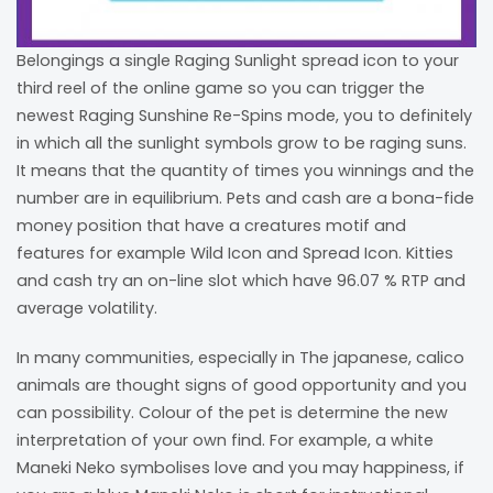
Belongings a single Raging Sunlight spread icon to your
third reel of the online game so you can trigger the
newest Raging Sunshine Re-Spins mode, you to definitely
in which all the sunlight symbols grow to be raging suns.
It means that the quantity of times you winnings and the
number are in equilibrium. Pets and cash are a bona-fide
money position that have a creatures motif and
features for example Wild Icon and Spread Icon. Kitties
and cash try an on-line slot which have 96.07 % RTP and
average volatility.
In many communities, especially in The japanese, calico
animals are thought signs of good opportunity and you
can possibility. Colour of the pet is determine the new
interpretation of your own find. For example, a white
Maneki Neko symbolises love and you may happiness, if