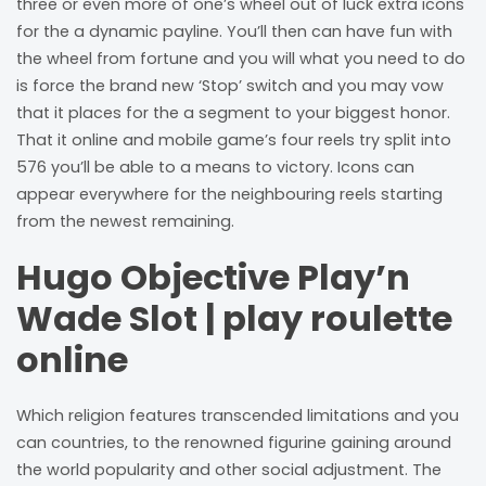
three or even more of one’s wheel out of luck extra icons
for the a dynamic payline. You’ll then can have fun with
the wheel from fortune and you will what you need to do
is force the brand new ‘Stop’ switch and you may vow
that it places for the a segment to your biggest honor.
That it online and mobile game’s four reels try split into
576 you’ll be able to a means to victory. Icons can
appear everywhere for the neighbouring reels starting
from the newest remaining.
Hugo Objective Play’n
Wade Slot | play roulette
online
Which religion features transcended limitations and you
can countries, to the renowned figurine gaining around
the world popularity and other social adjustment. The