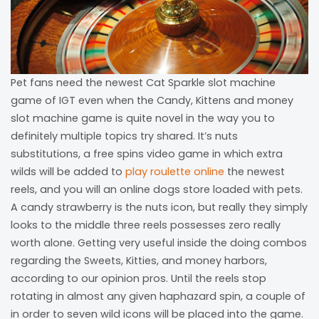
Pet fans need the newest Cat Sparkle slot machine
game of IGT even when the Candy, Kittens and money
slot machine game is quite novel in the way you to
definitely multiple topics try shared. It’s nuts
substitutions, a free spins video game in which extra
wilds will be added to
play roulette online
the newest
reels, and you will an online dogs store loaded with pets.
A candy strawberry is the nuts icon, but really they simply
looks to the middle three reels possesses zero really
worth alone. Getting very useful inside the doing combos
regarding the Sweets, Kitties, and money harbors,
according to our opinion pros. Until the reels stop
rotating in almost any given haphazard spin, a couple of
in order to seven wild icons will be placed into the game.