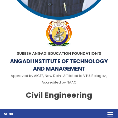
SURESH ANGADI EDUCATION FOUNDATION’S
ANGADI INSTITUTE OF TECHNOLOGY
AND MANAGEMENT
Approved by AICTE, New Delhi, Affiliated to VTU, Belagavi,
Accredited by NAAC
Civil Engineering