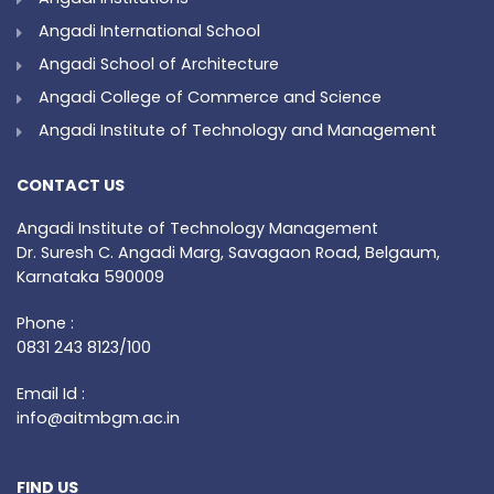
Angadi International School
Angadi School of Architecture
Angadi College of Commerce and Science
Angadi Institute of Technology and Management
CONTACT US
Angadi Institute of Technology Management
Dr. Suresh C. Angadi Marg, Savagaon Road, Belgaum,
Karnataka 590009
Phone :
0831 243 8123/100
Email Id :
info@aitmbgm.ac.in
FIND US