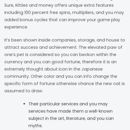
Sure, Kitties and money offers unique extra features
including 100 percent free spins, multipliers, and you may
added bonus cycles that can improve your game play
experience.
It’s been shown inside companies, storage, and house to
attract success and achievement. The elevated paw of
one’s pet is considered so you can beckon within the
currency and you can good fortune, therefore it is an
extremely thought about icon in the Japanese
community. Other color and you can info change the
specific form of fortune otherwise chance the new cat is
assumed to draw.
Their particular services and you may
services have made them a well-known
subject in the art, literature, and you can
myths.