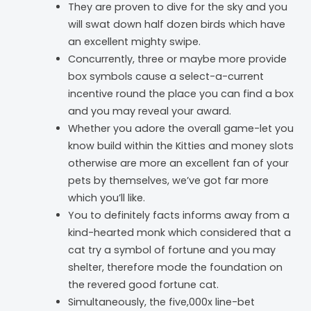
They are proven to dive for the sky and you
will swat down half dozen birds which have
an excellent mighty swipe.
Concurrently, three or maybe more provide
box symbols cause a select-a-current
incentive round the place you can find a box
and you may reveal your award.
Whether you adore the overall game-let you
know build within the Kitties and money slots
otherwise are more an excellent fan of your
pets by themselves, we’ve got far more
which you’ll like.
You to definitely facts informs away from a
kind-hearted monk which considered that a
cat try a symbol of fortune and you may
shelter, therefore mode the foundation on
the revered good fortune cat.
Simultaneously, the five,000x line-bet