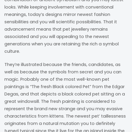
looks. While keeping involvement with conventional
meanings, today’s designs mirror newest fashion
sensibilities and you will scientific possibilities. That it
advancement means that pet jewellery remains
associated and you will appealing to the newest
generations when you are retaining the rich a symbol
culture.
They’re illustrated because the friends, candidates, as
well as because the symbols from secret and you can
magic. Probably one of the most well-known pet
paintings is “The fresh Black colored Pet” from the Edgar
Degas, and that depicts a black colored pet sitting on a
great windowsill. The fresh painting is considered to
represent the brand new strange and you may evasive
characteristics from kittens. The newest pet’ taillessness
originates from a natural mutation you to definitely
turned typical since the it live for the an island inside the