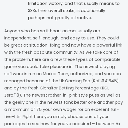
limitation victory, and that usually means to
333x their overall stake, is additionally
perhaps not greatly attractive.
Anyone who has so it heart animal usually are
independent, self-enough, and easy to use. They could
be great at situation-fixing and now have a powerful link
with the fresh absolute community. As we take care of
the problem, here are a few these types of comparable
game you could take pleasure in. The newest playing
software is run on Markor Tech, authorized, and you can
managed because of the Uk Gaming Fee (Ref #41645)
and by the fresh Gibraltar Betting Percentage (RGL
Zero.118). The newest rather-in-pink style puss as well as
the geeky one in the newest tank better one another pay
a maximum of 75 your own wager for an excellent full-
five-fits. Right here you simply choose one of your
packages to see how far you’ve acquired – between 5x