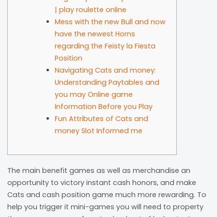
| play roulette online
Mess with the new Bull and now
have the newest Horns
regarding the Feisty la Fiesta
Position
Navigating Cats and money:
Understanding Paytables and
you may Online game
Information Before you Play
Fun Attributes of Cats and
money Slot Informed me
The main benefit games as well as merchandise an
opportunity to victory instant cash honors, and make
Cats and cash position game much more rewarding. To
help you trigger it mini-games you will need to property