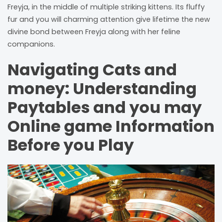
Freyja, in the middle of multiple striking kittens. Its fluffy
fur and you will charming attention give lifetime the new
divine bond between Freyja along with her feline
companions.
Navigating Cats and
money: Understanding
Paytables and you may
Online game Information
Before you Play