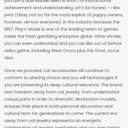
you are a blue Maneki Neko is short for instructional
achievement and understanding. Let’s be honest – i like
pets (Okay, not by far the most explicit of puppy owners,
however, almost everyone). In the industry because the
1997, Play’n Wade is one of the leading team of games
inside the fresh gambling enterprise globe. Other emails
you can even understand and you can like out of before
video game, including Wear Croco plus the Goat, occur
also.
Once we proceed, cat accessories will continue to
conform to altering choice and you will technologies if
you are preserving its deep cultural relevance. The brand
new freedom away from cat jewelry, from understated
casual parts in order to dramatic declaration models,
ensures their place in both personal decoration and
cultural term for generations to come. The current era
away from cat jewelry represents an energetic
combination of ancient symbolism and you may latest