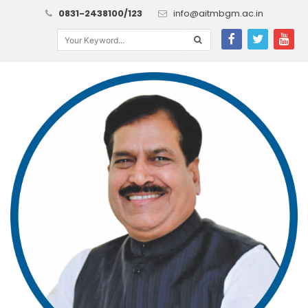
0831-2438100/123
info@aitmbgm.ac.in