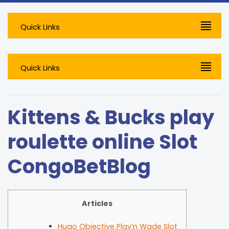
Quick Links
Quick Links
Kittens & Bucks play
roulette online Slot
CongoBetBlog
Articles
Hugo Objective Play’n Wade Slot