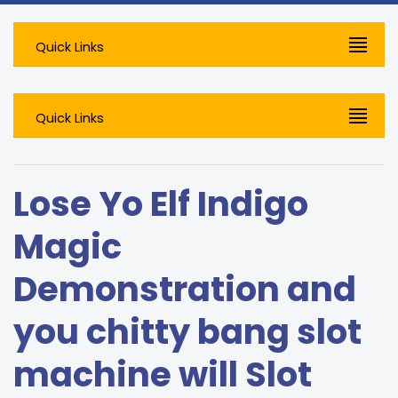
Quick Links
Quick Links
Lose Yo Elf Indigo
Magic
Demonstration and
you chitty bang slot
machine will Slot