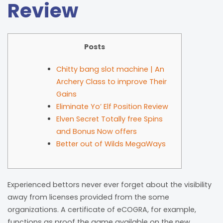
Review
Posts
Chitty bang slot machine | An
Archery Class to improve Their
Gains
Eliminate Yo’ Elf Position Review
Elven Secret Totally free Spins
and Bonus Now offers
Better out of Wilds MegaWays
Experienced bettors never ever forget about the visibility
away from licenses provided from the some
organizations. A certificate of eCOGRA, for example,
functions as proof the game available on the new