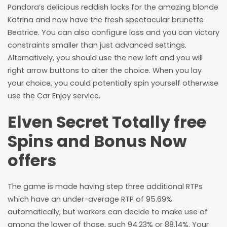
Pandora’s delicious reddish locks for the amazing blonde
Katrina and now have the fresh spectacular brunette
Beatrice. You can also configure loss and you can victory
constraints smaller than just advanced settings.
Alternatively, you should use the new left and you will
right arrow buttons to alter the choice. When you lay
your choice, you could potentially spin yourself otherwise
use the Car Enjoy service.
Elven Secret Totally free
Spins and Bonus Now
offers
The game is made having step three additional RTPs
which have an under-average RTP of 95.69%
automatically, but workers can decide to make use of
among the lower of those, such 94.23% or 88.14%. Your