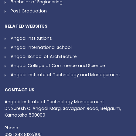
Bachelor of Engineering
Post Graduation
RELATED WEBSITES
Angadi Institutions
Angadi International School
Angadi School of Architecture
Angadi College of Commerce and Science
Angadi Institute of Technology and Management
CONTACT US
Angadi Institute of Technology Management
Dr. Suresh C. Angadi Marg, Savagaon Road, Belgaum,
Karnataka 590009
Phone :
0831 243 8123/100