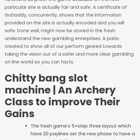
particular site is actually fair and safe. A certificate of
GoDaddy, concurrently, shows that the information
provided on the site is actually encoded and you will
safe. Done well, might now be stored in the fresh
understand the new gambling enterprises.
A patio
created to show all of our perform geared towards
taking the vision out of a safer and more clear gambling
on line world so you can facts.
Chitty bang slot
machine | An Archery
Class to improve Their
Gains
The fresh game’s 5×step three layout which
have 20 paylines set the new phase to have a