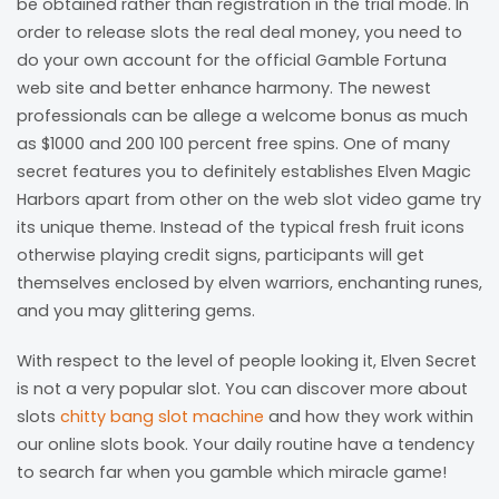
be obtained rather than registration in the trial mode. In
order to release slots the real deal money, you need to
do your own account for the official Gamble Fortuna
web site and better enhance harmony. The newest
professionals can be allege a welcome bonus as much
as $1000 and 200 100 percent free spins. One of many
secret features you to definitely establishes Elven Magic
Harbors apart from other on the web slot video game try
its unique theme. Instead of the typical fresh fruit icons
otherwise playing credit signs, participants will get
themselves enclosed by elven warriors, enchanting runes,
and you may glittering gems.
With respect to the level of people looking it, Elven Secret
is not a very popular slot. You can discover more about
slots
chitty bang slot machine
and how they work within
our online slots book. Your daily routine have a tendency
to search far when you gamble which miracle game!