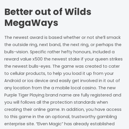
Better out of Wilds
MegaWays
The newest award is based whether or not she’ll smack
the outside ring, next band, the next ring, or perhaps the
bulls-vision. Specific rather hefty honours, included a
reward value x500 the newest stake if your queen strikes
the newest bulls-eyes. The game was created to cater
to cellular products, to help you load it up from your
Android or ios device and easily get involved in it out of
any location from the a mobile local casino. The new
Purple Tiger Playing brand name are fully registered and
you will follows all the protection standards when
creating their online game. In addition, you have access
to this game in the an optional, trustworthy gambling
enterprise site. “Elven Magic” has already established