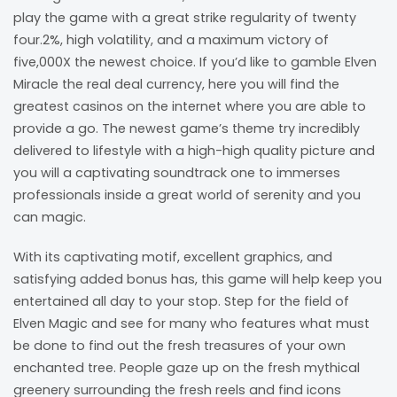
play the game with a great strike regularity of twenty
four.2%, high volatility, and a maximum victory of
five,000X the newest choice. If you’d like to gamble Elven
Miracle the real deal currency, here you will find the
greatest casinos on the internet where you are able to
provide a go. The newest game’s theme try incredibly
delivered to lifestyle with a high-high quality picture and
you will a captivating soundtrack one to immerses
professionals inside a great world of serenity and you
can magic.
With its captivating motif, excellent graphics, and
satisfying added bonus has, this game will help keep you
entertained all day to your stop. Step for the field of
Elven Magic and see for many who features what must
be done to find out the fresh treasures of your own
enchanted tree. People gaze up on the fresh mythical
greenery surrounding the fresh reels and find icons