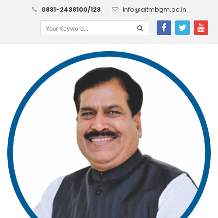
0831-2438100/123
info@aitmbgm.ac.in