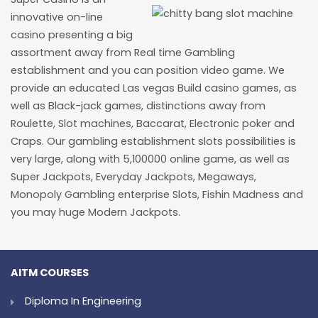
innovative on-line
casino presenting a big
assortment away from Real time Gambling
establishment and you can position video game. We
provide an educated Las vegas Build casino games, as
well as Black-jack games, distinctions away from
Roulette, Slot machines, Baccarat, Electronic poker and
Craps. Our gambling establishment slots possibilities is
very large, along with 5,100000 online game, as well as
Super Jackpots, Everyday Jackpots, Megaways,
Monopoly Gambling enterprise Slots, Fishin Madness and
you may huge Modern Jackpots.
AITM COURSES
Diploma In Engineering