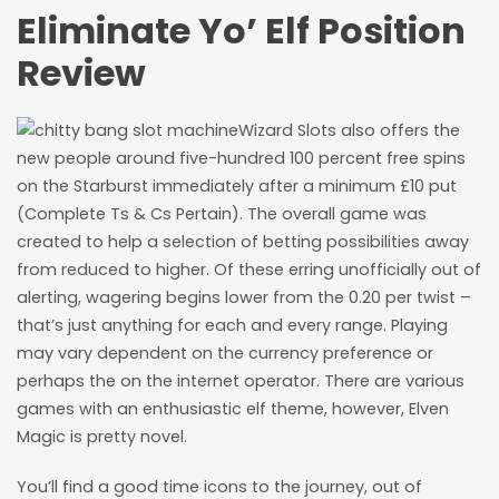
Eliminate Yo’ Elf Position
Review
Wizard Slots also offers the
new people around five-hundred 100 percent free spins
on the Starburst immediately after a minimum £10 put
(Complete Ts & Cs Pertain). The overall game was
created to help a selection of betting possibilities away
from reduced to higher. Of these erring unofficially out of
alerting, wagering begins lower from the 0.20 per twist –
that’s just anything for each and every range. Playing
may vary dependent on the currency preference or
perhaps the on the internet operator. There are various
games with an enthusiastic elf theme, however, Elven
Magic is pretty novel.
You’ll find a good time icons to the journey, out of