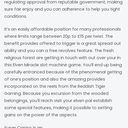
regulating approval from reputable government, making
sure fair enjoy and you can adherence to help you tight
conditions.
It’s an easily affordable position for many professionals
where limits range between 20p to £15 per twist. The
benefit provides offered to trigger is a great spread out
ability and you can a free revolves feature. The fresh
religious forest are getting in touch with out over your in
this Elven Miracle slot machine game. You’ll end up being
carefully entranced because of the phenomenal getting
of one’s position and also the amazing provides
incorporated on the reels from the Reddish Tiger
Gaming. Because you excursion from the wooded
belongings, you’ll reach visit your elven pal establish
some special features, making it possible to setting
gains on the power of the aspects.
Super Casino is an