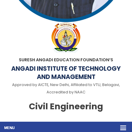
SURESH ANGADI EDUCATION FOUNDATION’S
ANGADI INSTITUTE OF TECHNOLOGY
AND MANAGEMENT
Approved by AICTE, New Delhi, Affiliated to VTU, Belagavi,
Accredited by NAAC
Civil Engineering