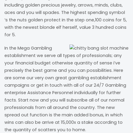
including golden precious jewelry, arrows, minds, clubs,
aces and you will spades. The highest spending symbol
‘s the nuts golden protect in the step one,100 coins for 5,
with the newest blonde elf herself, value 3 hundred coins
for 5.
In the Mega Gambling
establishment we serve all types of professionals; any
your financial budget otherwise quantity of sense i’ve
precisely the best game and you can possibilities. Here
are some our very own great gambling establishment
campaigns or get in touch with all of our 24/7 Gambling
enterprise Assistance Personnel individually for further
facts. Start now and you will subscribe all of our normal
professionals from all around the country. The new
spread out function is the main added bonus, in which
wins can also be arrive at 15,000x a stake according to
the quantity of scatters you to home.