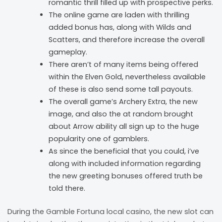
romantic thrill filled up with prospective perks.
The online game are laden with thrilling
added bonus has, along with Wilds and
Scatters, and therefore increase the overall
gameplay.
There aren’t of many items being offered
within the Elven Gold, nevertheless available
of these is also send some tall payouts.
The overall game’s Archery Extra, the new
image, and also the at random brought
about Arrow ability all sign up to the huge
popularity one of gamblers.
As since the beneficial that you could, i’ve
along with included information regarding
the new greeting bonuses offered truth be
told there.
During the Gamble Fortuna local casino, the new slot can