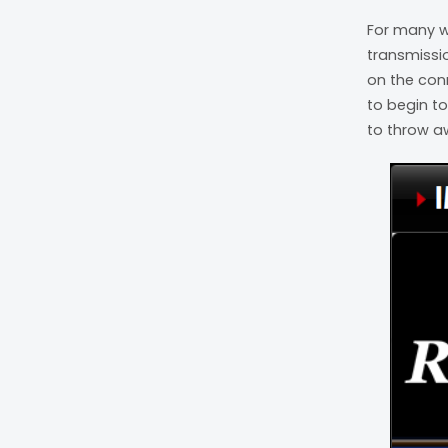
For many w
transmissio
on the con
to begin to
to throw a