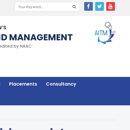
N’S
AND MANAGEMENT
credited by NAAC
i
Placements
Consultancy