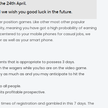
er position games. Like other most other popular
lity, meaning you have got a high probability of earning
entered to your mobile phones for casual jobs, we
er as well as your smart phone.
nts that is appropriate to possess 3 days.
 the wagers while you’lso are on the video game.
cy as much as and you may anticipate to hit the
o all people.
ts profitable prospective.
 times of registration and gambled in this 7 days. The