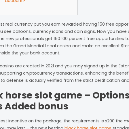
account?
irst real currency put you earn rewarded having 150 free oppo
ou see balloons, currency icons and coin signs. Now you have
he new professionals get 150 100 percent free opportunities t
rom the Grand Mondial Local casino and make an excellent $te
inside the your bank account.
 casino are created in 2021 and you may signed up in the Eston
supporting cryptocurrency transactions, enhancing the benefit
to defense is actually verified from the strict certification and
k horse slot game – Options 
s Added bonus
liest incentive on the package, the requirements is x200 the 
 you may last – the new betting
black horse slot game
standard