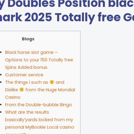
y Doubles Position bla
ark 2025 Totally free
Blogs
Black horse slot game –
Options to your 150 Totally free
Spins Added bonus
Customer service
The things i such as
and
Dislike
from the Huge Mondial
Casino
From the Double-bubble Bingo
What are the results
basically’yards locked from my
personal MyBookie Local casino