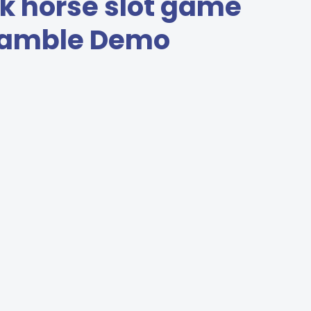
ck horse slot game
 Gamble Demo