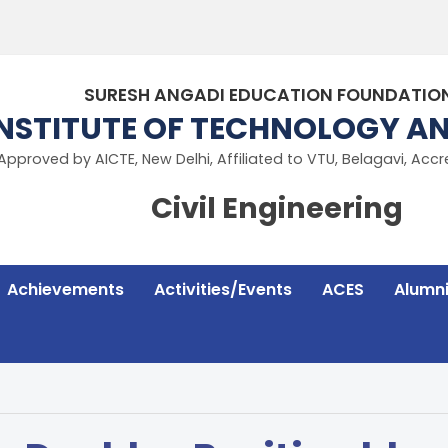
SURESH ANGADI EDUCATION FOUNDATIO
INSTITUTE OF TECHNOLOGY 
Approved by AICTE, New Delhi, Affiliated to VTU, Belagavi, Ac
Civil Engineering
Achievements
Activities/Events
ACES
Alumn