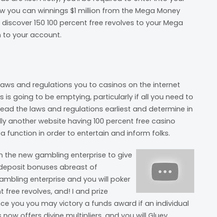
how you can winnings $1 million from the Mega Money
 discover 150 100 percent free revolves to your Mega
n to your account.
aws and regulations you to casinos on the internet
is going to be emptying, particularly if all you need to
ead the laws and regulations earliest and determine in
ually another website having 100 percent free casino
 function in order to entertain and inform folks.
own the new gambling enterprise to give
o-deposit bonuses abreast of
ambling enterprise and you will poker
free revolves, and! I and prize
ce you you may victory a funds award if an individual
ow offers divine multipliers, and you will Gluey