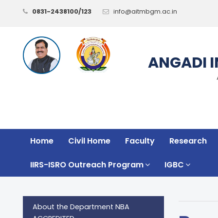
0831-2438100/123
info@aitmbgm.ac.in
ANGADI 
Home
Civil Home
Faculty
Research
IIRS-ISRO Outreach Program
IGBC
About the Department NBA