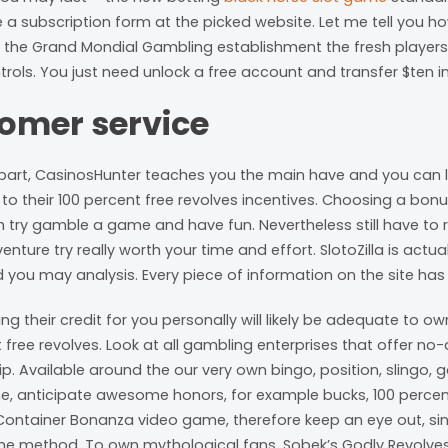
e a subscription form at the picked website. Let me tell you 
In the Grand Mondial Gambling establishment the fresh players
rols. You just need unlock a free account and transfer $ten i
omer service
s part, CasinosHunter teaches you the main have and you can l
o their 100 percent free revolves incentives. Choosing a bonus 
 try gamble a game and have fun. Nevertheless still have to r
enture try really worth your time and effort. SlotoZilla is act
ou may analysis. Every piece of information on the site has a
ing their credit for you personally will likely be adequate to 
 free revolves. Look at all gambling enterprises that offer n
 Available around the our very own bingo, position, slingo, g
e, anticipate awesome honors, for example bucks, 100 percent 
Container Bonanza video game, therefore keep an eye out, sin
he method. To own mythological fans, Sobek’s Godly Revolves n