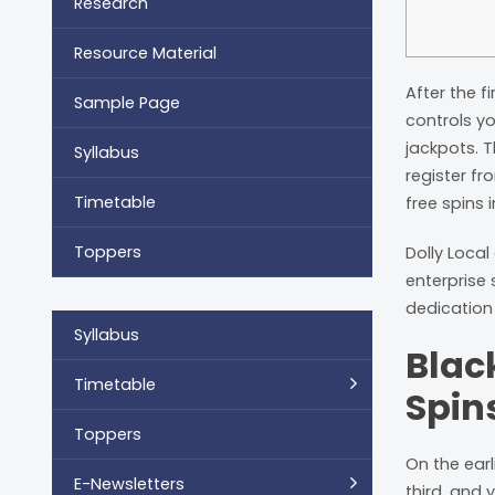
Research
Resource Material
After the f
Sample Page
controls y
jackpots. T
Syllabus
register f
Timetable
free spins 
Toppers
Dolly Local
enterprise 
dedication 
Syllabus
Blac
Timetable
Spin
Toppers
On the ear
E-Newsletters
third, and