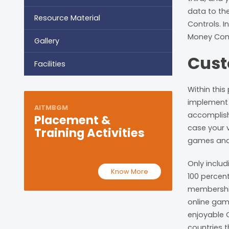
data to th
Resource Material
Controls. 
Money Cont
Gallery
Cust
Facilities
Within thi
implement t
AITMBGM
accomplish
Placement &
case your v
Training Activities
games and y
Only includ
Know More
100 percent
membership.
online gam
enjoyable 
countries t