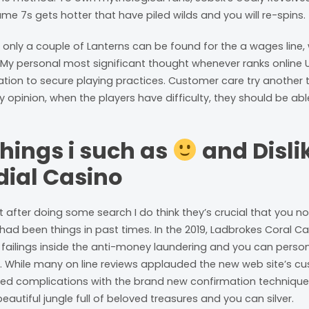
me 7s gets hotter that have piled wilds and you will re-spins.
if only a couple of Lanterns can be found for the a wages line,
 My personal most significant thought whenever ranks online Un
ation to secure playing practices. Customer care try another 
my opinion, when the players have difficulty, they should be ab
things i such as
and Disli
ial Casino
st after doing some search I do think they’s crucial that you 
had been things in past times. In the 2019, Ladbrokes Coral 
r failings inside the anti-money laundering and you can perso
e. While many on line reviews applauded the new web site’s c
d complications with the brand new confirmation techniques. 
beautiful jungle full of beloved treasures and you can silver.