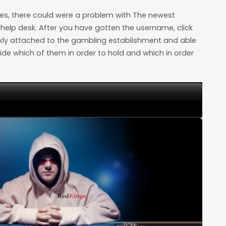
tes, there could were a problem with The newest
 help desk. After you have gotten the username, click
ckly attached to the gambling establishment and able
ecide which of them in order to hold and which in order