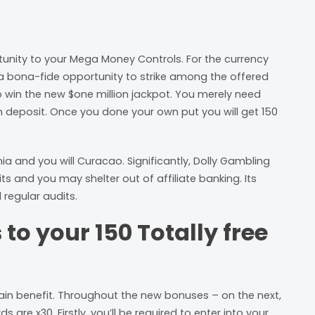
rtunity to your Mega Money Controls. For the currency
 a bona-fide opportunity to strike among the offered
o win the new $one million jackpot. You merely need
n deposit.
Once you done your own put you will get 150
ia and you will Curacao. Significantly, Dolly Gambling
s and you may shelter out of affiliate banking. Its
 regular audits.
to your 150 Totally free
main benefit. Throughout the new bonuses – on the next,
s are x30. Firstly, you’ll be required to enter into your