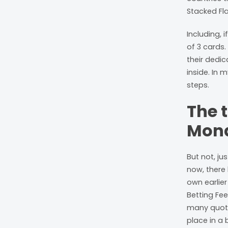
Stacked Fla
Including, 
of 3 cards.
their dedic
inside. In 
steps.
The 
Mond
But not, ju
now, there 
own earlie
Betting Fe
many quote
place in a 