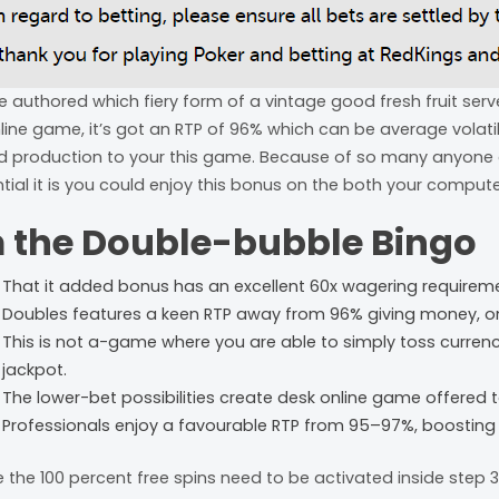
 authored which fiery form of a vintage good fresh fruit serv
line game, it’s got an RTP of 96% which can be average volati
d production to your this game. Because of so many anyone c
ial it is you could enjoy this bonus on the both your comput
 the Double-bubble Bingo
That it added bonus has an excellent 60x wagering requireme
Doubles features a keen RTP away from 96% giving money, on
This is not a-game where you are able to simply toss curren
jackpot.
The lower-bet possibilities create desk online game offered t
Professionals enjoy a favourable RTP from 95–97%, boosting i
 the 100 percent free spins need to be activated inside step 3