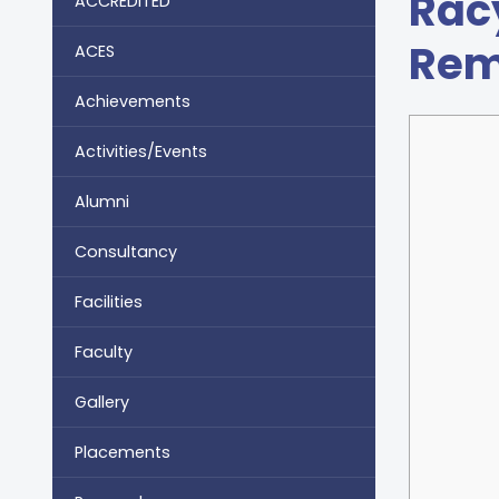
Rac
ACCREDITED
Rem
ACES
Achievements
Activities/Events
Alumni
Consultancy
Facilities
Faculty
Gallery
Placements