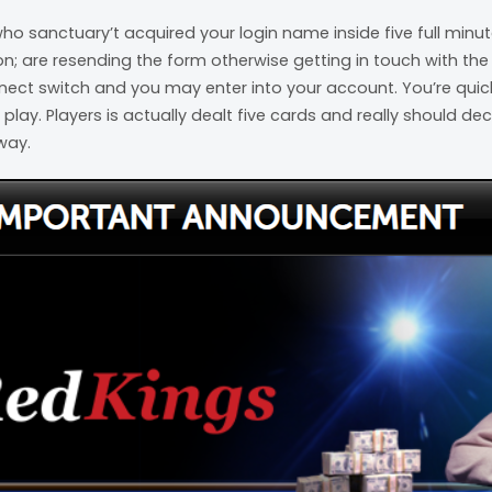
ho sanctuary’t acquired your login name inside five full minu
n; are resending the form otherwise getting in touch with the
nect switch and you may enter into your account. You’re qui
 play. Players is actually dealt five cards and really should d
way.