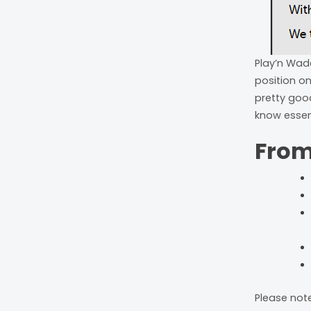
Play’n Wade
position on
pretty goo
know essent
From
Please note