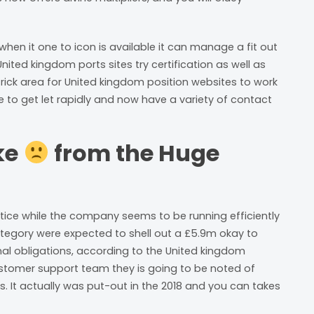
 when it one to icon is available it can manage a fit out
ited kingdom ports sites try certification as well as
trick area for United kingdom position websites to work
le to get let rapidly and now have a variety of contact
ke
from the Huge
notice while the company seems to be running efficiently
Category were expected to shell out a £5.9m okay to
nal obligations, according to the United kingdom
ustomer support team they is going to be noted of
It actually was put-out in the 2018 and you can takes